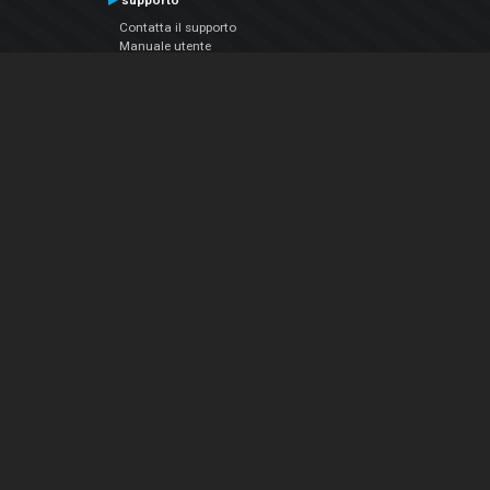
supporto
Contatta il supporto
Manuale utente
VDJPedia (Wiki)
Articles
Forums
Chi siamo
Notizie Azienda
Contattarci
Informativa sulla privacy
EULA
Seguici sui social
Facebook
YouTube