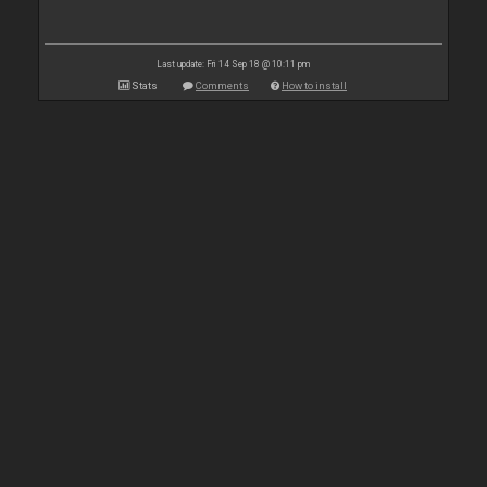
Last update: Fri 14 Sep 18 @ 10:11 pm
Stats
Comments
How to install