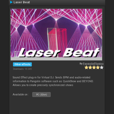
Laser Beat
By
PangolinPlugins
Other effects
Downloads: 10 245
Sound Effect plug-in for Virtual DJ. Sends BPM and audio-related
information to Pangolin software such as QuickShow and BEYOND.
Allows you to create precisely synchronized shows
Available on :
PC (32bit)