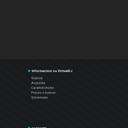
Informazioni su VirtualDJ
Scarica
Acquista
Caratteristiche
Prezzo e licenze
Schermate