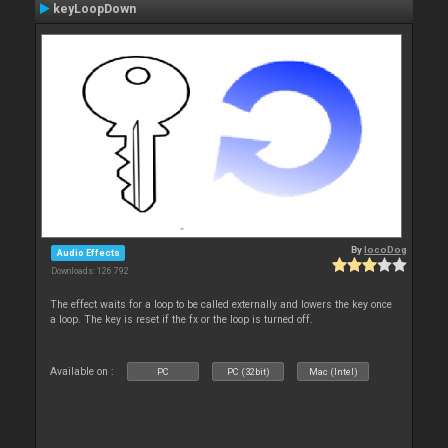
keyLoopDown
By
locoDog
Audio Effects
Downloads: 126 792
The effect waits for a loop to be called externally and lowers the key once
a loop. The key is reset if the fx or the loop is turned off.
Available on :
PC
PC (32bit)
Mac (Intel)