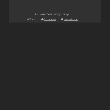
Last update: Tue 16 Jul 19 @ 12:03 pm
Stats
Comments
How to install