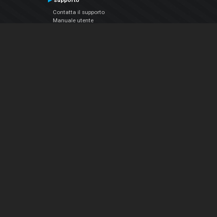
supporto
Contatta il supporto
Manuale utente
VDJPedia (Wiki)
Articles
Forums
Chi siamo
Notizie Azienda
Contattarci
Informativa sulla privacy
EULA
Seguici sui social
Facebook
YouTube