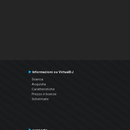
Informazioni su VirtualDJ
Scarica
Acquista
Caratteristiche
Prezzo e licenze
Schermate