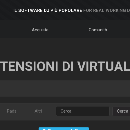
IL SOFTWARE DJ PIÙ POPOLARE
FOR REAL WORKING 
Acquista
Comunità
TENSIONI DI VIRTUA
Pads
Altri
Cerca