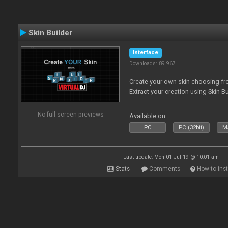
Skin Builder
Interface
Downloads: 89 967
Create your own skin choosing fro
Extract your creation using Skin Bu
No full screen previews
Available on :
PC
PC (32bit)
Ma
Last update: Mon 01 Jul 19 @ 10:01 am
Stats
Comments
How to inst