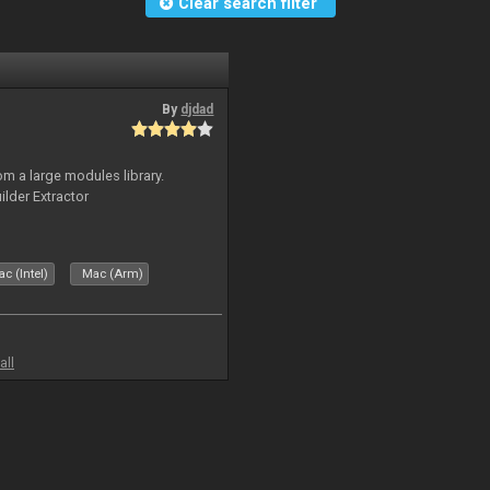
Clear search filter
By
djdad
m a large modules library.
ilder Extractor
c (Intel)
Mac (Arm)
all