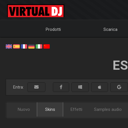
Prodotti
Scarica
ES
Entra:
Nuovo
Skins
Effetti
Samples audio