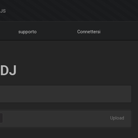
DJS
supporto
Connettersi
LDJ
Upload