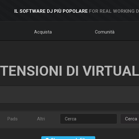
IL SOFTWARE DJ PIÙ POPOLARE
FOR REAL WORKING 
Acquista
Comunità
TENSIONI DI VIRTUA
Pads
Altri
Cerca