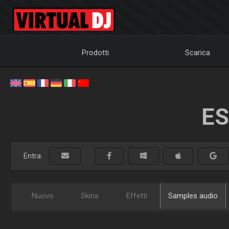
Prodotti
Scarica
ES
Entra:
Nuovo
Skins
Effetti
Samples audio