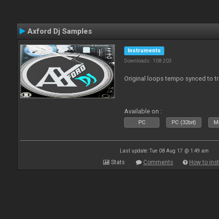
Axford Dj Samples
Instruments
Downloads: 108 203
Original loops tempo synced to t
Available on :
PC
PC (32bit)
Ma
Last update: Tue 08 Aug 17 @ 1:49 am
Stats
Comments
How to inst