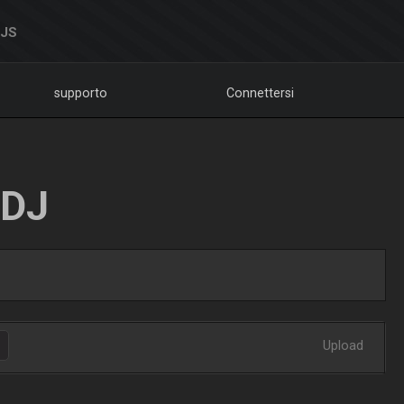
DJS
supporto
Connettersi
LDJ
Upload