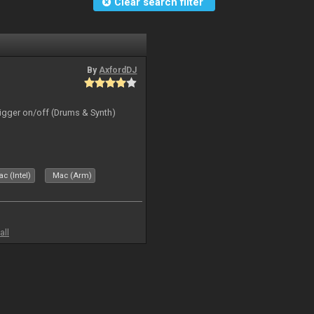
Clear search filter
By
AxfordDJ
rigger on/off (Drums & Synth)
c (Intel)
Mac (Arm)
all