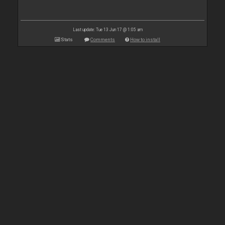
Last update: Tue 13 Jun 17 @ 1:05 am
Stats
Comments
How to install