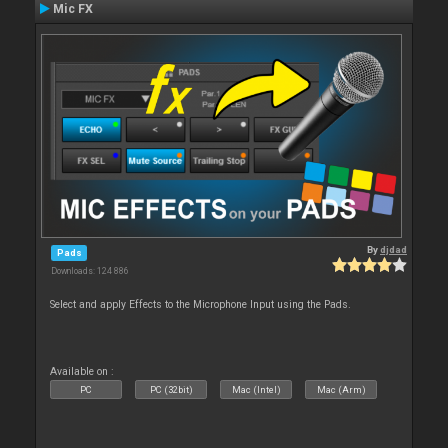
Mic FX
By
djdad
Pads
Downloads: 124 886
Select and apply Effects to the Microphone Input using the Pads.
Available on :
PC
PC (32bit)
Mac (Intel)
Mac (Arm)