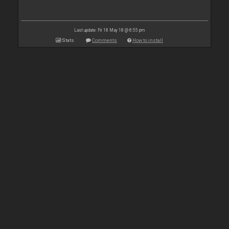
Last update: Fri 18 May 18 @ 8:55 pm
Stats
Comments
How to install