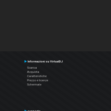
Informazioni su VirtualDJ
Scarica
Acquista
Caratteristiche
Prezzo e licenze
Schermate