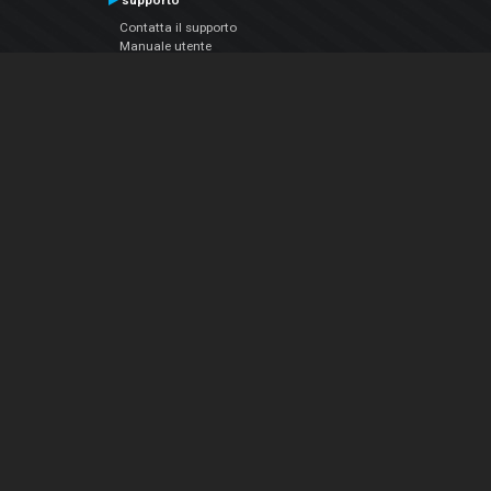
supporto
Contatta il supporto
Manuale utente
VDJPedia (Wiki)
Articles
Forums
Chi siamo
Notizie Azienda
Contattarci
Informativa sulla privacy
EULA
Seguici sui social
Facebook
YouTube