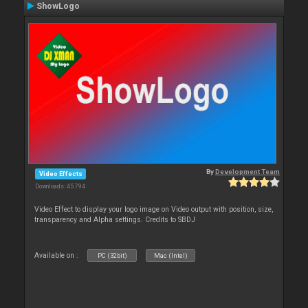
ShowLogo
By
Development Team
Video Effects
Downloads: 45 794
Video Effect to display your logo image on Video output with position, size,
transparency and Alpha settings. Credits to SBDJ
Available on :
PC (32bit)
Mac (Intel)