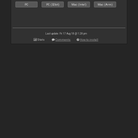
PC
PC (32bit)
Mac (Intel)
Mac (Arm)
Last update: Fri 17 Aug 18 @ 1:28 pm
Stats
Comments
How to install