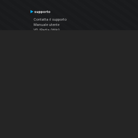
supporto
Contatta il supporto
Manuale utente
VDJPedia (Wiki)
Articles
Forums
Chi siamo
Notizie Azienda
Contattarci
Informativa sulla privacy
EULA
Seguici sui social