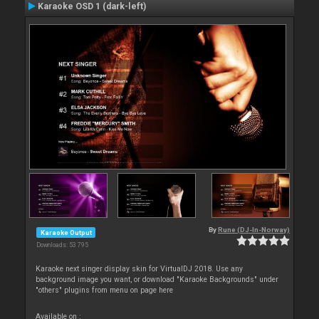
Karaoke OSD 1 (dark-left)
By
Rune (DJ-In-Norway)
Karaoke Output
Downloads: 53 795
Karaoke next singer display skin for VirtualDJ 2018. Use any
background image you want, or download "Karaoke Backgrounds" under
"others" plugins from menu on page here
Available on :