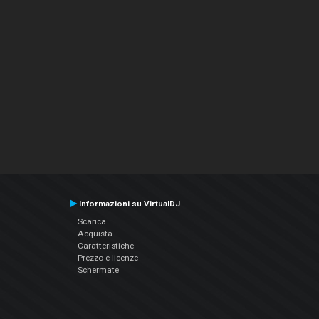
Informazioni su VirtualDJ
Scarica
Acquista
Caratteristiche
Prezzo e licenze
Schermate