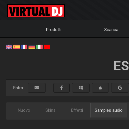
Prodotti
Scarica
ES
Entra:
Nuovo
Skins
Effetti
Samples audio