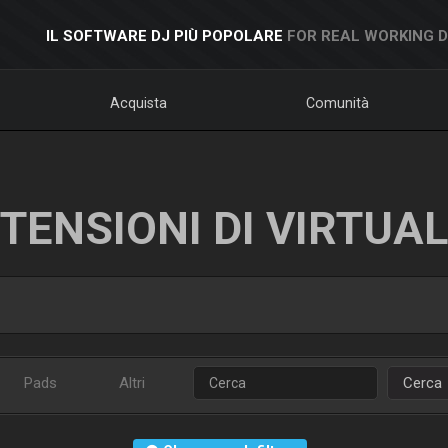
IL SOFTWARE DJ PIÙ POPOLARE
FOR REAL WORKING 
Acquista
Comunità
TENSIONI DI VIRTUA
Pads
Altri
Cerca