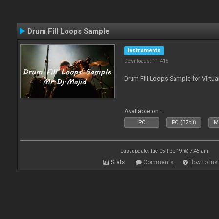
Drum Fill Loops Sample
Instruments
Downloads: 11 415
Drum Fill Loops Sample for Virtua
Available on :
PC
PC (32bit)
Ma
Last update: Tue 05 Feb 19 @ 7:46 am
Stats
Comments
How to inst