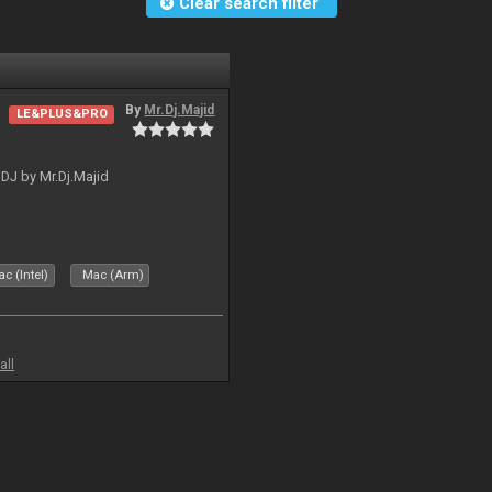
Clear search filter
By
Mr.Dj.Majid
LE&PLUS&PRO
lDJ by Mr.Dj.Majid
c (Intel)
Mac (Arm)
all