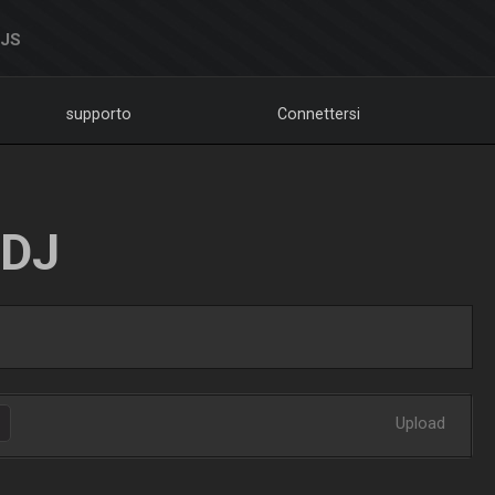
DJS
supporto
Connettersi
LDJ
Upload