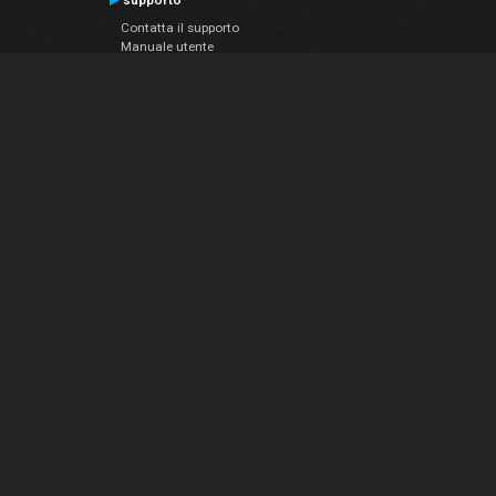
supporto
Contatta il supporto
Manuale utente
VDJPedia (Wiki)
Articles
Forums
Chi siamo
Notizie Azienda
Contattarci
Informativa sulla privacy
EULA
Seguici sui social
Facebook
YouTube