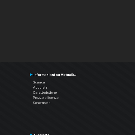
Informazioni su VirtualDJ
Scarica
Acquista
Caratteristiche
Prezzo e licenze
Schermate