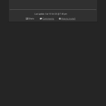
Last update: Sat 10 Oct 20 @ 7:46 pm
Stats
Comments
How to install