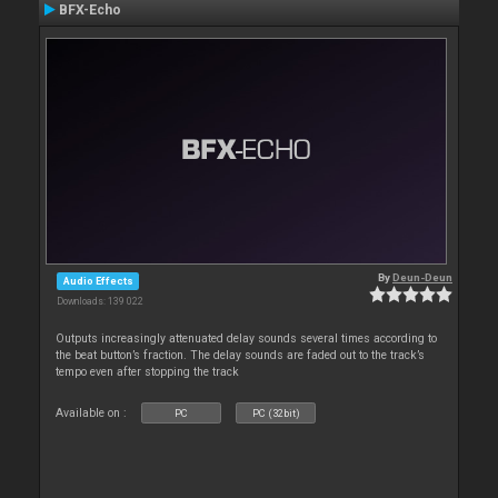
BFX-Echo
By
Deun-Deun
Audio Effects
Downloads: 139 022
Outputs increasingly attenuated delay sounds several times according to
the beat button’s fraction. The delay sounds are faded out to the track’s
tempo even after stopping the track
Available on :
PC
PC (32bit)