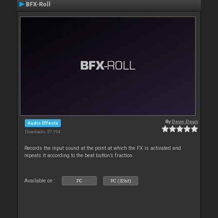
BFX-Roll
By
Deun-Deun
Audio Effects
Downloads: 37 194
Records the input sound at the point at which the FX is activated and
repeats it according to the beat button’s fraction
Available on :
PC
PC (32bit)