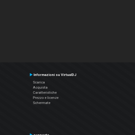
Informazioni su VirtualDJ
Scarica
Acquista
Caratteristiche
Prezzo e licenze
Schermate