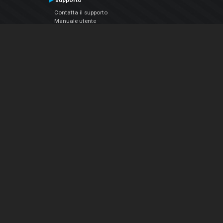
supporto
Contatta il supporto
Manuale utente
VDJPedia (Wiki)
Articles
Forums
Chi siamo
Notizie Azienda
Contattarci
Informativa sulla privacy
EULA
Seguici sui social
Facebook
YouTube