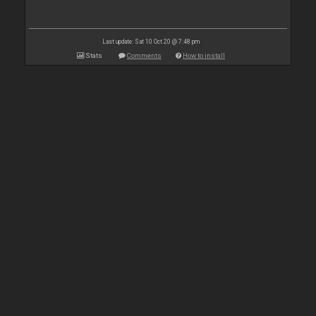
Last update: Sat 10 Oct 20 @ 7:48 pm
Stats
Comments
How to install