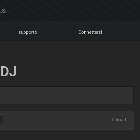
DJS
supporto
Connettersi
LDJ
Upload