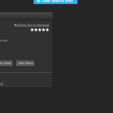
Clear search filter
By
Rune (DJ-In-Norway)
s eve
c (Intel)
Mac (Arm)
all