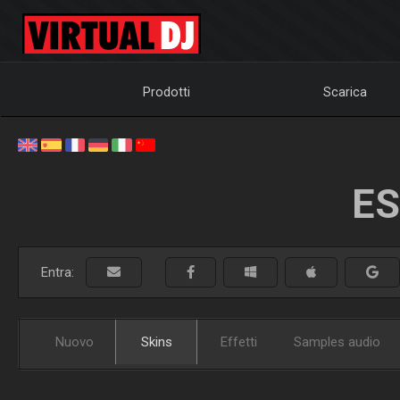
Prodotti
Scarica
ES
Entra:
Nuovo
Skins
Effetti
Samples audio