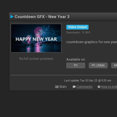
Countdown GFX - New Year 3
Video Output
Downloads: 15 820
countdown graphics for new year
No full screen previews
Available on :
PC
PC (32bit)
Ma
Last update: Tue 30 Dec 25 @ 9:29 am
Stats
Comments
How to inst