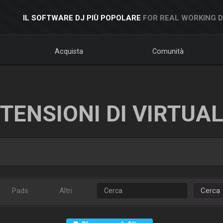
IL SOFTWARE DJ PIÙ POPOLARE
FOR REAL WORKING 
Acquista
Comunità
TENSIONI DI VIRTUA
Pads
Altri
Cerca