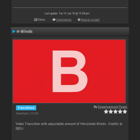
Last update: Tue 19 Jun 18 @ 10:08 pm
Stats
Comments
How to install
H-Blinds
By
Development Team
Transitions
Downloads: 22 626
Video Transition with adjustable amount of Horizontal Blinds. Credits to
SBDJ