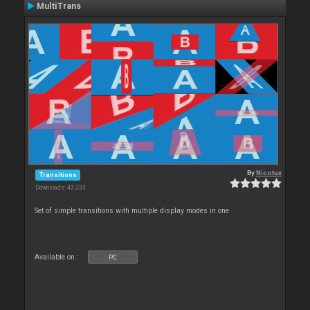
MultiTrans
By
Nicotux
Transitions
Downloads: 43 233
Set of simple transitions with multiple display modes in one
Available on :
PC