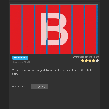
By
Development Team
Transitions
Downloads: 24 594
Video Transition with adjustable amount of Vertical Blinds. Credits to
SBDJ
Available on :
PC (32bit)