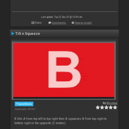
Last update: Tue 22 Dec 20 @ 10:09 am
Stats
Comments
How to install
Tilt n Squeeze
By
Nicotux
Transitions
Downloads: 40 661
B tilts A from top left to top right then B squeezes A from top right to
bottom right or the opposite (2 modes)