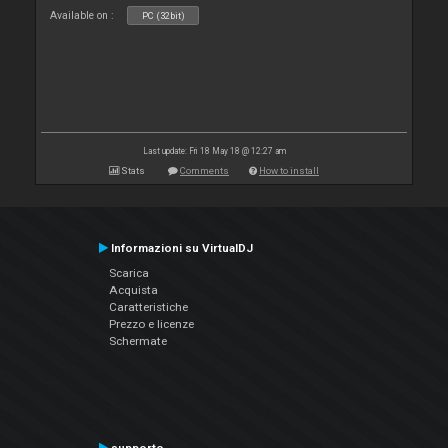
Available on :
PC (32bit)
Last update: Fri 18 May 18 @ 12:27 am
Stats
Comments
How to install
Informazioni su VirtualDJ
Scarica
Acquista
Caratteristiche
Prezzo e licenze
Schermate