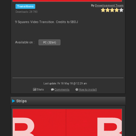
By
Development Team
Transitions
Downloads: 28 780
9 Squares Video Transition. Credits to SBDJ
Available on :
PC (32bit)
Last update: Fri 18 May 18 @ 12:29 am
Stats
Comments
How to install
Strips