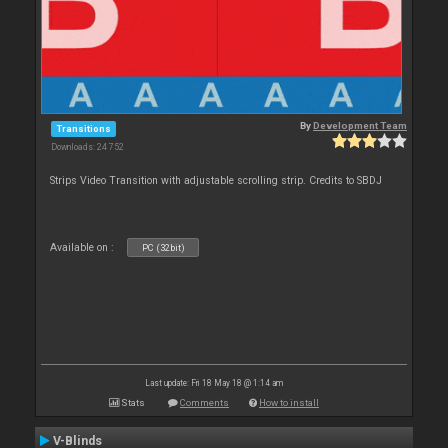
By
Development Team
Transitions
Downloads: 24 752
Strips Video Transition with adjustable scrolling strip. Credits to SBDJ
Available on :
PC (32bit)
Last update: Fri 18 May 18 @ 1:14 am
Stats
Comments
How to install
V-Blinds