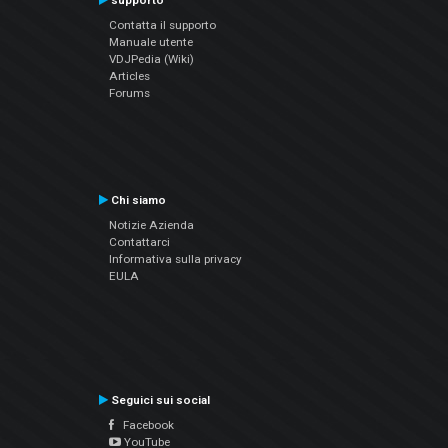
supporto
Contatta il supporto
Manuale utente
VDJPedia (Wiki)
Articles
Forums
Chi siamo
Notizie Azienda
Contattarci
Informativa sulla privacy
EULA
Seguici sui social
Facebook
YouTube