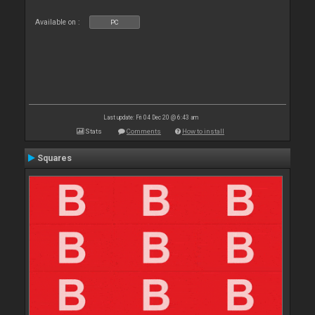
Available on :
PC
Last update: Fri 04 Dec 20 @ 6:43 am
Stats
Comments
How to install
Squares