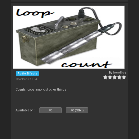
By
locoDog
Audio Effects
Downloads: 68 040
Counts loops amongst other things
Available on :
PC
PC (32bit)