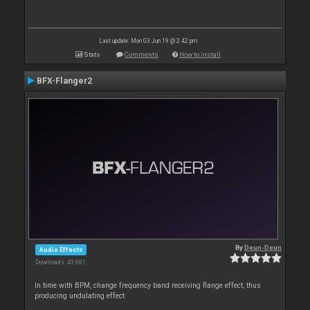
Last update: Mon 03 Jun 19 @ 2:42 pm
Stats
Comments
How to install
BFX-Flanger2
By
Deun-Deun
Audio Effects
Downloads: 43 681
In time with BPM, change frequency band receiving flange effect, thus
producing undulating effect