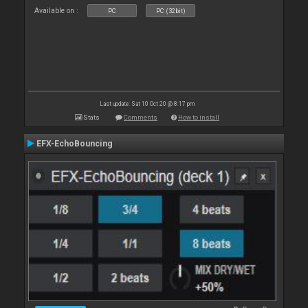
Available on :
PC
PC (32bit)
Last update: Sat 10 Oct 20 @ 8:17 pm
Stats
Comments
How to install
EFX-EchoBouncing