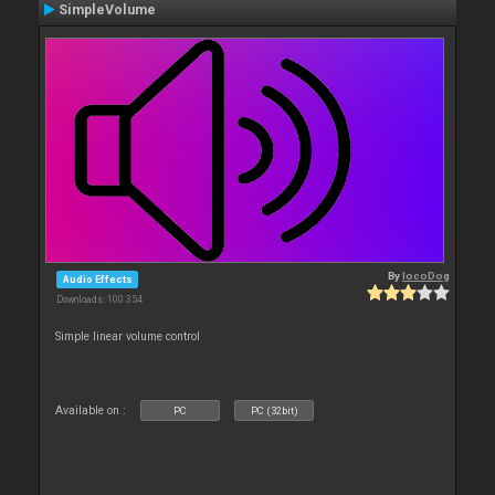
SimpleVolume
By
locoDog
Audio Effects
Downloads: 100 354
Simple linear volume control
Available on :
PC
PC (32bit)