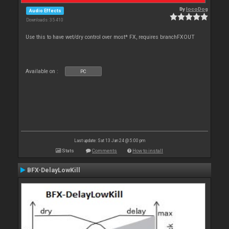
By
locoDog
Audio Effects
Downloads: 35 410
Use this to have wet/dry control over most* FX, requires branchFXOUT
Available on :
PC
Last update: Sat 13 Jan 24 @ 5:00 pm
Stats
Comments
How to install
BFX-DelayLowKill