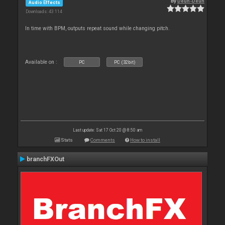
By
Deun-Deun
Audio Effects
Downloads: 43 114
In time with BPM, outputs repeat sound while changing pitch.
Available on :
PC
PC (32bit)
Last update: Sat 17 Oct 20 @ 8:50 am
Stats
Comments
How to install
branchFXOut