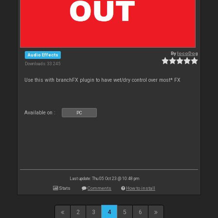
By
locoDog
Audio Effects
Downloads: 33 245
Use this with branchFX plugin to have wet/dry control over most* FX
Available on :
PC
Last update: Thu 05 Oct 23 @ 10:48 pm
Stats
Comments
How to install
2
3
4
5
6