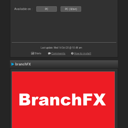
Available on :
PC
PC (32bit)
Last update: Wed 14 Oct 20 @ 10:48 am
Stats
Comments
How to install
branchFX