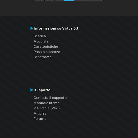
Informazioni su VirtualDJ
Scarica
Acquista
Caratteristiche
Prezzo e licenze
Schermate
supporto
Contatta il supporto
Manuale utente
VDJPedia (Wiki)
Articles
Forums