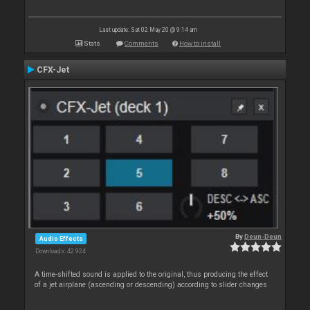
Last update: Sat 02 May 20 @ 9:14 am
Stats
Comments
How to install
CFX-Jet
By
Deun-Deun
Audio Effects
Downloads: 42 924
A time-shifted sound is applied to the original, thus producing the effect
of a jet airplane (ascending or descending) according to slider changes