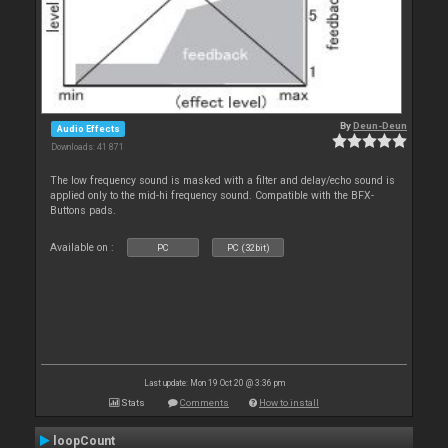
By
Deun-Deun
Audio Effects
Downloads: 41 871
The low frequency sound is masked with a filter and delay/echo sound is
applied only to the mid-hi frequency sound. Compatible with the BFX-
Buttons pads.
Available on :
PC
PC (32bit)
Last update: Mon 19 Oct 20 @ 3:36 pm
Stats
Comments
How to install
loopCount