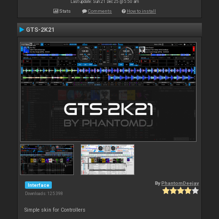
Last update: Sun 21 Dec 25 @ 5:50 am
Stats
Comments
How to install
GTS-2K21
By
PhantomDeejay
Interface
Downloads: 125 398
Simple skin for Controllers