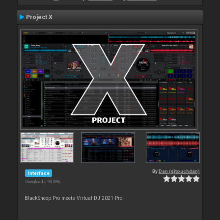
Project X
By
Dan (djtouchdan)
Interface
Downloads: 93 896
BlackSheep Pro meets Virtual DJ 2021 Pro