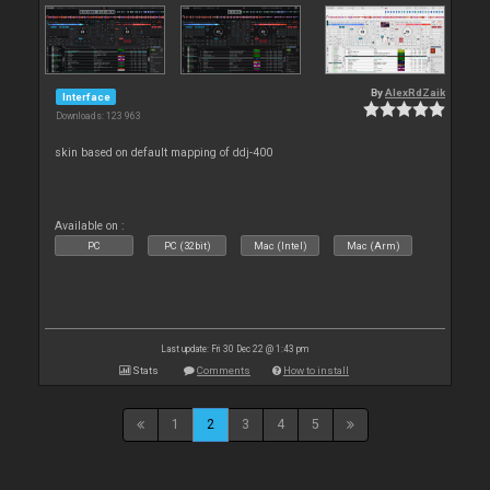
By
AlexRdZaik
Interface
Downloads: 123 963
skin based on default mapping of ddj-400
Available on :
PC
PC (32bit)
Mac (Intel)
Mac (Arm)
Last update: Fri 30 Dec 22 @ 1:43 pm
Stats
Comments
How to install
1
2
3
4
5