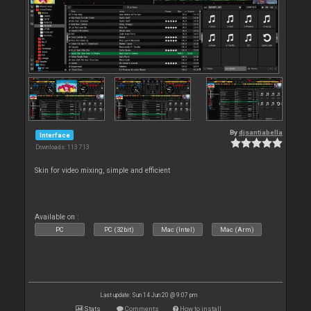
By
djsantiabella
Interface
Downloads: 113 713
Skin for video mixing, simple and efficient
Available on :
PC
PC (32bit)
Mac (Intel)
Mac (Arm)
Last update: Sun 14 Jun 20 @ 9:07 pm
Stats
Comments
How to install