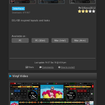
By
DjKaos2012
Interface
Downloads: 479 867
DDJ-SB inspired layouts and looks
Available on :
PC
PC (32bit)
Mac (Intel)
Mac (Arm)
Last update: Fri 07 Dec 18 @ 4:04 pm
Stats
Comments
How to install
Vinyl Video