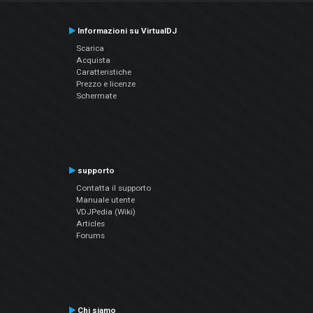
Informazioni su VirtualDJ
Scarica
Acquista
Caratteristiche
Prezzo e licenze
Schermate
supporto
Contatta il supporto
Manuale utente
VDJPedia (Wiki)
Articles
Forums
Chi siamo