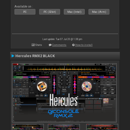
Available on :
PC
PC (32bit)
Mac (Intel)
Mac (Arm)
Last update: Tue 07 Jul 20 @ 1:38 pm
Stats
Comments
How to install
Hercules RMX2 BLACK