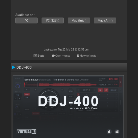
Available on :
PC
PC (32bit)
Mac (Intel)
Mac (Arm)
Last update: Tue 22 Mar 22 @ 12:52 pm
Stats
Comments
How to install
DDJ-400