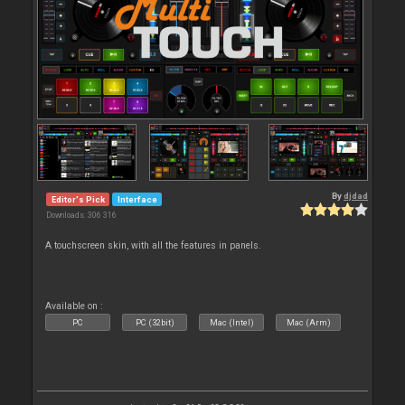
By
djdad
Editor's Pick
Interface
Downloads: 306 316
A touchscreen skin, with all the features in panels.
Available on :
PC
PC (32bit)
Mac (Intel)
Mac (Arm)