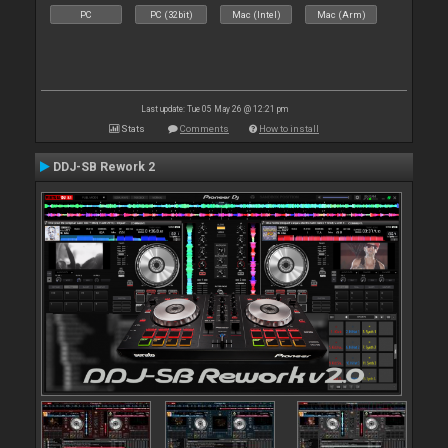
PC
PC (32bit)
Mac (Intel)
Mac (Arm)
Last update: Tue 05 May 26 @ 12:21 pm
Stats
Comments
How to install
DDJ-SB Rework 2