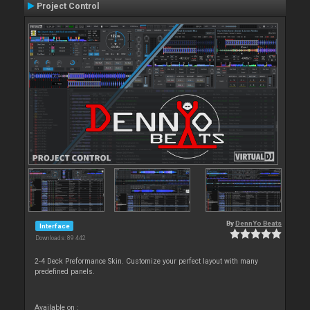
Project Control
By
DennYo Beats
Interface
Downloads: 89 442
2-4 Deck Preformance Skin. Customize your perfect layout with many
predefined panels.
Available on :