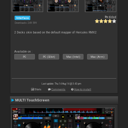
By
djdad
Interface
Downloads: 249 599
2 Decks skin based on the default mapper of Hercules RMX2
Available on :
PC
PC (32bit)
Mac (Intel)
Mac (Arm)
Last update: Thu 14 Aug 14 @ 3:43 pm
Stats
Comments
How to install
MULTI TouchScreen