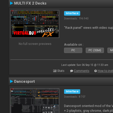
MULTI FX 2 Decks
Interface
Downloads: 196 943
"Rack panel" views with video sup
No full screen previews
Available on :
PC
PC (32bit)
Ma
Last update: Sun 06 Sep 15 @ 11:33 am
Stats
Comments
How to inst
Dancesport
Interface
Downloads: 8 707
Dancesport oriented mod of the V
+ 2-playlists, gray chrome, dark pl