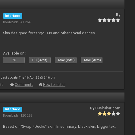
By
Interface
Downloads: 41 264
Skin designed for tango DJs and other social dances.
Available on :
PC
PC (32bit)
Mac (Intel)
Mac (Arm)
Last update: Thu 16 Apr 26 @ 5:16 pm
ts
Comments
How to install
By
DJShahar.com
Interface
Downloads: 120 225
Based on "Swap 4Decks" skin. In summary: black skin, bigger text