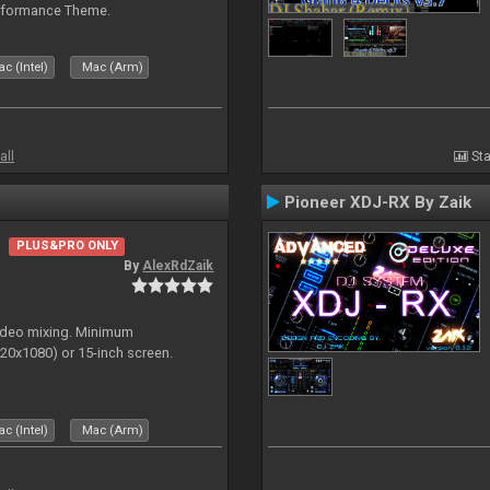
rformance Theme.
c (Intel)
Mac (Arm)
all
Sta
Pioneer XDJ-RX By Zaik
PLUS&PRO ONLY
By
AlexRdZaik
video mixing. Minimum
0x1080) or 15-inch screen.
c (Intel)
Mac (Arm)