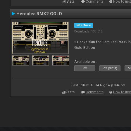
Stats
Comments
How to inst
Hercules RMX2 GOLD
Interface
Downloads: 135 012
2 Decks skin for Hercules RMX2 b
Gold Edition
Available on :
PC
PC (32bit)
Ma
Last update: Thu 14 Aug 14 @ 3:46 pm
Stats
Comments
How to inst