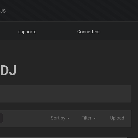
DJS
supporto
Connettersi
LDJ
Sort by
Filter
Upload