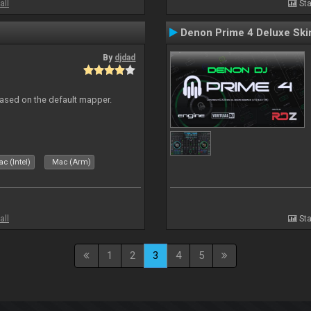
all
Sta
Denon Prime 4 Deluxe Ski
By
djdad
ased on the default mapper.
c (Intel)
Mac (Arm)
all
Sta
1
2
3
4
5