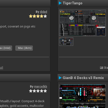
TigerTango
By
djdad
port, coverart on jogs etc
c (Intel)
Mac (Arm)
all
Sta
GianB 4 Decks v3 Remix
By
marcelkb
irtualDJ layout: Compact 4-deck
aylists, gold accents, multicolor