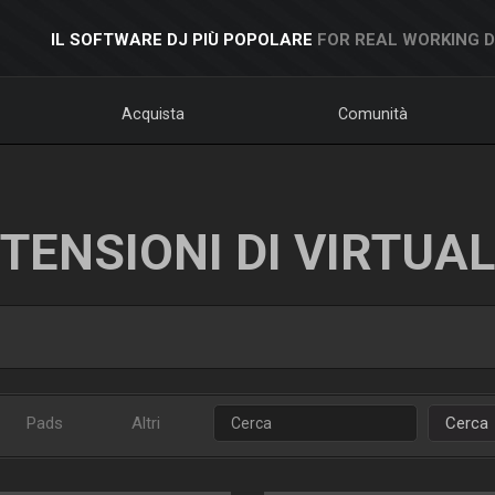
IL SOFTWARE DJ PIÙ POPOLARE
FOR REAL WORKING 
Acquista
Comunità
TENSIONI DI VIRTUA
Pads
Altri
Cerca