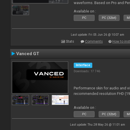
waveforms. Based on Pro and Pe
Available on :
PC
PC (32bit)
Ma
Last update: Fri 05 Jun 26 @ 10:07 am
Stats
Comments
How to inst
Vanced GT
Interface
Downloads: 17 746
Performance skin for audio and 
recommended resolution FHD (192
Available on :
PC
PC (32bit)
Ma
Last update: Thu 28 May 26 @ 11:01 am