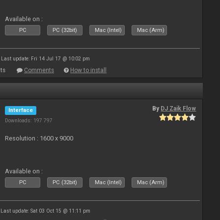
Available on :
PC
PC (32bit)
Mac (Intel)
Mac (Arm)
Last update: Fri 14 Jul 17 @ 10:02 pm
ts
Comments
How to install
By
DJ Zaik Flow
Interface
Downloads: 197 797
Resolution : 1600 x 9000
Available on :
PC
PC (32bit)
Mac (Intel)
Mac (Arm)
Last update: Sat 03 Oct 15 @ 11:11 pm