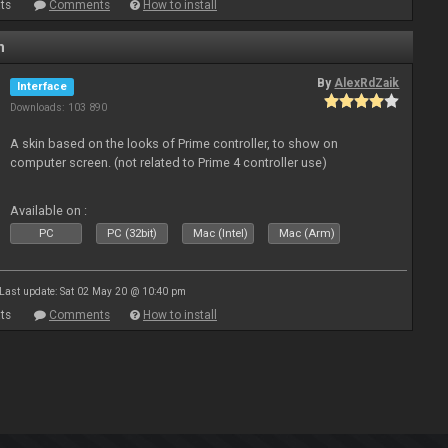
ts
Comments
How to install
n
By
AlexRdZaik
Interface
Downloads: 103 890
A skin based on the looks of Prime controller, to show on
computer screen. (not related to Prime 4 controller use)
Available on :
PC
PC (32bit)
Mac (Intel)
Mac (Arm)
Last update: Sat 02 May 20 @ 10:40 pm
ts
Comments
How to install