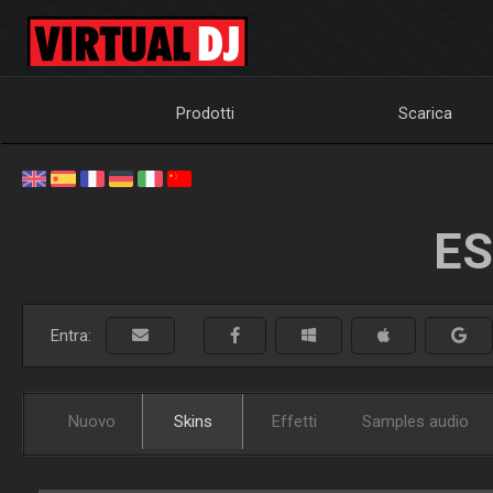
Prodotti
Scarica
ES
Entra:
Nuovo
Skins
Effetti
Samples audio