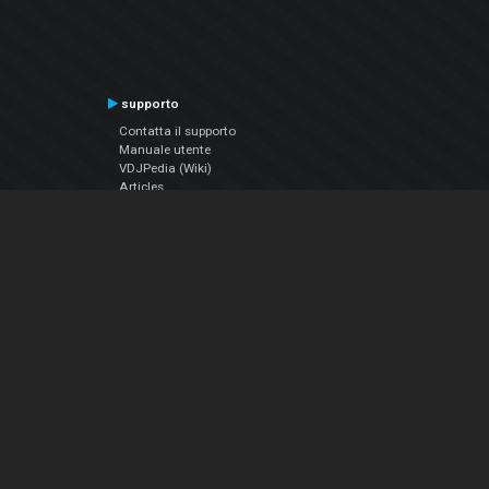
supporto
Contatta il supporto
Manuale utente
VDJPedia (Wiki)
Articles
Forums
Chi siamo
Notizie Azienda
Contattarci
Informativa sulla privacy
EULA