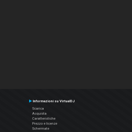
Informazioni su VirtualDJ
Scarica
Acquista
Caratteristiche
Prezzo e licenze
Schermate