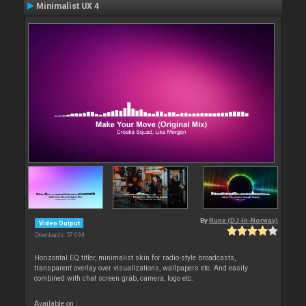
Minimalist UX 4
By
Rune (DJ-In-Norway)
Video Output
Downloads: 57 694
Horizontal EQ titler, minimalist skin for radio-style broadcasts,
transparent overlay over visualizations, wallpapers etc. And easily
combined with chat screen grab, camera, logo etc.
Available on :