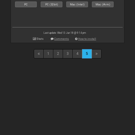
PC
PC (32bit)
Mac (Intel)
Mac (Arm)
Last update: Wed 13 Jun 18 @ 9:14 pm
Stats
Comments
How to install
1
2
3
4
5