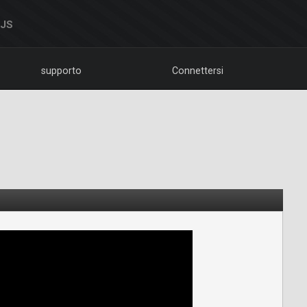
DJS
supporto
Connettersi