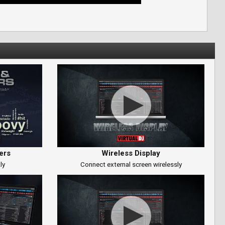
ers
Wireless Display
ly
Connect external screen wirelessly