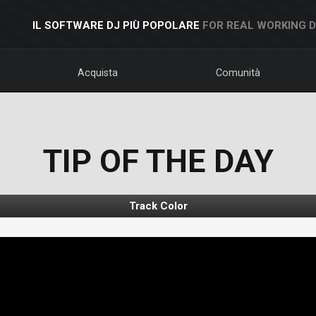
IL SOFTWARE DJ PIÙ POPOLARE
FOR REAL WORKING 
Acquista
Comunità
TIP OF THE DAY
Track Color