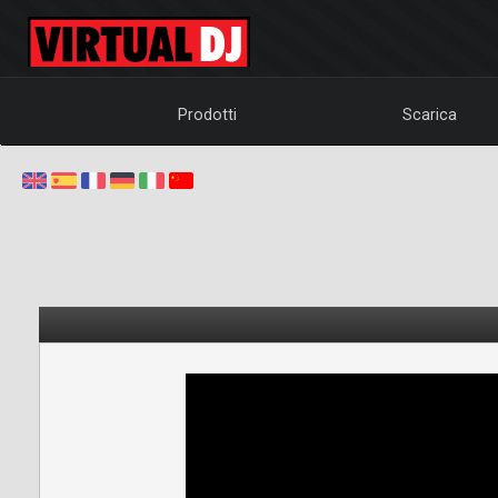
Prodotti
Scarica