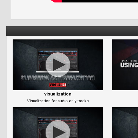
visualization
Visualization for audio-only tracks