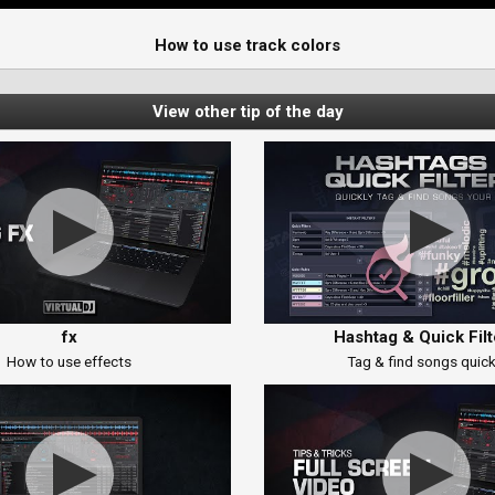
How to use track colors
View other tip of the day
fx
Hashtag & Quick Filt
How to use effects
Tag & find songs quick