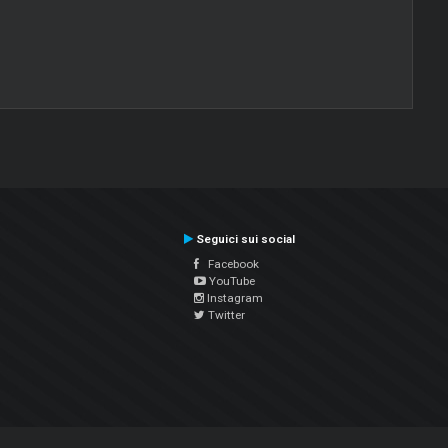
Seguici sui social
Facebook
YouTube
Instagram
Twitter