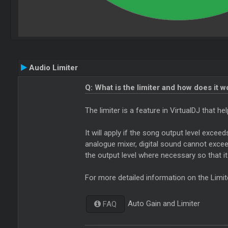
Audio Limiter
Q: What is the limiter and how does it w
The limiter is a feature in VirtualDJ that 
It will apply if the song output level excee
analogue mixer, digital sound cannot exceed 
the output level where necessary so that i
For more detailed information on the Limit
Auto Gain and Limiter
FAQ