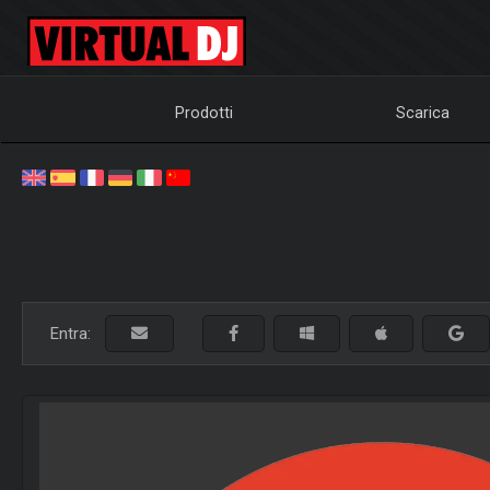
Prodotti
Scarica
Entra: