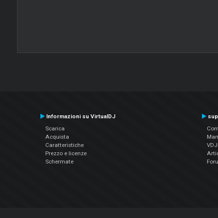
Informazioni su VirtualDJ
sup
Scarica
Cont
Acquista
Man
Caratteristiche
VDJP
Prezzo e licenze
Arti
Schermate
For