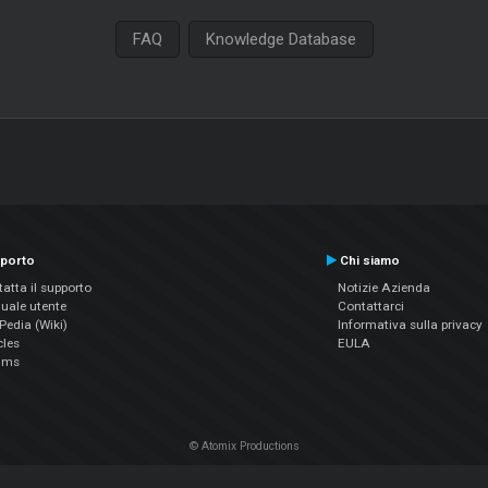
FAQ
Knowledge Database
porto
Chi siamo
atta il supporto
Notizie Azienda
uale utente
Contattarci
edia (Wiki)
Informativa sulla privacy
cles
EULA
ums
© Atomix Productions