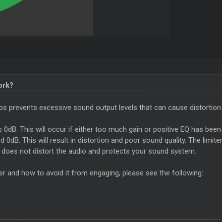
ork?
helps prevents excessive sound output levels that can cause distortion
ds 0dB. This will occur if either too much gain or positive EQ has been 
0dB. This will result in distortion and poor sound quality. The limite
t does not distort the audio and protects your sound system.
er and how to avoid it from engaging, please see the following: