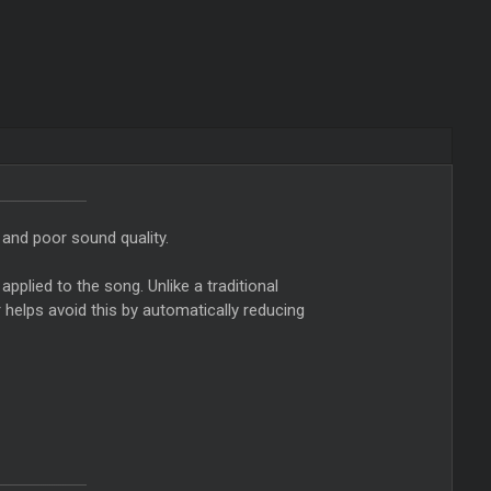
 and poor sound quality.
applied to the song. Unlike a traditional
r helps avoid this by automatically reducing