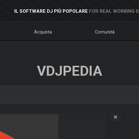
IL SOFTWARE DJ PIÙ POPOLARE
FOR REAL WORKING 
Acquista
Comunità
VDJPEDIA