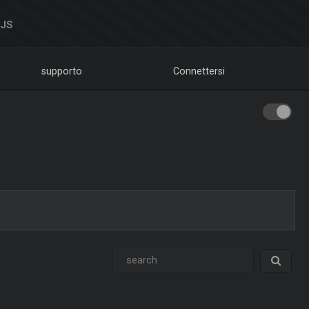
DJS
supporto
Connettersi