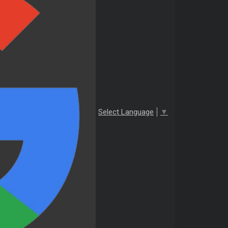
Select Language
▼