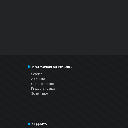
Informazioni su VirtualDJ
Scarica
Acquista
Caratteristiche
Prezzo e licenze
Schermate
supporto