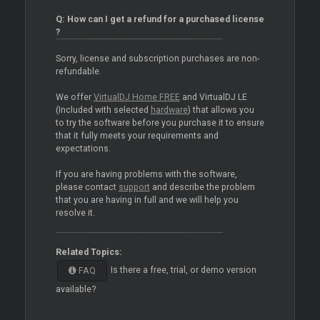
Q: How can I get a refund for a purchased license
?
Sorry, license and subscription purchases are non-
refundable.
We offer
VirtualDJ Home FREE
and VirtualDJ LE
(Included with selected
hardware
) that allows you
to try the software before you purchase it to ensure
that it fully meets your requirements and
expectations.
If you are having problems with the software,
please contact
support
and describe the problem
that you are having in full and we will help you
resolve it.
Related Topics:
Is there a free, trial, or demo version
FAQ
available?