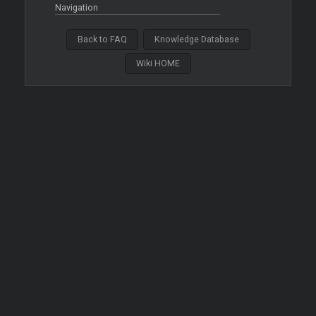
Navigation
Back to FAQ
Knowledge Database
Wiki HOME