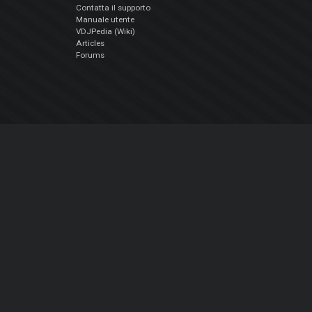
Contatta il supporto
Manuale utente
VDJPedia (Wiki)
Articles
Forums
Chi siamo
Notizie Azienda
Contattarci
Informativa sulla privacy
EULA
Seguici sui social
Facebook
YouTube
Instagram