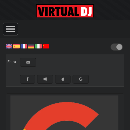
Entra: