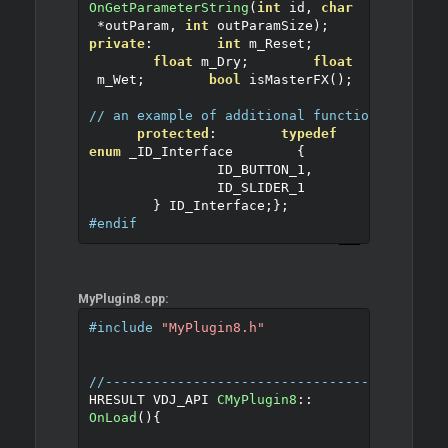
OnGetParameterString
(
int
 id
,
char
*
outParam
,
int
 outParamSize
);
private
:
int
 m_Reset
;
float
 m_Dry
;
float
 m_Wet
;
bool
 isMasterFX
();
// an example of additional function for the
protected
:
typedef
enum
 _ID_Interface
{
		ID_BUTTON_1
,
		ID_SLIDER_1
}
 ID_Interface
;
};
#endif
MyPlugin8.cpp:
#include
"MyPlugin8.h"
//------------------------------------------
HRESULT VDJ_API 
CMyPlugin8
::
OnLoad
()
{