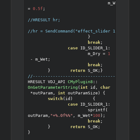
				m_Wet 
=
0.5f
;
//HRESULT hr;
//hr = SendCommand("effect_slider 1 50%");
}
break
;
case
 ID_SLIDER_1
:
			m_Dry 
=
1
-
 m_Wet
;
break
;
}
return
 S_OK
;
}
//------------------------------------------
HRESULT VDJ_API 
CMyPlugin8
::
OnGetParameterString
(
int
 id
,
char
*
outParam
,
int
 outParamSize
)
{
switch
(
id
)
{
case
 ID_SLIDER_1
:
			sprintf
(
outParam
,
"+%.0f%%"
,
 m_Wet
*
100
);
break
;
}
return
 S_OK
;
}