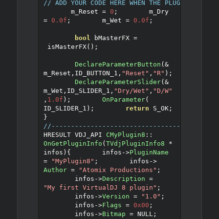
// ADD YOUR CODE HERE WHEN THE PLUGIN IS CAL
       m_Reset 
=
0
;
	m_Dry 
=
0.0f
;
	m_Wet 
=
0.0f
;
bool
 bMasterFX 
=
 isMasterFX
();
DeclareParameterButton
(&
m_Reset
,
ID_BUTTON_1
,
"Reset"
,
"R"
);
DeclareParameterSlider
(&
m_Wet
,
ID_SLIDER_1
,
"Dry/Wet"
,
"D/W"
,
1.0f
);
OnParameter
(
ID_SLIDER_1
);
return
 S_OK
;
}
//------------------------------------------
HRESULT VDJ_API 
CMyPlugin8
::
OnGetPluginInfo
(
TVdjPluginInfo8
*
infos
)
{
	infos
->
PluginName
=
"MyPlugin8"
;
	infos
->
Author
=
"Atomix Productions"
;
	infos
->
Description
=
"My first VirtualDJ 8 plugin"
;
	infos
->
Version
=
"1.0"
;
	infos
->
Flags
=
0x00
;
	infos
->
Bitmap
=
 NULL
;