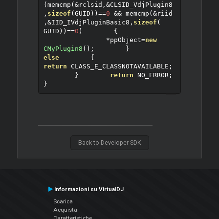
(
memcmp
(&
rclsid
,&
CLSID_VdjPlugin8
,
sizeof
(
GUID
))==
0
&&
 memcmp
(&
riid
,&
IID_IVdjPluginBasic8
,
sizeof
(
GUID
))==
0
)
{
*
ppObject
=
new
CMyPlugin8
();
}
else
{
return
 CLASS_E_CLASSNOTAVAILABLE
;
}
return
 NO_ERROR
;
}
Back to Developer SDK
Informazioni su VirtualDJ
Scarica
Acquista
Caratteristiche