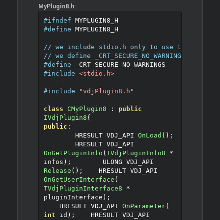
MyPlugin8.h:
#ifndef
 MYPLUGIN8_H
#define
 MYPLUGIN8_H
// we include stdio.h only to use the sprint
// we define _CRT_SECURE_NO_WARNINGS for the
#define
 _CRT_SECURE_NO_WARNINGS
#include
<stdio.h>
#include
"vdjPlugin8.h"
class
CMyPlugin8
:
public
IVdjPlugin8
{
public
:
	HRESULT VDJ_API 
OnLoad
();
	HRESULT VDJ_API 
OnGetPluginInfo
(
TVdjPluginInfo8
*
infos
);
	ULONG VDJ_API 
Release
();
    HRESULT VDJ_API 
OnGetUserInterface
(
TVdjPluginInterface8
*
pluginInterface
);
    HRESULT VDJ_API 
OnParameter
(
int
 id
);
    HRESULT VDJ_API 