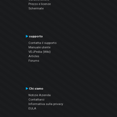
Prezzo e licenze
Schermate
supporto
Contatta il supporto
Manuale utente
VDJPedia (Wiki)
Articles
Forums
Chi siamo
Notizie Azienda
Contattarci
Informativa sulla privacy
EULA