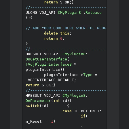
return
 S_OK
;
}
//------------------------------------------
ULONG VDJ_API 
CMyPlugin8
::
Release
()
{
// ADD YOUR CODE HERE WHEN THE PLUGIN IS REL
delete
this
;
return
0
;
}
//------------------------------------------
HRESULT VDJ_API 
CMyPlugin8
::
OnGetUserInterface
(
TVdjPluginInterface8
*
pluginInterface
)
{
	pluginInterface
->
Type
=
 VDJINTERFACE_DEFAULT
;
return
 S_OK
;
}
//------------------------------------------
HRESULT VDJ_API 
CMyPlugin8
::
OnParameter
(
int
 id
)
{
switch
(
id
)
{
case
 ID_BUTTON_1
:
if
(
m_Reset 
==
1
)
{