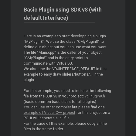
Basic Plugin using SDK v8 (with
default Interface)
Here is an example to start developping a plugin
"MyPlugin8". We use the class "CMyPlugin8" to
define our object but you can use what you want.
The file "Main.cpp" is the caller of your object
"CMyPlugin8" and is the entry point to
communicate with VirtualDJ.
We also use the VDJINTERFACE_DEFAULT in this
example to easy draw sliders/buttons/... in the
plugin.
For this example, you need to include the following
file from the SDK v8 in your project:
vdjPlugin8.h
(basic common base-class for all plugins)
You can use other compiler but please find one
example of Visual C++ project
for this project on a
PC. It will generate a .dll file
For the case of this example, please copy all the
files in the same folder.