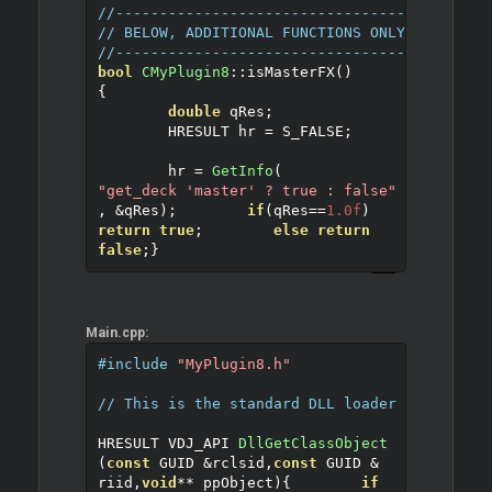
//------------------------------------------
// BELOW, ADDITIONAL FUNCTIONS ONLY TO EXPLA
//------------------------------------------
bool
CMyPlugin8
::
isMasterFX
()
{
double
 qRes
;
	HRESULT hr 
=
 S_FALSE
;
	hr 
=
GetInfo
(
"get_deck 'master' ? true : false"
,
&
qRes
);
if
(
qRes
==
1.0f
)
return
true
;
else
return
false
;
}
Main.cpp:
#include
"MyPlugin8.h"
// This is the standard DLL loader for COM o
HRESULT VDJ_API 
DllGetClassObject
(
const
 GUID 
&
rclsid
,
const
 GUID 
&
riid
,
void
**
 ppObject
)
{
if