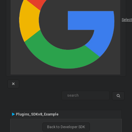
Selec
Plugins_SDKv8_Example
Back to Developer SDK