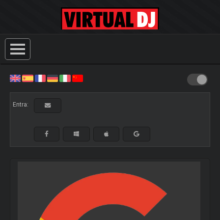
Entra: