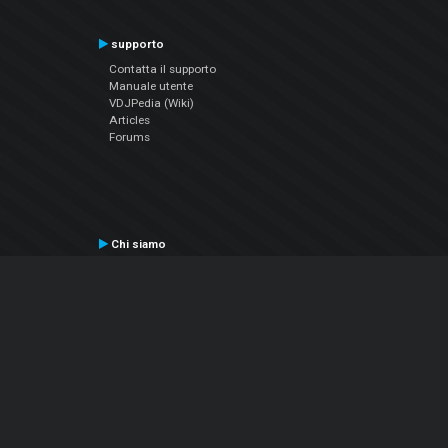
supporto
Contatta il supporto
Manuale utente
VDJPedia (Wiki)
Articles
Forums
Chi siamo
Notizie Azienda
Contattarci
Informativa sulla privacy
EULA
Seguici sui social