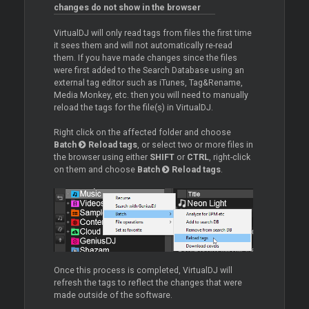
changes do not show in the browser
VirtualDJ will only read tags from files the first time
it sees them and will not automatically re-read
them. If you have made changes since the files
were first added to the Search Database using an
external tag editor such as iTunes, Tag&Rename,
Media Monkey, etc. then you will need to manually
reload the tags for the file(s) in VirtualDJ.
Right click on the affected folder and choose
Batch
Reload tags
, or select two or more files in
the browser using either
SHIFT
or
CTRL
, right-click
on them and choose
Batch
Reload tags
.
Once this process is completed, VirtualDJ will
refresh the tags to reflect the changes that were
made outside of the software.