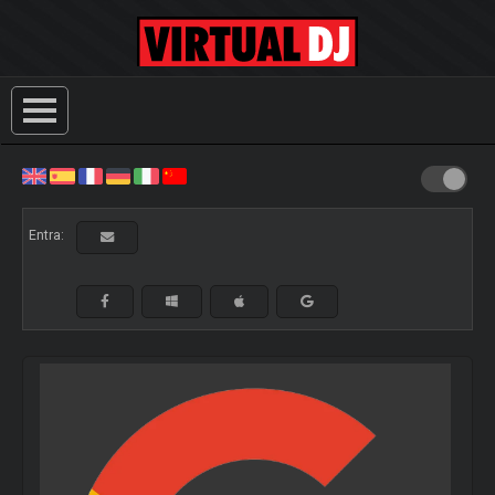
Entra: