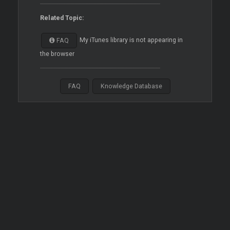
Related Topic:
My iTunes library is not appearing in
FAQ
the browser
FAQ
Knowledge Database