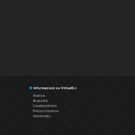
Informazioni su VirtualDJ
Scarica
Acquista
Caratteristiche
Prezzo e licenze
Schermate