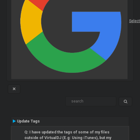
Selec
Update Tags
Q: I have updated the tags of some of my files
outside of VirtualDJ (E.g: Using iTunes), but my