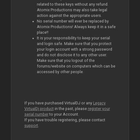
related to these keys without any refund.
Atomix Productions may also take legal
action against the appropriate users.
No serial number will ever be replaced by
Atomix Productions! Always keep it in a safe
place!!
It is your responsibility to keep your serial
and login safe. Make sure that you protect
your login account with a strong password
and do not disclose it to any other user.
Make sure that you logout of the
forums/website on computers which can be
accessed by other people.
If you have purchased VirtualDJ or any
Legacy
VirtualDj product
in the past, please
register your
serial number
to your Account.
If you have trouble registering, please contact
support
.