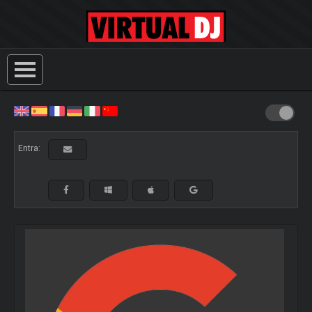
Entra: