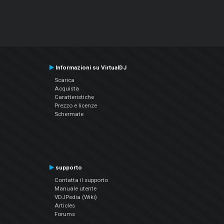
Informazioni su VirtualDJ
Scarica
Acquista
Caratteristiche
Prezzo e licenze
Schermate
supporto
Contatta il supporto
Manuale utente
VDJPedia (Wiki)
Articles
Forums