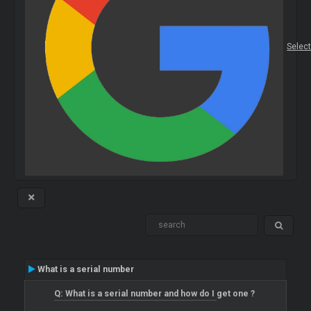
Selec
What is a serial number
Q: What is a serial number and how do I get one ?