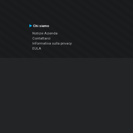
Chi siamo
Notizie Azienda
Contattarci
Informativa sulla privacy
EULA
Seguici sui social
Facebook
YouTube
Instagram
Twitter