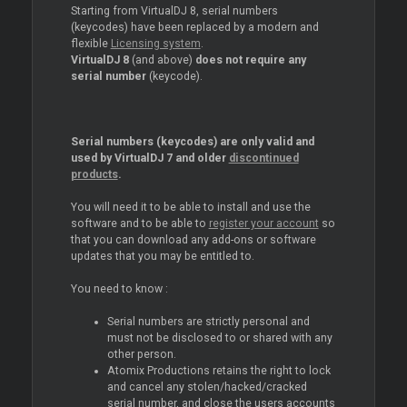
Starting from VirtualDJ 8, serial numbers
(keycodes) have been replaced by a modern and
flexible
Licensing system
.
VirtualDJ 8
(and above)
does not require any
serial number
(keycode).
Serial numbers (keycodes) are only valid and
used by VirtualDJ 7 and older
discontinued
products
.
You will need it to be able to install and use the
software and to be able to
register your account
so
that you can download any add-ons or software
updates that you may be entitled to.
You need to know :
Serial numbers are strictly personal and
must not be disclosed to or shared with any
other person.
Atomix Productions retains the right to lock
and cancel any stolen/hacked/cracked
serial number, and close the users accounts