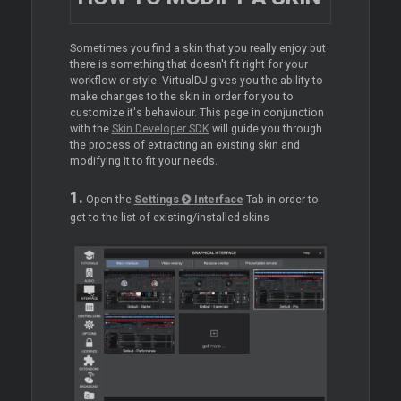
Sometimes you find a skin that you really enjoy but
there is something that doesn't fit right for your
workflow or style. VirtualDJ gives you the ability to
make changes to the skin in order for you to
customize it's behaviour. This page in conjunction
with the
Skin Developer SDK
will guide you through
the process of extracting an existing skin and
modifying it to fit your needs.
1.
Open the
Settings
Interface
Tab in order to
get to the list of existing/installed skins