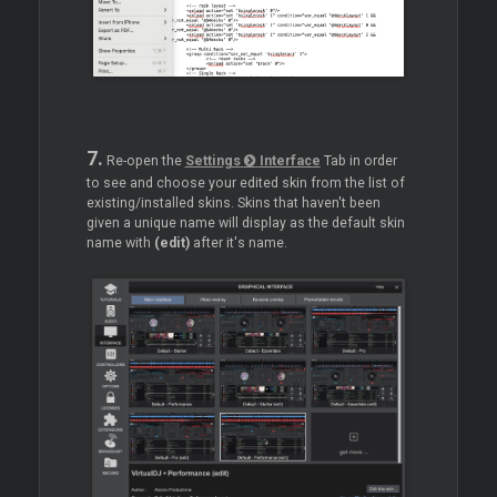
7.
Re-open the
Settings
Interface
Tab in order
to see and choose your edited skin from the list of
existing/installed skins. Skins that haven't been
given a unique name will display as the default skin
name with
(edit)
after it's name.