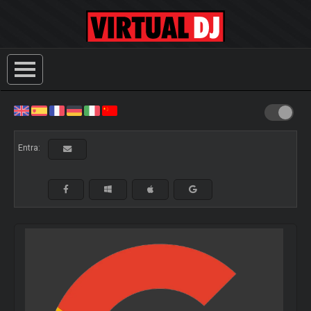
Entra: