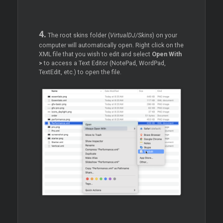
4.
The root skins folder (
VirtualDJ/Skins
) on your
computer will automatically open. Right click on the
XML file that you wish to edit and select
Open With
>
to access a Text Editor (NotePad, WordPad,
TextEdit, etc.) to open the file.