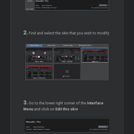
2.
Find and select the skin that you wish to modify
3.
Go to the lower right corner of the
Interface
Menu
and click on
Edit this skin