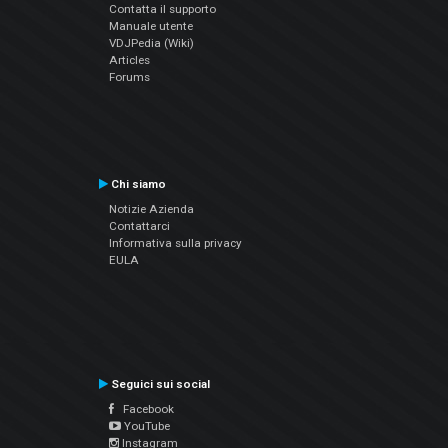
Contatta il supporto
Manuale utente
VDJPedia (Wiki)
Articles
Forums
Chi siamo
Notizie Azienda
Contattarci
Informativa sulla privacy
EULA
Seguici sui social
Facebook
YouTube
Instagram