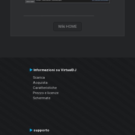
Wiki HOME
Informazioni su VirtualDJ
Scarica
Acquista
Caratteristiche
Prezzo e licenze
Schermate
supporto