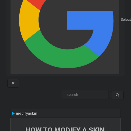
Selec
modifyaskin
HOW TO MODIFY A SKIN