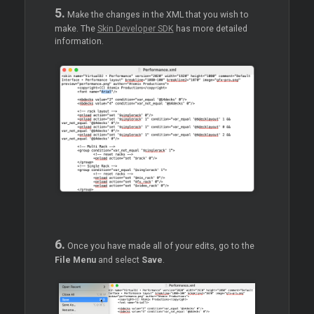
5.
Make the changes in the XML that you wish to
make. The
Skin Developer SDK
has more detailed
information.
6.
Once you have made all of your edits, go to the
File Menu
and select
Save
.