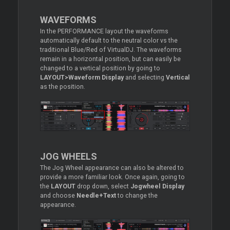
WAVEFORMS
In the PERFORMANCE layout the waveforms
automatically default to the neutral color vs the
traditional Blue/Red of VirtualDJ. The waveforms
remain in a horizontal position, but can easily be
changed to a vertical position by going to
LAYOUT>Waveform Display
and selecting
Vertical
as the position.
JOG WHEELS
The Jog Wheel appearance can also be altered to
provide a more familiar look. Once again, going to
the
LAYOUT
drop down, select
Jogwheel Display
and choose
Needle+Text
to change the
appearance.