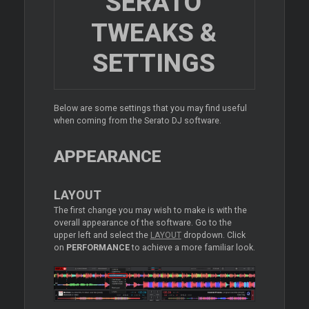
SERATO
TWEAKS &
SETTINGS
Below are some settings that you may find useful
when coming from the Serato DJ software.
APPEARANCE
LAYOUT
The first change you may wish to make is with the
overall appearance of the software. Go to the
upper left and select the
LAYOUT
dropdown. Click
on
PERFORMANCE
to achieve a more familiar look.