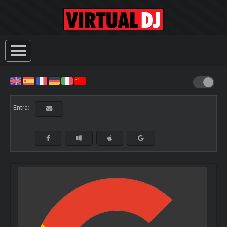
Entra: