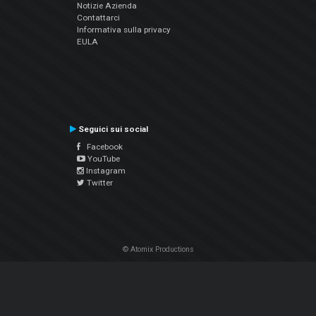
Notizie Azienda
Contattarci
Informativa sulla privacy
EULA
Seguici sui social
Facebook
YouTube
Instagram
Twitter
© Atomix Productions