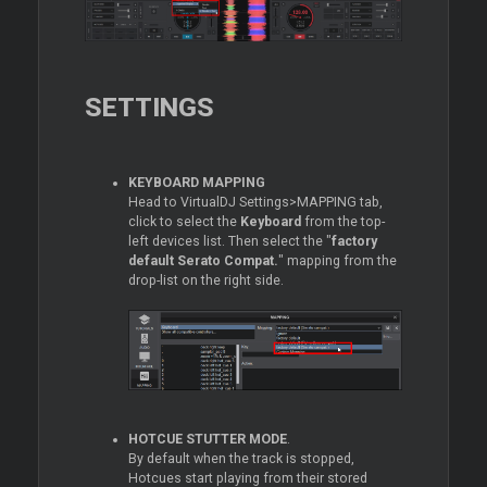
SETTINGS
KEYBOARD MAPPING
Head to VirtualDJ Settings>MAPPING tab,
click to select the
Keyboard
from the top-
left devices list. Then select the "
factory
default Serato Compat.
" mapping from the
drop-list on the right side.
HOTCUE STUTTER MODE
.
By default when the track is stopped,
Hotcues start playing from their stored