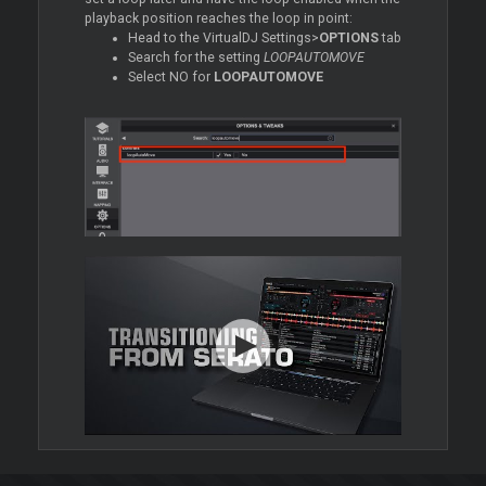
playback position reaches the loop in point:
Head to the VirtualDJ Settings>
OPTIONS
tab
Search for the setting
LOOPAUTOMOVE
Select NO for
LOOPAUTOMOVE