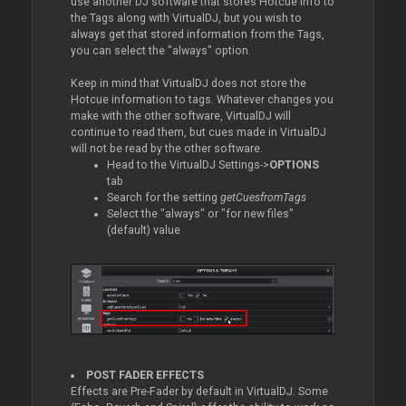
use another DJ software that stores Hotcue info to
the Tags along with VirtualDJ, but you wish to
always get that stored information from the Tags,
you can select the "always" option.
Keep in mind that VirtualDJ does not store the
Hotcue information to tags. Whatever changes you
make with the other software, VirtualDJ will
continue to read them, but cues made in VirtualDJ
will not be read by the other software.
Head to the VirtualDJ Settings->
OPTIONS
tab
Search for the setting
getCuesfromTags
Select the "always" or "for new files"
(default) value
POST FADER EFFECTS
Effects are Pre-Fader by default in VirtualDJ. Some