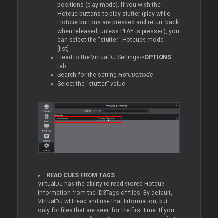
positions (play mode). If you wish the
Hotcue buttons to play-stutter (play while
Hotcue buttons are pressed and return back
when released, unless PLAY is pressed), you
can select the "stutter" Hotcues mode.
[list]
Head to the VirtualDJ Settings->
OPTIONS
tab
Search for the setting
HotCuemode
Select the "stutter" value
READ CUES FROM TAGS
VirtualDJ has the ability to read stored Hotcue
information from the ID3Tags of files. By default,
VirtualDJ will read and use that information; but
only for files that are seen for the first time. If you