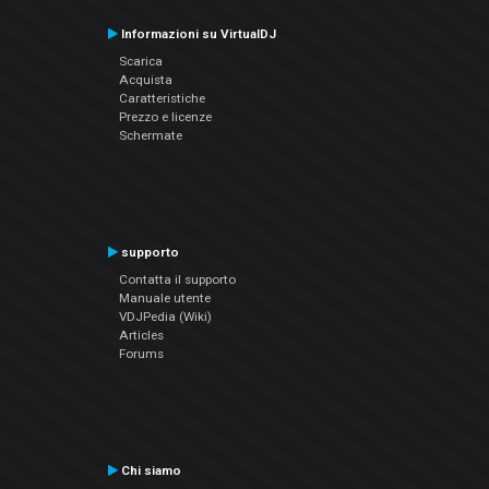
Informazioni su VirtualDJ
Scarica
Acquista
Caratteristiche
Prezzo e licenze
Schermate
supporto
Contatta il supporto
Manuale utente
VDJPedia (Wiki)
Articles
Forums
Chi siamo