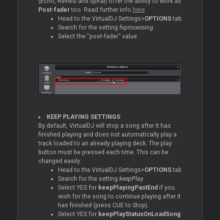
(Echo, Reverb and Spiral) offer the ability to work as
Post-fader
too. Read further info
here
Head to the VirtualDJ Settings>
OPTIONS
tab
Search for the setting
fxprocessing
Select the "post-fader" value
KEEP PLAYING SETTINGS
By default, VirtualDJ will stop a song after it has
finished playing and does not automatically play a
track loaded to an already playing deck. The play
button must be pressed each time. This can be
changed easily:
Head to the VirtualDJ Settings>
OPTIONS
tab
Search for the setting
keepPlay
Select YES for
keepPlayingPastEnd
if you
wish for the song to continue playing after it
has finished (press CUE to Stop).
Select YES for
keepPlayStatusOnLoadSong