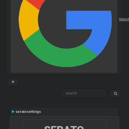
Selec
seratosettings