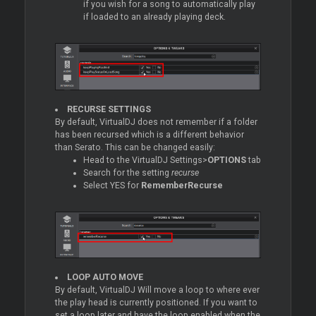
if you wish for a song to automatically play
if loaded to an already playing deck.
RECURSE SETTINGS
By default, VirtualDJ does not remember if a folder
has been recursed which is a different behavior
than Serato. This can be changed easily:
Head to the VirtualDJ Settings>
OPTIONS
tab
Search for the setting
recurse
Select YES for
RememberRecurse
LOOP AUTO MOVE
By default, VirtualDJ Will move a loop to where ever
the play head is currently positioned. If you want to
set a loop later and have the loop enabled when the