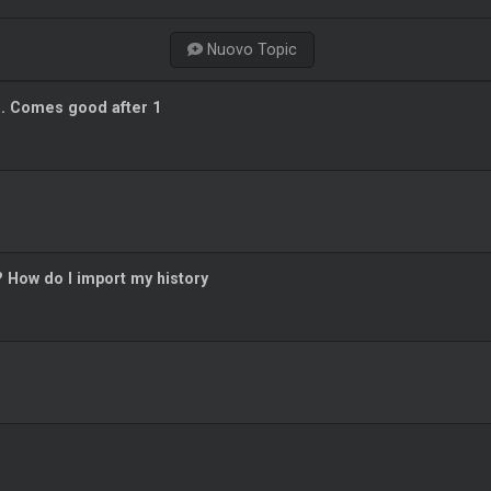
Nuovo Topic
g. Comes good after 1
? How do I import my history