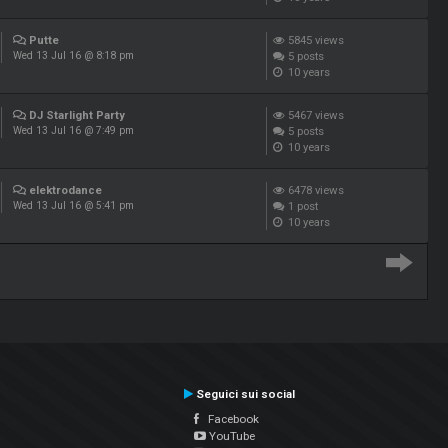
Putte
5845
views
5
posts
Wed 13 Jul 16 @ 8:18 pm
10 years
DJ Starlight Party
5467
views
5
posts
Wed 13 Jul 16 @ 7:49 pm
10 years
elektrodance
6478
views
1
post
Wed 13 Jul 16 @ 5:41 pm
10 years
Seguici sui social
Facebook
YouTube