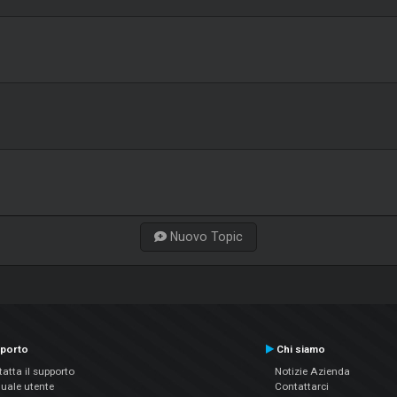
Nuovo Topic
porto
Chi siamo
atta il supporto
Notizie Azienda
uale utente
Contattarci