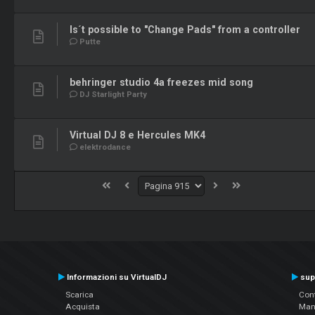
Is´t possible to "Change Pads" from a controller
Putte
behringer studio 4a freezes mid song
DJ Starlight Party
Virtual DJ 8 e Hercules MK4
elektrodance
Informazioni su VirtualDJ
sup
Scarica
Cont
Acquista
Man