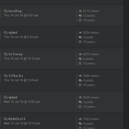
locoDog
6115
views
12
posts
Thu 14 Jul 16 @ 6:07 pm
10 years
djdad
5524
views
2
posts
Thu 14 Jul 16 @ 2:26 pm
10 years
VJ Corny
6075
views
6
posts
Thu 14 Jul 16 @ 12:13 pm
10 years
TJThe DJ
5946
views
4
posts
Thu 14 Jul 16 @ 1:54 am
10 years
djdad
5525
views
2
posts
Wed 13 Jul 16 @ 10:25 pm
10 years
RENZDJ13
7422
views
4
posts
Wed 13 Jul 16 @ 10:10 pm
10 years