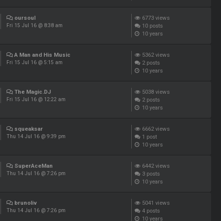
oursoul
6773
views
10
posts
Fri 15 Jul 16 @ 8:38 am
10 years
A Man and His Music
5362
views
2
posts
Fri 15 Jul 16 @ 5:15 am
10 years
The Magic.DJ
5038
views
2
posts
Fri 15 Jul 16 @ 12:22 am
10 years
squeaksar
6662
views
1
post
Thu 14 Jul 16 @ 9:39 pm
10 years
SuperAceMan
6442
views
3
posts
Thu 14 Jul 16 @ 7:26 pm
10 years
brunoliv
5041
views
4
posts
Thu 14 Jul 16 @ 7:26 pm
10 years