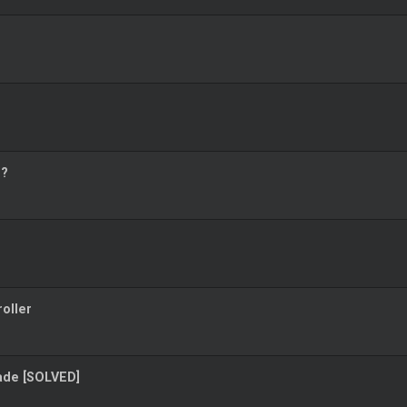
o?
oller
rade [SOLVED]