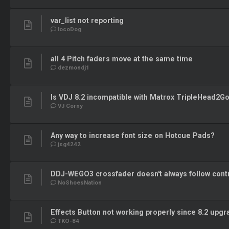
var_list not reporting
locoDog
all 4 Pitch faders move at the same time
dezmondj1
Is VDJ 8.2 incompatible with Matrox TripleHead2G
VJ Corny
Any way to increase font size on Hotcue Pads?
jsg4242
DDJ-WEGO3 crossfader doesn't always follow contr
NoShoesNation
Effects Button not working properly since 8.2 upg
TKO-84