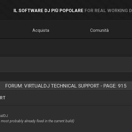
IL SOFTWARE DJ PIÙ POPOLARE
FOR REAL WORKING 
Acquista
Comunità
FORUM: VIRTUALDJ TECHNICAL SUPPORT - PAGE: 915
ORT
ualDJ
most probably already fixed in the current build)