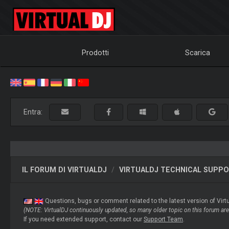
Prodotti
Scarica
Entra:
IL FORUM DI VIRTUALDJ
VIRTUALDJ TECHNICAL SUPP
Questions, bugs or comment related to the latest version of Virt
(NOTE: VirtualDJ continuously updated, so many older topic on this forum are 
If you need extended support, contact our
Support Team
.