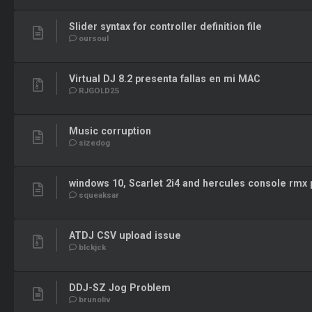
Slider syntax for controller definition file
oursoul
Virtual DJ 8.2 presenta fallas en mi MAC
RJGOLD25
Music corruption
sizedog
windows 10, Scarlet 2i4 and hercules console rmx
squeaksar
ATDJ CSV upload issue
blckjck
DDJ-SZ Jog Problem
brunoliv