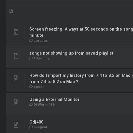
Screen freezing. Always at 50 seconds on the son
minute
ugabuga
songs not showing up from saved playlist
1djbillboy
How do I import my history from 7.4 to 8.2 on Mac 
from 7.4 to 8.2 on Mac ?
ogjokr
Using a External Monitor
Dj Worm 419
Cdj400
pungent