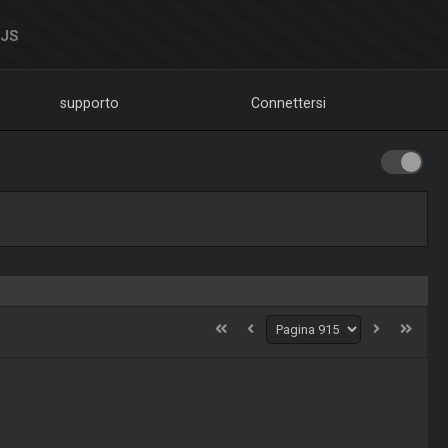
DJS
supporto
Connettersi