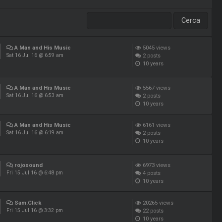
A Man and His Music
5045
views
2
posts
Sat 16 Jul 16 @ 6:59 am
10 years
A Man and His Music
5567
views
2
posts
Sat 16 Jul 16 @ 6:53 am
10 years
A Man and His Music
6161
views
2
posts
Sat 16 Jul 16 @ 6:19 am
10 years
rojosound
6973
views
4
posts
Fri 15 Jul 16 @ 6:48 pm
10 years
Sam.Click
20265
views
22
posts
Fri 15 Jul 16 @ 3:32 pm
10 years