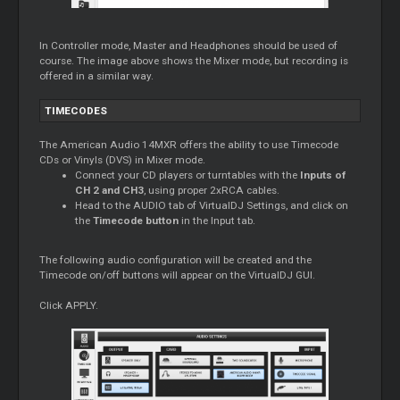
In Controller mode, Master and Headphones should be used of
course. The image above shows the Mixer mode, but recording is
offered in a similar way.
TIMECODES
The American Audio 14MXR offers the ability to use Timecode
CDs or Vinyls (DVS) in Mixer mode.
Connect your CD players or turntables with the
Inputs of
CH 2 and CH3
, using proper 2xRCA cables.
Head to the AUDIO tab of VirtualDJ Settings, and click on
the
Timecode button
in the Input tab.
The following audio configuration will be created and the
Timecode on/off buttons will appear on the VirtualDJ GUI.
Click APPLY.