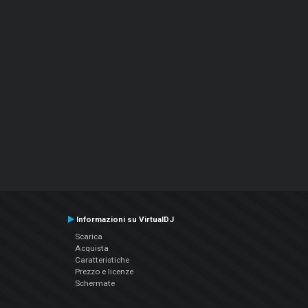
Informazioni su VirtualDJ
Scarica
Acquista
Caratteristiche
Prezzo e licenze
Schermate