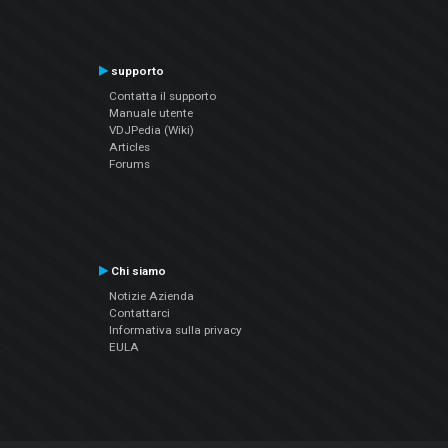
supporto
Contatta il supporto
Manuale utente
VDJPedia (Wiki)
Articles
Forums
Chi siamo
Notizie Azienda
Contattarci
Informativa sulla privacy
EULA