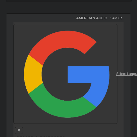
AMERICAN AUDIO
-
14MXR
Select Lang