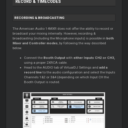
RECORD & TIMECODES
RECORDING & BROADCASTING
The American Audio 14MXR does not offer the ability to record or
broadcast your mixing internally. However, recording &
broadcasting (including the Microphone inputs) is possible in
both
Mixer and Controller modes
, by following the way described
below.
Connect the
Booth Output
with
either Inputs CH2 or CH3,
using a proper 2XRCA cable.
Head to the AUDIO tab of VirtualDJ Settings and
add a
record line
to the audio configuration and select the Inputs
Channels 1&2 or 3&4 (depending on which Input CH the
Booth Output is routed.