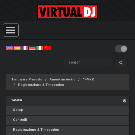
Hardware Manuals
American Audio
14MXR
Registrazione & Timecodes
14MXR
Setup
Controlli
Registrazione & Timecodes