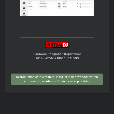
Hardware Integration Department
2016 - ATOMIX PRODUCTIONS
Reproduction of this manual in full or in part without written
permission from Atomix Productions is prohibited.