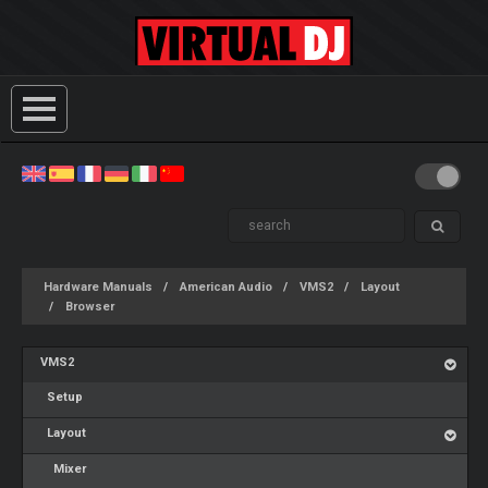
Hardware Manuals
American Audio
VMS2
Layout
Browser
VMS2
Setup
Layout
Mixer