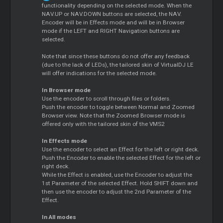
functionality depending on the selected mode. When the
NAV.UP or NAV.DOWN buttons are selected, the NAV.
Encoder will be in Effects mode and will be in Browser
mode if the LEFT and RIGHT Navigation buttons are
selected.
Note that since these buttons do not offer any feedback
(due to the lack of LEDs), the tailored skin of VirtualDJ LE
will offer indications for the selected mode.
In Browser mode
Use the encoder to scroll through files or folders.
Push the encoder to toggle between Normal and Zoomed
Browser view. Note that the Zoomed Browser mode is
offered only with the tailored skin of the VMS2
In Effects mode
Use the encoder to select an Effect for the left or right deck.
Push the Encoder to enable the selected Effect for the left or
right deck.
While the Effect is enabled, use the Encoder to adjust the
1st Parameter of the selected Effect. Hold SHIFT down and
then use the encoder to adjust the 2nd Parameter of the
Effect.
In All modes