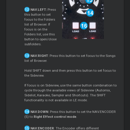
NAV.LEFT:
Press
this button to set
focus to the Folders
list of Browser. If
focus is on the
Folders list, use this
button to open/close
subfolders.
NAV.RIGHT
: Press this button to set focus to the Songs
list of Browser.
Hold SHIFT down and then press this button to set focus to
the Sideview.
If focus is on Sideview, use the same button combination to
cycle through the available views of Sideview (Automix,
Sidelist, Karaoke, Sampler and Shortcuts). The SHIFT
functionality is not available in LE mode.
NAV.DOWN
: Press this button to set the NAV.ENCODER
(5) to
Right Effect control mode
.
NAV.ENCODER
: The Encoder offers different