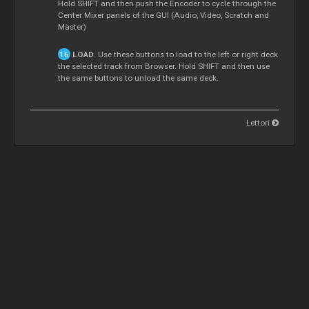
Hold SHIFT and then push the Encoder to cycle through the
Center Mixer panels of the GUI (Audio, Video, Scratch and
Master)
LOAD
. Use these buttons to load to the left or right deck
the selected track from Browser. Hold SHIFT and then use
the same buttons to unload the same deck.
Lettori