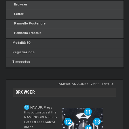
Browser
Lettori
Pannello Posteriore
Pannello Frontale
Modalità EQ
Registrazione
Timecodes
AMERICAN AUDIO
-
VMS2
-
LAYOUT
BROWSER
NAV.UP
: Press
this button to set the
NAV.ENCODER (5) to
Left Effect control
mode
.