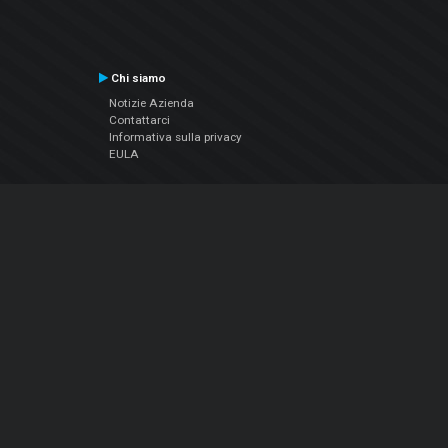
Chi siamo
Notizie Azienda
Contattarci
Informativa sulla privacy
EULA
Seguici sui social
Facebook
YouTube
Instagram
Twitter