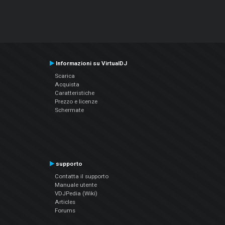
Informazioni su VirtualDJ
Scarica
Acquista
Caratteristiche
Prezzo e licenze
Schermate
supporto
Contatta il supporto
Manuale utente
VDJPedia (Wiki)
Articles
Forums