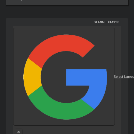
GEMINI
-
PMX20
Select Lang