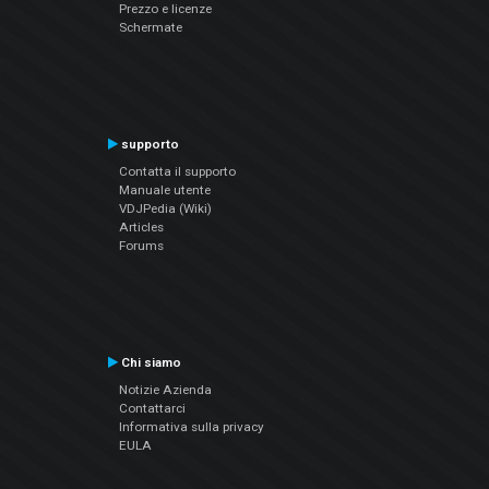
Prezzo e licenze
Schermate
supporto
Contatta il supporto
Manuale utente
VDJPedia (Wiki)
Articles
Forums
Chi siamo
Notizie Azienda
Contattarci
Informativa sulla privacy
EULA