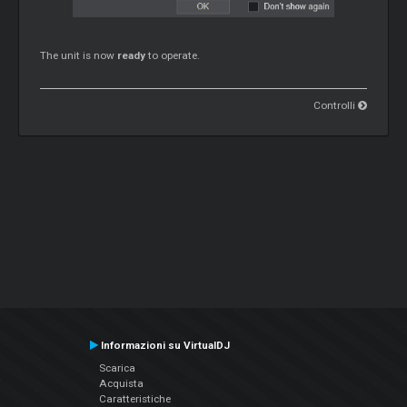
The unit is now
ready
to operate.
Controlli
Informazioni su VirtualDJ
Scarica
Acquista
Caratteristiche