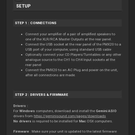
SETUP
STEP 1 : CONNECTIONS
Connect your amplifier of a pair of amplified speakers to
one of the XLR/RCA Master Outputs at the rear panel.
Connect the USB socket at the rear panel of the PMX20 to a
USB port of your computer, using standard USB cable
Optionally connect your CD Players/Turntables or any other
analogue source to the CH1 to CH4 Input sockets at the
rear panel
Connect the PMX20 to an AC Plug and power on the unit,
after all connections are made.
STEP 2 : DRIVERS & FIRMWARE
Drivers :
For
Windows
computers, download and install the
Gemini ASIO
drivers from
https://geminisound.com/pages/downloads
No drivers
is required to be installed for
Mac
OSX computers.
Firmware
: Make sure your unit is updated to the latest firmware