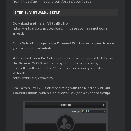
from
https://geminisound.com/pages/downloads
STEP 3 : VIRTUALDJ SETUP
Download and install
VirtualDJ
from
https://virtualdj.com/download/
(in case you have not done
already)
Once VirtualDJ is opened, a
Connect
Window will appear to enter
your account credentials.
A Pro Infinity or a Pro Subscription License is required to fully use
the Gemini PMX20. Without any of the above Licenses, the
controller will operate for 10 minutes each time you restart
VirtualDJ.
https://virtualdj.com/buy/
The Gemini PMX20 is also operating with the bundled
VirtualDJ
Limited Edition.
, which also allows DVS (see Advanced Setup)