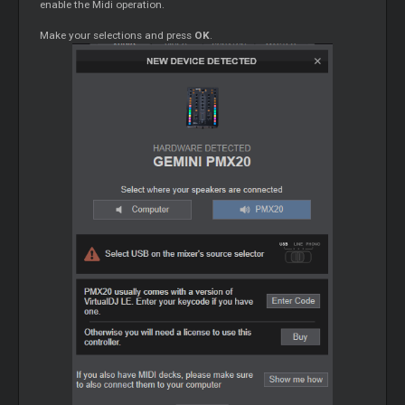
enable the Midi operation.
Make your selections and press
OK
.