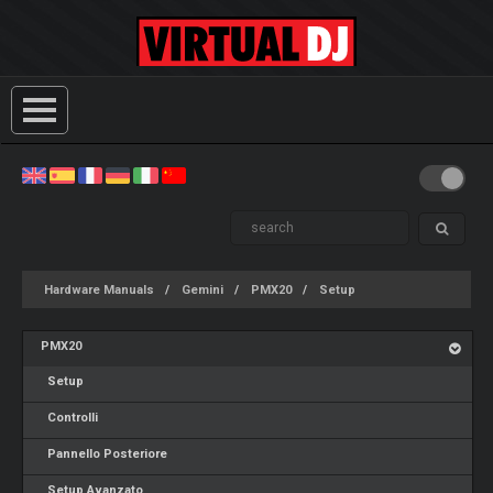
Hardware Manuals
Gemini
PMX20
Setup
PMX20
Setup
Controlli
Pannello Posteriore
Setup Avanzato