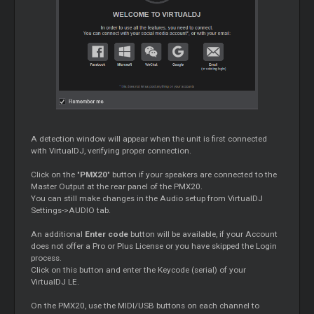
A detection window will appear when the unit is first connected
with VirtualDJ, verifying proper connection.
Click on the "
PMX20
" button if your speakers are connected to the
Master Output at the rear panel of the PMX20.
You can still make changes in the Audio setup from VirtualDJ
Settings->AUDIO tab.
An additional
Enter code
button will be available, if your Account
does not offer a Pro or Plus License or you have skipped the Login
process.
Click on this button and enter the Keycode (serial) of your
VirtualDJ LE.
On the PMX20, use the MIDI/USB buttons on each channel to