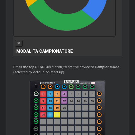
MODALITÀ CAMPIONATORE
Press the top
SESSION
button, to set the device to
Sampler mode
(selected by default on start-up)