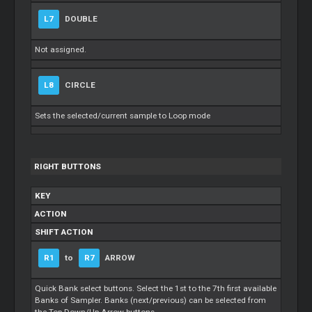
L7
DOUBLE
Not assigned.
L8
CIRCLE
Sets the selected/current sample to Loop mode
RIGHT BUTTONS
KEY
ACTION
SHIFT ACTION
R1
to
R7
ARROW
Quick Bank select buttons. Select the 1st to the 7th first available
Banks of Sampler. Banks (next/previous) can be selected from