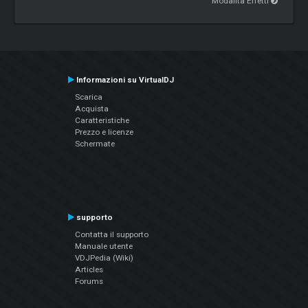
Modalità Effetti
Informazioni su VirtualDJ
Scarica
Acquista
Caratteristiche
Prezzo e licenze
Schermate
supporto
Contatta il supporto
Manuale utente
VDJPedia (Wiki)
Articles
Forums