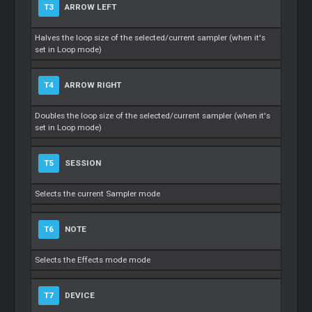
T3
ARROW LEFT
Halves the loop size of the selected/current sampler (when it's
set in Loop mode)
T4
ARROW RIGHT
Doubles the loop size of the selected/current sampler (when it's
set in Loop mode)
T5
SESSION
Selects the current Sampler mode
T6
NOTE
Selects the Effects mode mode
T7
DEVICE