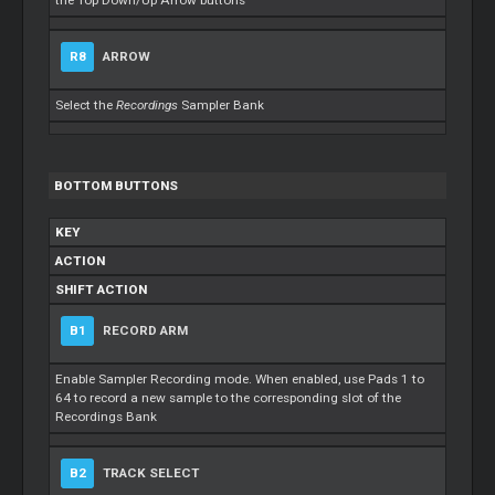
the Top Down/Up Arrow buttons
R8
ARROW
Select the
Recordings
Sampler Bank
BOTTOM BUTTONS
KEY
ACTION
SHIFT ACTION
B1
RECORD ARM
Enable Sampler Recording mode. When enabled, use Pads 1 to
64 to record a new sample to the corresponding slot of the
Recordings Bank
B2
TRACK SELECT