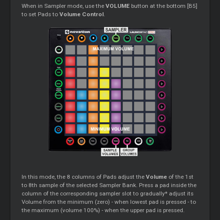
When in Sampler mode, use the
VOLUME
button at the bottom [B5]
to set Pads to
Volume Control
.
In this mode, the 8 columns of Pads adjust the
Volume
of the 1st
to 8th sample of the selected Sampler Bank. Press a pad inside the
column of the corresponding sampler slot to gradually* adjust its
Volume from the minimum (zero) - when lowest pad is pressed - to
the maximum (volume 100%) - when the upper pad is pressed.