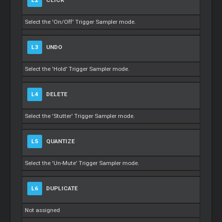
L2
CLICK
Select the 'On/Off' Trigger Sampler mode.
L3
UNDO
Select the 'Hold' Trigger Sampler mode.
L4
DELETE
Select the 'Stutter' Trigger Sampler mode.
L5
QUANTIZE
Select the 'Un-Mute' Trigger Sampler mode.
L6
DUPLICATE
Not assigned