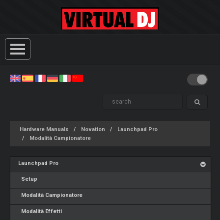
Hardware Manuals
Novation
Launchpad Pro
Modalità Campionatore
Launchpad Pro
Setup
Modalità Campionatore
Modalità Effetti