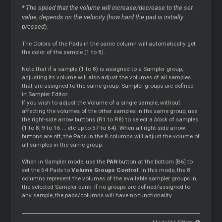
* The speed that the volume will increase/decrease to the set
value, depends on the velocity (how hard the pad is initially
pressed).
The Colors of the Pads in the same column will automatically get
the color of the sample (1 to 8).
Note that if a sample (1 to 8) is assigned to a Sampler group,
adjusting its volume will also adjust the volumes of all samples
that are assigned to the same group. Sampler groups are defined
in Sampler Editor.
If you wish to adjust the Volume of a single sample, without
affecting the volumes of the other samples in the same group, use
the right-side arrow buttons (R1 to R8) to select a
block
of samples
(1 to 8, 9 to 16 ... etc up to 57 to 64). When all right-side arrow
buttons are off, the Pads in the 8 columns will adjust the volume of
all samples in the same group.
When in Sampler mode, use the
PAN
button at the bottom [B6] to
set the 64 Pads to
Volume Groups Control
. In this mode, the 8
columns represent the volumes of the available sampler groups in
the selected Sampler bank. If no groups are defined/assigned to
any sample, the pads/columns will have no functionality.