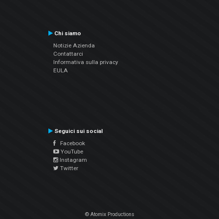
Chi siamo
Notizie Azienda
Contattarci
Informativa sulla privacy
EULA
Seguici sui social
Facebook
YouTube
Instagram
Twitter
© Atomix Productions