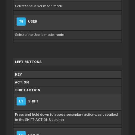
Selects the Mixer mode mode
T8
USER
Selects the User's mode mode
LEFT BUTTONS
KEY
ACTION
SHIFT ACTION
L1
SHIFT
Press and hold down to access secondary actions, as described
in the SHIFT ACTIONS column