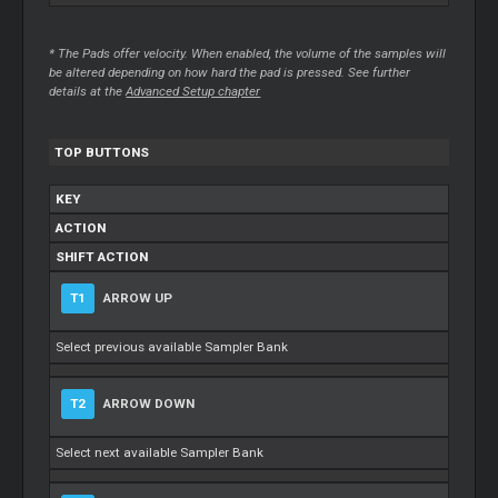
* The Pads offer velocity. When enabled, the volume of the samples will
be altered depending on how hard the pad is pressed. See further
details at the
Advanced Setup chapter
TOP BUTTONS
KEY
ACTION
SHIFT ACTION
T1
ARROW UP
Select previous available Sampler Bank
T2
ARROW DOWN
Select next available Sampler Bank