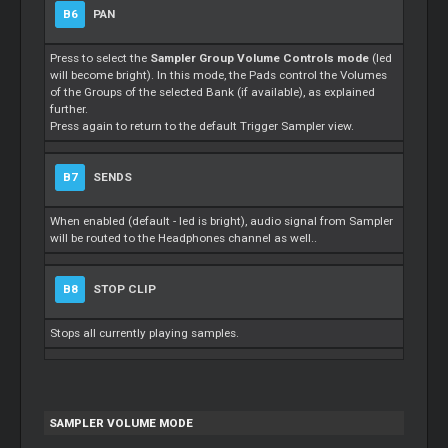
B6
PAN
Press to select the
Sampler Group Volume Controls mode
(led
will become bright). In this mode, the Pads control the Volumes
of the Groups of the selected Bank (if available), as explained
further.
Press again to return to the default Trigger Sampler view.
B7
SENDS
When enabled (default - led is bright), audio signal from Sampler
will be routed to the Headphones channel as well..
B8
STOP CLIP
Stops all currently playing samples.
SAMPLER VOLUME MODE