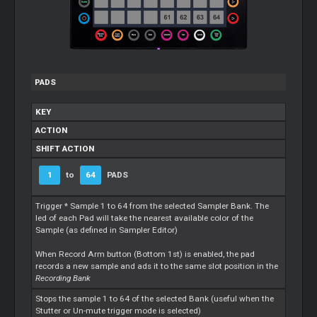
PADS
KEY
ACTION
SHIFT ACTION
1
to
64
PADS
Trigger * Sample 1 to 64 from the selected Sampler Bank. The
led of each Pad will take the nearest available color of the
Sample (as defined in Sampler Editor)
When Record Arm button (Bottom 1st) is enabled, the pad
records a new sample and ads it to the same slot position in the
Recording Bank
Stops the sample 1 to 64 of the selected Bank (useful when the
Stutter or Un-mute trigger mode is selected)