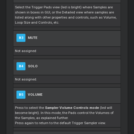
Select the Trigger Pads view (led is bright) where Samples are
shown in boxes in GUI, or the Detailed view where samples are
listed along with other properties and controls, such as Volume,
Loop Size and Controls, etc.
B3
MUTE
Not assigned
B4
SOLO
Not assigned.
B5
VOLUME
Press to select the
Sampler Volume Controls mode
(led will
become bright). In this mode, the Pads control the Volumes of
the Samples, as explained further.
Press again to return to the default Trigger Sampler view.