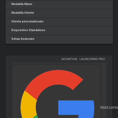
Modalità Mixer
Modalità Utente
Utente personalizzato
Dispositivo Standalone
Setup Avanzato
NOVATION
-
LAUNCHPAD PRO
Select Lang