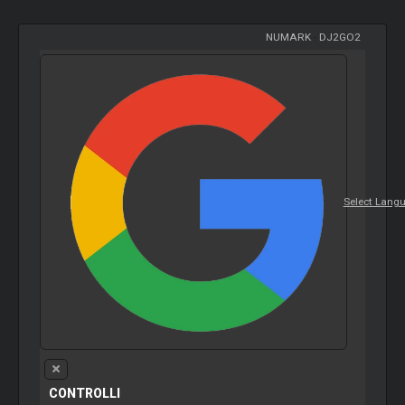
NUMARK
-
DJ2GO2
Select Lang
CONTROLLI