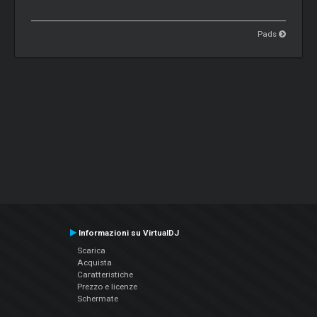
Pads
Informazioni su VirtualDJ
Scarica
Acquista
Caratteristiche
Prezzo e licenze
Schermate