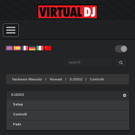
Hardware Manuals
Numark
DJ2GO2
Controlli
DJ2GO2
Setup
Controlli
Pads