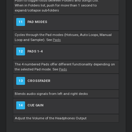
Push to toggle focus between Folders and Songs List.
When in Folders list, push for more than 1 second to
expand/collapse sub-folders
11
PAD MODES
Cycles through the Pad modes (Hotcues, Auto Loops, Manual
Loop and Sampler). See
Pads
12
PADS 1-4
The 4 numbered Pads offer different functionality depending on
the selected Pad mode. See
Pads
13
CROSSFADER
Blends audio signals from left and right decks
14
CUE GAIN
Adjust the Volume of the Headphones Output