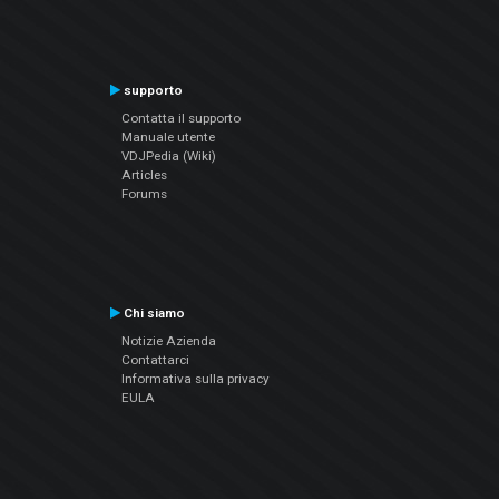
supporto
Contatta il supporto
Manuale utente
VDJPedia (Wiki)
Articles
Forums
Chi siamo
Notizie Azienda
Contattarci
Informativa sulla privacy
EULA