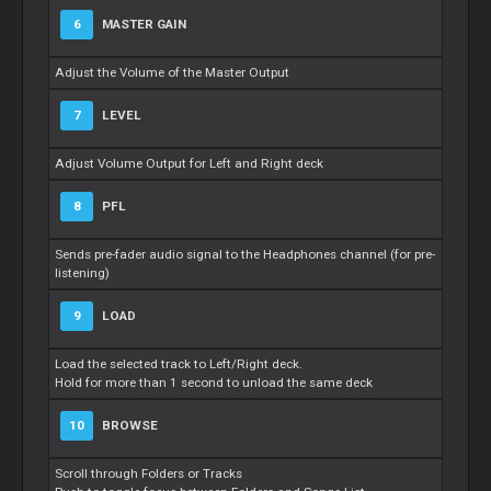
6
MASTER GAIN
Adjust the Volume of the Master Output
7
LEVEL
Adjust Volume Output for Left and Right deck
8
PFL
Sends pre-fader audio signal to the Headphones channel (for pre-
listening)
9
LOAD
Load the selected track to Left/Right deck.
Hold for more than 1 second to unload the same deck
10
BROWSE
Scroll through Folders or Tracks