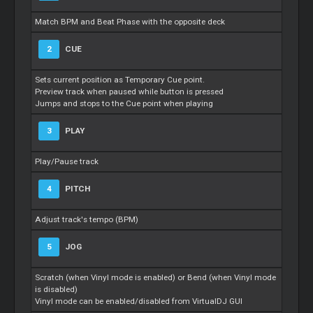
Match BPM and Beat Phase with the opposite deck
2
CUE
Sets current position as Temporary Cue point.
Preview track when paused while button is pressed
Jumps and stops to the Cue point when playing
3
PLAY
Play/Pause track
4
PITCH
Adjust track's tempo (BPM)
5
JOG
Scratch (when Vinyl mode is enabled) or Bend (when Vinyl mode
is disabled)
Vinyl mode can be enabled/disabled from VirtualDJ GUI