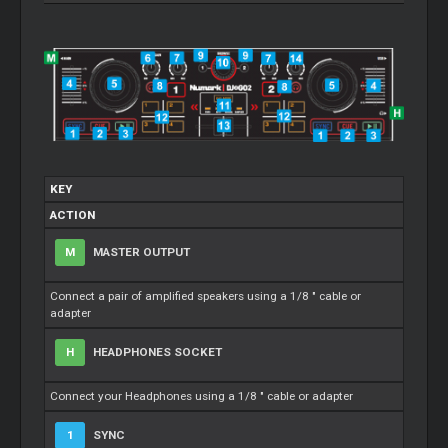
KEY
ACTION
M
MASTER OUTPUT
Connect a pair of amplified speakers using a 1/8 " cable or
adapter
H
HEADPHONES SOCKET
Connect your Headphones using a 1/8 " cable or adapter
1
SYNC