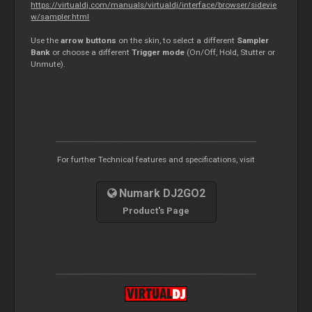
https://virtualdj.com/manuals/virtualdj/interface/browser/sidevie
w/sampler.html
Use the
arrow buttons
on the skin, to select a different
Sampler
Bank
or choose a different
Trigger mode
(On/Off, Hold, Stutter or
Unmute).
For further Technical features and specifications, visit
Numark DJ2GO2
Product's Page