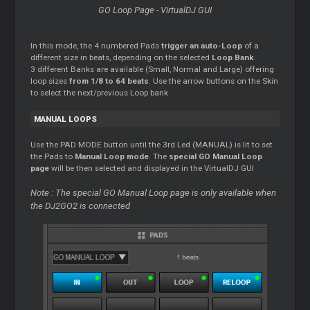
GO Loop Page - VirtualDJ GUI
In this mode, the 4 numbered Pads
trigger an auto-Loop
of a
different size in beats, depending on the selected
Loop Bank
.
3 different Banks are available (Small, Normal and Large) offering
loop sizes
from 1/8 to 64 beats
. Use the arrow buttons on the Skin
to select the next/previous Loop bank
MANUAL LOOPS
Use the PAD MODE button until the 3rd Led (MANUAL) is lit to set
the Pads to
Manual Loop mode
. The
special GO Manual Loop
page
will be then selected and displayed in the VirtualDJ GUI
Note : The special GO Manual Loop page is only available when
the DJ2GO2 is connected