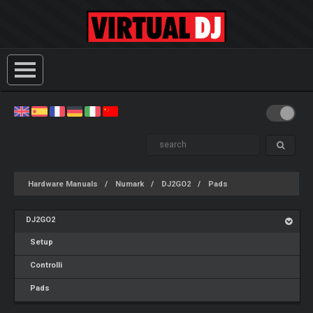
Hardware Manuals
Numark
DJ2GO2
Pads
DJ2GO2
Setup
Controlli
Pads