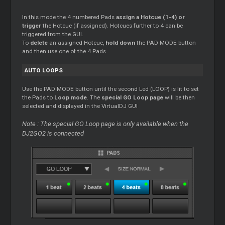
In this mode the 4 numbered Pads
assign a Hotcue (1-4) or
trigger
the Hotcue (if assigned). Hotcues further to 4 can be
triggered from the GUI.
To
delete
an assigned Hotcue,
hold down
the PAD MODE button
and then use one of the 4 Pads.
AUTO LOOPS
Use the PAD MODE button until the second Led (LOOP) is lit to set
the Pads to
Loop mode
. The
special GO Loop page
will be then
selected and displayed in the VirtualDJ GUI
Note : The special GO Loop page is only available when the
DJ2GO2 is connected