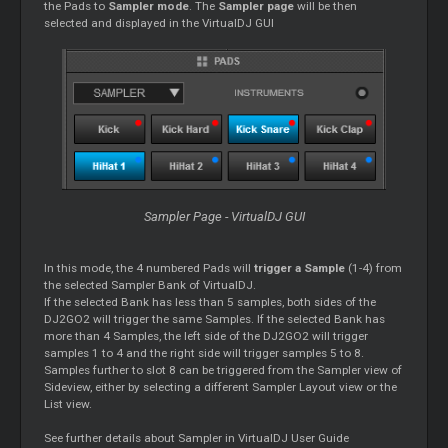
the Pads to
Sampler mode
. The
Sampler page
will be then
selected and displayed in the VirtualDJ GUI
Sampler Page - VirtualDJ GUI
In this mode, the 4 numbered Pads will
trigger a Sample
(1-4) from
the selected Sampler Bank of VirtualDJ.
If the selected Bank has less than 5 samples, both sides of the
DJ2GO2 will trigger the same Samples. If the selected Bank has
more than 4 Samples, the left side of the DJ2GO2 will trigger
samples 1 to 4 and the right side will trigger samples 5 to 8.
Samples further to slot 8 can be triggered from the Sampler view of
Sideview, either by selecting a different Sampler Layout view or the
List view.
See further details about Sampler in VirtualDJ User Guide