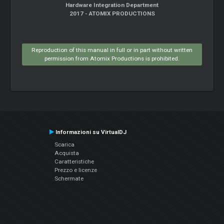
Hardware Integration Department
2017 - ATOMIX PRODUCTIONS
Reproduction of this manual in full or in part without written
permission from Atomix Productions is prohibited.
Informazioni su VirtualDJ
Scarica
Acquista
Caratteristiche
Prezzo e licenze
Schermate