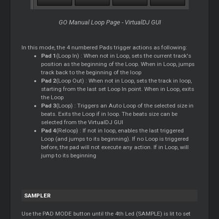
GO Manual Loop Page - VirtualDJ GUI
In this mode, the 4 numbered Pads trigger actions as following:
Pad 1
(Loop In) : When not in Loop, sets the current track's
position as the beginning of the Loop. When in Loop, jumps
track back to the beginning of the loop
Pad 2
(Loop Out) : When not in Loop, sets the track in loop,
starting from the last set Loop In point. When in Loop, exits
the Loop
Pad 3
(Loop) : Triggers an Auto Loop of the selected size in
beats. Exits the Loop if in loop. The beats size can be
selected from the VirtualDJ GUI
Pad 4
(Reloop) : If not in loop, enables the last triggered
Loop (and jumps to its beginning). If no Loop is triggered
before, the pad will not execute any action. If in Loop, will
jump to its beginning
SAMPLER
Use the PAD MODE button until the 4th Led (SAMPLE) is lit to set