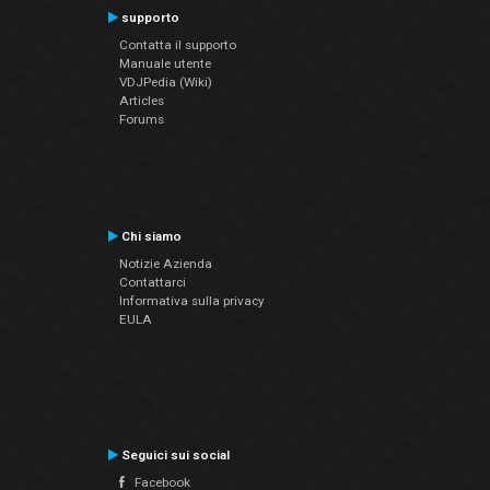
supporto
Contatta il supporto
Manuale utente
VDJPedia (Wiki)
Articles
Forums
Chi siamo
Notizie Azienda
Contattarci
Informativa sulla privacy
EULA
Seguici sui social
Facebook