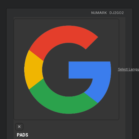
NUMARK
-
DJ2GO2
Select Lang
PADS