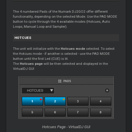
The 4 numbered Pads of the Numark DJ2GO2 offer different
functionality, depending on the selected Mode. Use the PAD MODE
button to cycle through the 4 available modes (Hotcues, Auto
Loops, Manual Loop and Sampler).
HOTCUES
The unit will initialize with the
Hotcues mode
selected. To select
the Hotcues mode - if another is selected - use the PAD MODE
button until the first Led (CUE) is lit.
The
Hotcues page
will be then selected and displayed in the
VirtualDJ GUI
Hotcues Page - VirtualDJ GUI