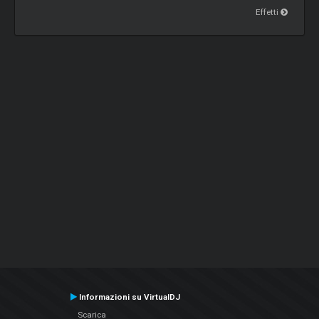
Effetti
Informazioni su VirtualDJ
Scarica