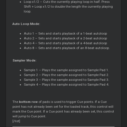
Loop x1/2 – Cuts the currently playing loop in half. Press
Shift + Loop x1/2 to double the length the currently playing
loop.
Auto Loop Mode:
Auto 1 – Sets and starts playback of a 1-beat autoloop
Auto 2 – Sets and starts playback of a 2-beat autoloop
Auto 4 – Sets and starts playback of a 4-beat autoloop
Auto 8 – Sets and starts playback of an 8-beat autoloop.
Sampler Mode:
Sample 1 – Plays the sample assigned to Sample Pad 1.
Sample 2 – Plays the sample assigned to Sample Pad 2.
Sample 3 – Plays the sample assigned to Sample Pad 3.
Sample 4 – Plays the sample assigned to Sample Pad 4.
The
bottom row
of pads is used to trigger Cue points. If a Cue
point has not already been set for the loaded track, this control will
mark the Cue point. If a Cue point has already been set, this control
will jump to Cue point.
[/list]