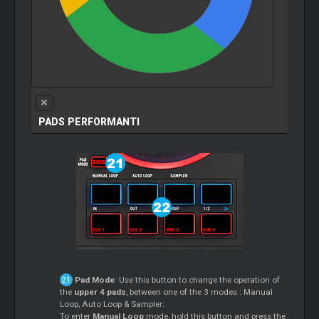
PADS PERFORMANTI
Pad Mode
: Use this button to change the operation of
the
upper 4 pads
, between one of the 3 modes : Manual
Loop, Auto Loop & Sampler:
To enter
Manual Loop
mode, hold this button and press the