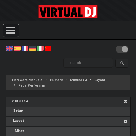
Hardware Manuals
Numark
Mixtrack 3
Layout
Pads Performanti
Mixtrack 3
Setup
Layout
Mixer