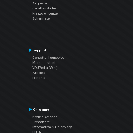
Acquista
Caratteristiche
Prezzo e licenze
Schermate
supporto
Contatta il supporto
Manuale utente
VDJPedia (Wiki)
Articles
Forums
Chi siamo
Notizie Azienda
Contattarci
Informativa sulla privacy
EULA