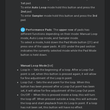
1st
pad.
To enter
Auto Loop
mode hold this button and press the
2nd
pad.
To enter
Sampler
mode hold this button and press the
3rd
pad.
Performance Pads
: The
upper row
of pads has
different functions depending on their mode: Manual Loop
mode, Auto Loop mode, and Sampler mode.
To select a mode, hold down the Pad Mode button (21) and
press one of the upper pads. A LED under the pad section
indicates the currently selected mode while the Pad Mode
button is held down.
Manual Loop Mode:
[list]
Loop In – Sets the beginning of a loop. After a Loop Out
point is set, when this button is pressed again, it will allow
for fine adjustment of the Loop In point.
Loop Out – Sets the end point for the loop. When this
button has been pressed after a Loop Out point has been
set, it will allow for fine adjustment of the Loop Out point.
On/Off – When this is pressed inside a loop, this will turn
the loop off. When pressed outside a loop, this will activate
the loop and start playback from its Loop In point. If a loop
has not been set, this button will have no effect.