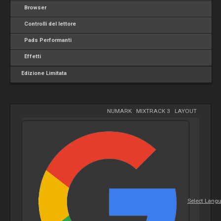
Browser
Controlli del lettore
Pads Performanti
Effetti
Edizione Limitata
NUMARK
-
MIXTRACK 3
-
LAYOUT
Select Lang