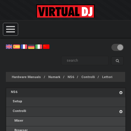
Hardware Manuals
Numark
NS6
Controlli
Lettori
NS6
Setup
Controlli
Mixer
Browser