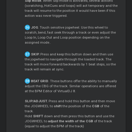
Slip mode.
When Slip mode is activated, several actions
(scratching, HotCues and loops) will act temporary and the
track will resume to the position it would have been if this
action was never triggered.
JOG
. Touch sensitive jogwheel. Use this wheel to
scratch, bend, fast seek through a track or even adjust the
Loop In, Loop Out and Loop position depending on the
assigned mode..
SKIP.
Press and keep this button down and then use
the jogwheel to navigate through the loaded track. The
track will move forward/backwards by 1 beat steps, so the
track will remain at sync.
BEAT GRID
. These buttons offer the ability to manually
adjust the CBG of the track. Similar operations are offered
at the BPM Editor of VirtualDJ 8.
SLIP/ADJUST.
Press and hold this button and then move
the JOGWHEEL to
shift
the position of the
CGB
of the
track.
Hold
SHIFT
down and then press this button and use the
JOGWHEEL to
adjust the width of the CGB
of the track
(equal to adjust the BPM of the track)