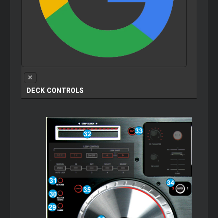
DECK CONTROLS