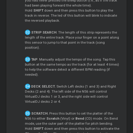
you had never pressed the Bleep button (i.e., as if the track
had been playing forward the whole time).
Hold
SHIFT
down and then press this button to play the
track in reverse. The led of this button will blink to indicate
the reversed playback.
STRIP SEARCH
. The length of this strip represents the
length of the entire track. Place your finger on a point along
this sensor to jump to that point in the track (song
position).
TAP
. Manually adjust the tempo of the song. Tap this
button at the same tempo as the track (for at least 4 times)
to help the software detect a different BPM reading (if
needed).
DECK SELECT.
Switch Left decks (1 and 3) and Right
Decks (2 and 4). The left side of the NS6 will control
VirtualDJ decks 1 or 3, and the right side will control
VirtualDJ decks 2 or 4.
SCRATCH.
Press this button to set the platter of the
NS6 to either
Scratch
(Vinyl) or
Bend
(CD) mode. On Bend
mode, use the outer part of the platter for pitch bending.
Hold
SHIFT
down and then press this button to activate the