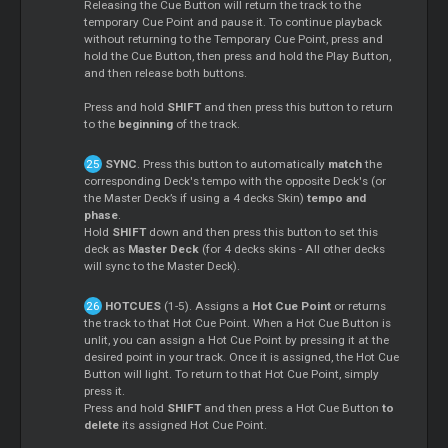
Releasing the Cue Button will return the track to the
temporary Cue Point and pause it. To continue playback
without returning to the Temporary Cue Point, press and
hold the Cue Button, then press and hold the Play Button,
and then release both buttons.
Press and hold
SHIFT
and then press this button to return
to the
beginning
of the track.
SYNC
. Press this button to automatically
match
the
corresponding Deck's tempo with the opposite Deck's (or
the Master Deck’s if using a 4 decks Skin)
tempo and
phase
.
Hold
SHIFT
down and then press this button to set this
deck as
Master Deck
(for 4 decks skins - All other decks
will sync to the Master Deck).
HOTCUES
(1-5). Assigns a
Hot Cue Point
or returns
the track to that Hot Cue Point. When a Hot Cue Button is
unlit, you can assign a Hot Cue Point by pressing it at the
desired point in your track. Once it is assigned, the Hot Cue
Button will light. To return to that Hot Cue Point, simply
press it.
Press and hold
SHIFT
and then press a Hot Cue Button
to
delete
its assigned Hot Cue Point.