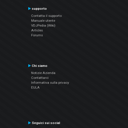
supporto
Contatta il supporto
Manuale utente
VDJPedia (Wiki)
Articles
Forums
Chi siamo
Notizie Azienda
Contattarci
Informativa sulla privacy
EULA
Seguici sui social