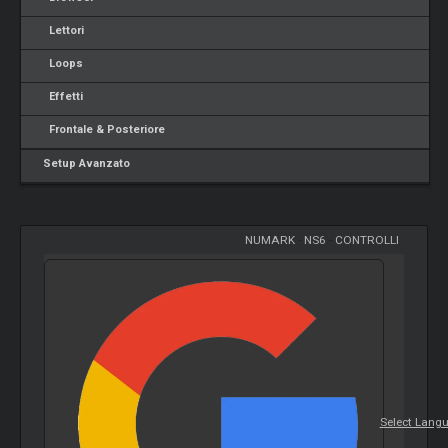
Lettori
Loops
Effetti
Frontale & Posteriore
Setup Avanzato
NUMARK
-
NS6
-
CONTROLLI
Select Lang