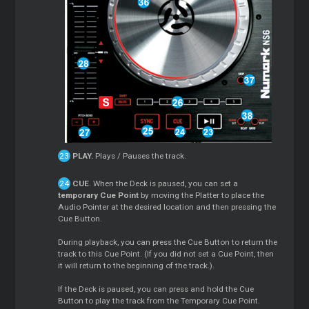
PLAY.
Plays / Pauses the track.
CUE
. When the Deck is paused, you can set a
temporary Cue Point
by moving the Platter to place the
Audio Pointer at the desired location and then pressing the
Cue Button.
During playback, you can press the Cue Button to return the
track to this Cue Point. (If you did not set a Cue Point, then
it will return to the beginning of the track.).
If the Deck is paused, you can press and hold the Cue
Button to play the track from the Temporary Cue Point.