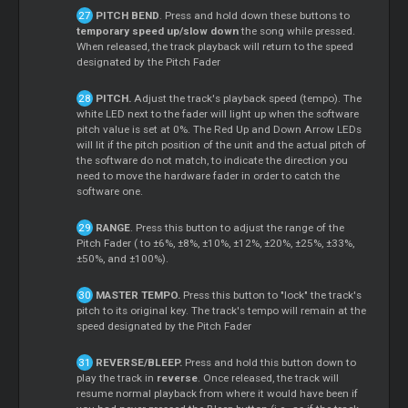
PITCH BEND
. Press and hold down these buttons to
temporary speed up/slow down
the song while pressed.
When released, the track playback will return to the speed
designated by the Pitch Fader
PITCH.
Adjust the track's playback speed (tempo). The
white LED next to the fader will light up when the software
pitch value is set at 0%. The Red Up and Down Arrow LEDs
will lit if the pitch position of the unit and the actual pitch of
the software do not match, to indicate the direction you
need to move the hardware fader in order to catch the
software one.
RANGE
. Press this button to adjust the range of the
Pitch Fader ( to ±6%, ±8%, ±10%, ±12%, ±20%, ±25%, ±33%,
±50%, and ±100%).
MASTER TEMPO.
Press this button to "lock" the track's
pitch to its original key. The track's tempo will remain at the
speed designated by the Pitch Fader
REVERSE/BLEEP.
Press and hold this button down to
play the track in
reverse
. Once released, the track will
resume normal playback from where it would have been if