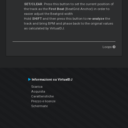
SET/CLEAR
. Press this button to set the current position of
the track as the
First Beat
(BeatGrid Anchor) in order to
easier adjust the Beatgrid width
Hold
SHIFT
and then press this button to
re-analyze
the
track and bring BPM and phase back to the original values
as calculated by VirtualDJ.
Loops
Informazioni su VirtualDJ
Scarica
Acquista
Caratteristiche
Prezzo e licenze
Schermate