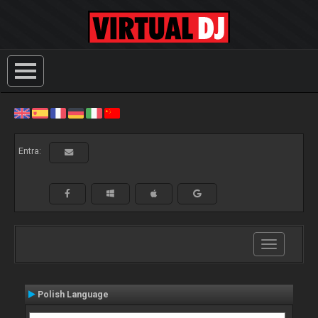
Entra:
Toggle
navigation
Polish Language