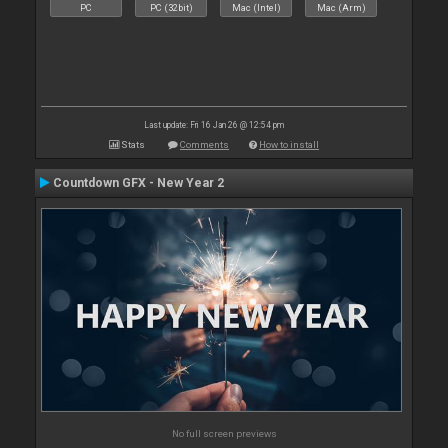
PC
PC (32bit)
Mac (Intel)
Mac (Arm)
Last update: Fri 16 Jan 26 @ 12:54 pm
Stats
Comments
How to install
Countdown GFX - New Year 2
No full screen previews