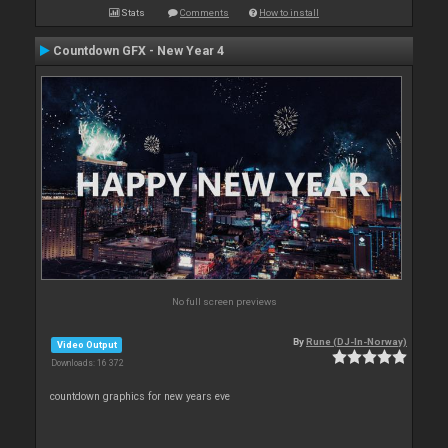
Stats
Comments
How to install
Countdown GFX - New Year 4
No full screen previews
By
Rune (DJ-In-Norway)
Video Output
Downloads: 16 372
countdown graphics for new years eve