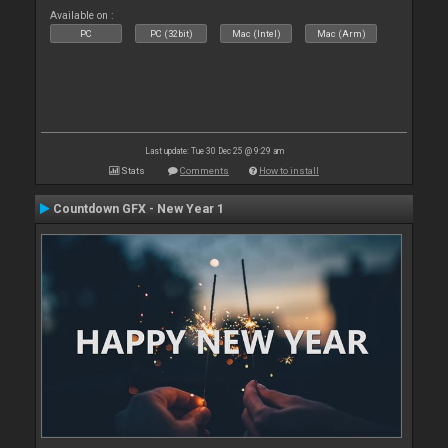
Available on :
PC
PC (32bit)
Mac (Intel)
Mac (Arm)
Last update: Tue 30 Dec 25 @ 9:29 am
Stats
Comments
How to install
Countdown GFX - New Year 1