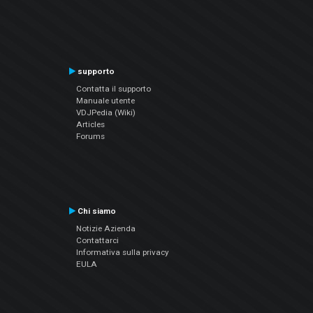
supporto
Contatta il supporto
Manuale utente
VDJPedia (Wiki)
Articles
Forums
Chi siamo
Notizie Azienda
Contattarci
Informativa sulla privacy
EULA