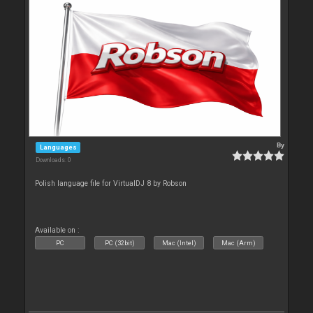
By
Languages
Downloads: 0
Polish language file for VirtualDJ 8 by Robson
Available on :
PC
PC (32bit)
Mac (Intel)
Mac (Arm)