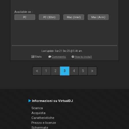
Available on :
PC
PC (32bit)
Mac (Intel)
Mac (Arm)
Last update: Sun 21 Dec 25 @ 5:46 am
Stats
Comments
How to install
1
2
3
4
5
Informazioni su VirtualDJ
Scarica
Acquista
Caratteristiche
Prezzo e licenze
Schermate