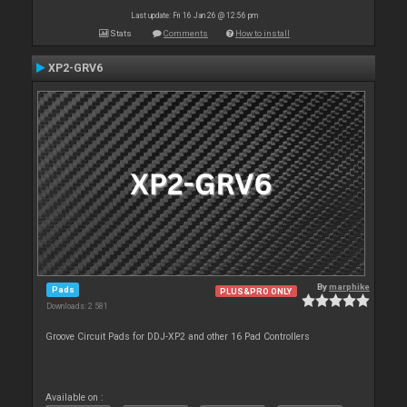
Last update: Fri 16 Jan 26 @ 12:56 pm
Stats
Comments
How to install
XP2-GRV6
By
marphike
Pads
PLUS&PRO ONLY
Downloads: 2 581
Groove Circuit Pads for DDJ-XP2 and other 16 Pad Controllers
Available on :