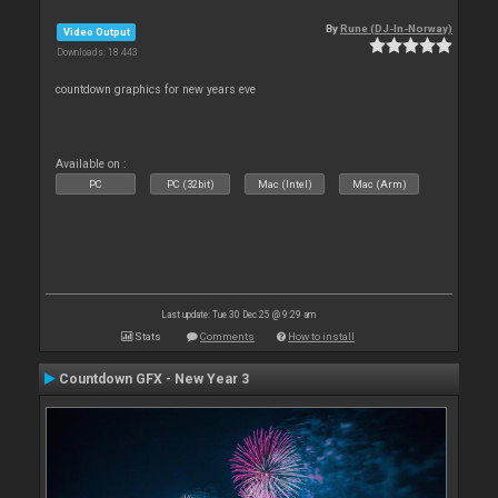
By
Rune (DJ-In-Norway)
Video Output
Downloads: 18 443
countdown graphics for new years eve
Available on :
PC
PC (32bit)
Mac (Intel)
Mac (Arm)
Last update: Tue 30 Dec 25 @ 9:29 am
Stats
Comments
How to install
Countdown GFX - New Year 3