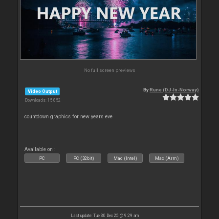
No full screen previews
By
Rune (DJ-In-Norway)
Video Output
Downloads: 15 852
countdown graphics for new years eve
Available on :
PC
PC (32bit)
Mac (Intel)
Mac (Arm)
Last update: Tue 30 Dec 25 @ 9:29 am