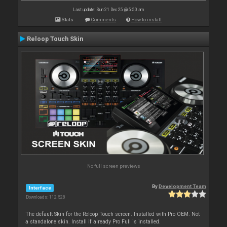
Last update: Sun 21 Dec 25 @ 5:50 am
Stats
Comments
How to install
Reloop Touch Skin
No full screen previews
By
Development Team
Interface
Downloads: 112 528
The default Skin for the Reloop Touch screen. Installed with Pro OEM. Not
a standalone skin. Install if already Pro Full is installed.