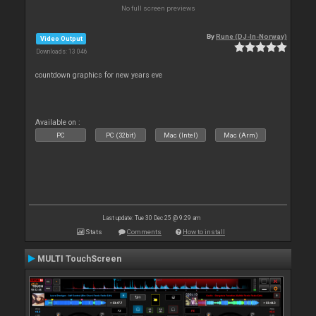
No full screen previews
By
Rune (DJ-In-Norway)
Video Output
Downloads: 13 046
countdown graphics for new years eve
Available on :
PC
PC (32bit)
Mac (Intel)
Mac (Arm)
Last update: Tue 30 Dec 25 @ 9:29 am
Stats
Comments
How to install
MULTI TouchScreen