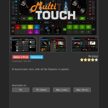
By
djdad
Editor's Pick
Interface
Downloads: 306 460
A touchscreen skin, with all the features in panels.
Available on :
PC
PC (32bit)
Mac (Intel)
Mac (Arm)