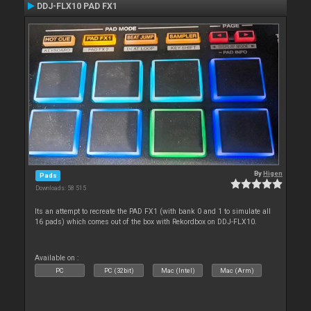
DDJ-FLX10 PAD FX1
By
Higen
Pads
Downloads: 58 515
Its an attempt to recreate the PAD FX1 (with bank 0 and 1 to simulate all
16 pads) which comes out of the box with Rekordbox on DDJ-FLX10.
Available on :
PC
PC (32bit)
Mac (Intel)
Mac (Arm)