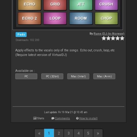
By
Rune (DJ-In-Norway)
Pads
Downloads: 102 200
Apply effects to the vocals only of the songs. Echo out, crush, loop, etc
(Require latest version of VirtualDJ)
Available on :
PC
PC (32bit)
Mac (Intel)
Mac (Arm)
Last update: Fri 19 Mar 21 @ 10:45 am
Stats
Comments
How to install
1
2
3
4
5