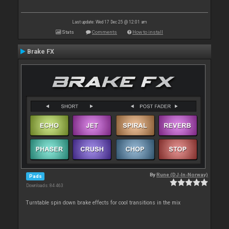
Last update: Wed 17 Dec 25 @ 12:01 am
Stats
Comments
How to install
Brake FX
By
Rune (DJ-In-Norway)
Pads
Downloads: 84 463
Turntable spin down brake effects for cool transitions in the mix