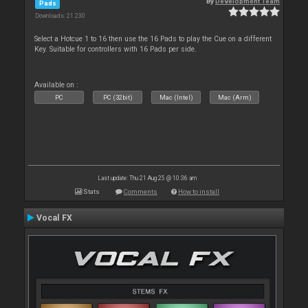
By
Development Team
Pads
Downloads: 21 230
Select a Hotcue 1 to 16 then use the 16 Pads to play the Cue on a different
Key. Suitable for controllers with 16 Pads per side.
Available on :
PC
PC (32bit)
Mac (Intel)
Mac (Arm)
Last update: Thu 21 Aug 25 @ 10:36 am
Stats
Comments
How to install
Vocal FX