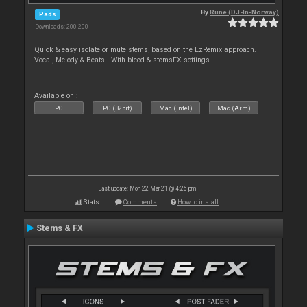
By
Rune (DJ-In-Norway)
Pads
Downloads: 200 200
Quick & easy isolate or mute stems, based on the EzRemix approach.
Vocal, Melody & Beats.. With bleed & stemsFX settings
Available on :
PC
PC (32bit)
Mac (Intel)
Mac (Arm)
Last update: Mon 22 Mar 21 @ 4:26 pm
Stats
Comments
How to install
Stems & FX