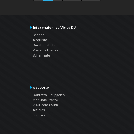
Informazioni su VirtualDJ
Scarica
Acquista
Caratteristiche
Prezzo e licenze
Schermate
supporto
Contatta il supporto
Manuale utente
VDJPedia (Wiki)
Articles
Forums