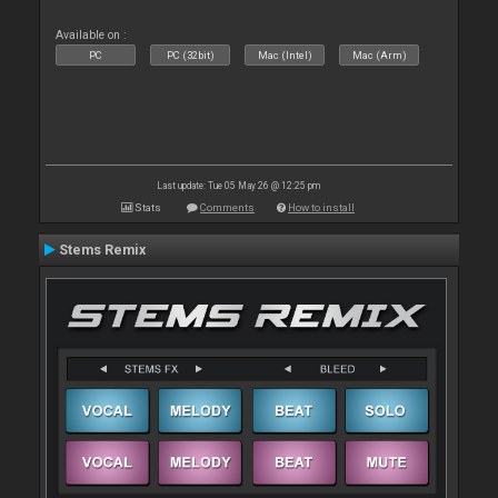
Available on :
PC
PC (32bit)
Mac (Intel)
Mac (Arm)
Last update: Tue 05 May 26 @ 12:25 pm
Stats
Comments
How to install
Stems Remix