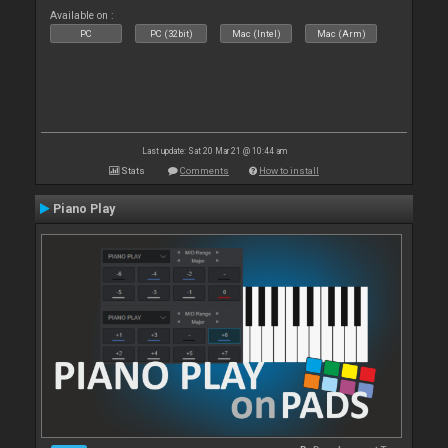
Available on :
PC
PC (32bit)
Mac (Intel)
Mac (Arm)
Last update: Sat 20 Mar 21 @ 10:44 am
Stats
Comments
How to install
Piano Play