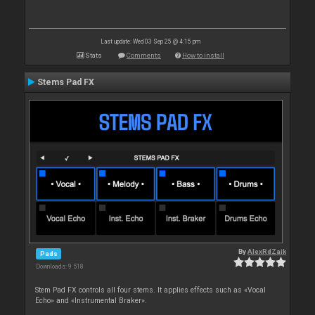
Last update: Wed 03 Sep 25 @ 4:15 pm
Stats
Comments
How to install
Stems Pad FX
By
AlexRdZaik
Pads
Downloads: 9 518
Stem Pad FX controls all four stems. It applies effects such as «Vocal
Echo» and «Instrumental Braker».