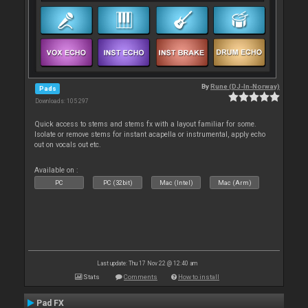
By
Rune (DJ-In-Norway)
Pads
Downloads: 105 297
Quick access to stems and stems fx with a layout familiar for some.
Isolate or remove stems for instant acapella or instrumental, apply echo
out on vocals out etc.
Available on :
PC
PC (32bit)
Mac (Intel)
Mac (Arm)
Last update: Thu 17 Nov 22 @ 12:40 am
Stats
Comments
How to install
Pad FX