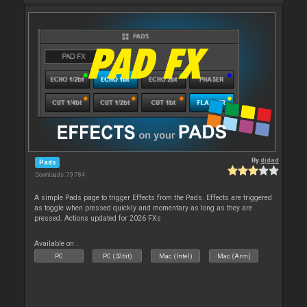
By
djdad
Pads
Downloads: 79 784
A simple Pads page to trigger Effects from the Pads. Effects are triggered
as toggle when pressed quickly and momentary as long as they are
pressed. Actions updated for 2026 FXs
Available on :
PC
PC (32bit)
Mac (Intel)
Mac (Arm)