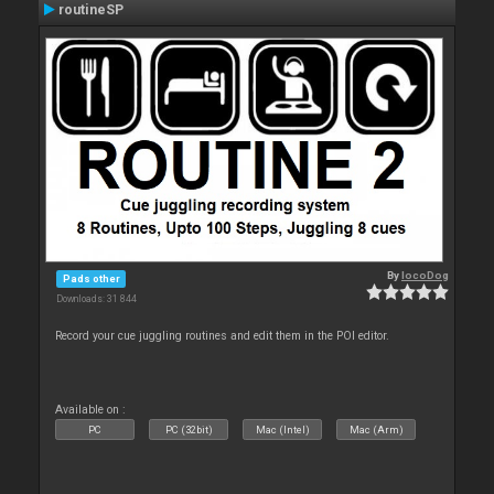
routineSP
By
locoDog
Pads other
Downloads: 31 844
Record your cue juggling routines and edit them in the POI editor.
Available on :
PC
PC (32bit)
Mac (Intel)
Mac (Arm)