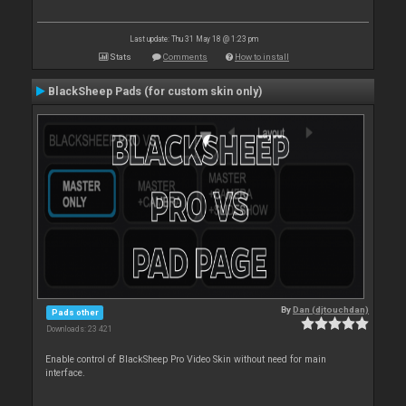
Last update: Thu 31 May 18 @ 1:23 pm
Stats
Comments
How to install
BlackSheep Pads (for custom skin only)
By
Dan (djtouchdan)
Pads other
Downloads: 23 421
Enable control of BlackSheep Pro Video Skin without need for main
interface.