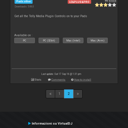
By
djdad
Pads other
LE&PLUS&PRO
Downloads: 5 863
Get all the Telly Media Plugin Controls on to your Pads
Available on :
PC
PC (32bit)
Mac (Intel)
Mac (Arm)
Last update: Sat 17 Sep 16 @ 1:31 pm
Stats
Comments
How to install
1
2
Informazioni su VirtualDJ