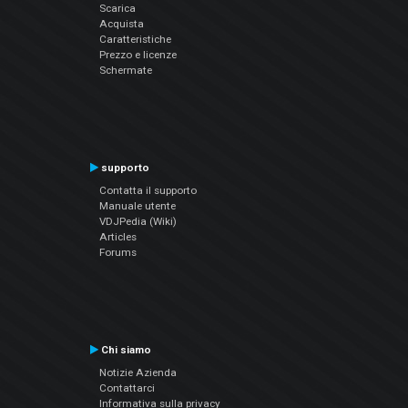
Scarica
Acquista
Caratteristiche
Prezzo e licenze
Schermate
supporto
Contatta il supporto
Manuale utente
VDJPedia (Wiki)
Articles
Forums
Chi siamo
Notizie Azienda
Contattarci
Informativa sulla privacy