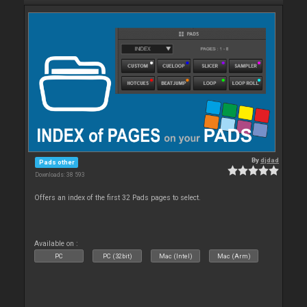
By
djdad
Pads other
Downloads: 38 593
Offers an index of the first 32 Pads pages to select.
Available on :
PC
PC (32bit)
Mac (Intel)
Mac (Arm)