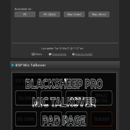
Available on :
PC
PC (32bit)
Mac (Intel)
Mac (Arm)
Last update: Tue 16 Mar 21 @ 11:57 am
Stats
Comments
How to install
BSP Mic Talkover