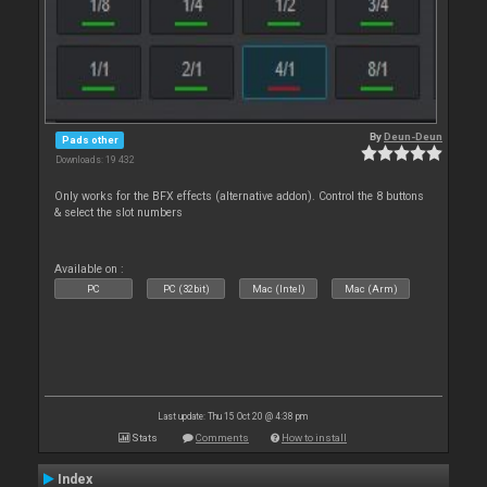
By
Deun-Deun
Pads other
Downloads: 19 432
Only works for the BFX effects (alternative addon). Control the 8 buttons
& select the slot numbers
Available on :
PC
PC (32bit)
Mac (Intel)
Mac (Arm)
Last update: Thu 15 Oct 20 @ 4:38 pm
Stats
Comments
How to install
Index