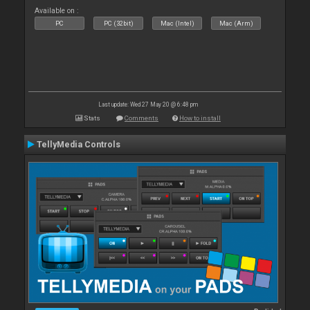
Available on :
PC
PC (32bit)
Mac (Intel)
Mac (Arm)
Last update: Wed 27 May 20 @ 6:48 pm
Stats
Comments
How to install
TellyMedia Controls