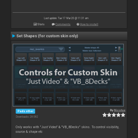
Last update: Tue 17 Mar 20 @ 11:31 am
Stats
Comments
How to install
Set Shapes (for custom skin only)
By
Nicotux
Pads other
Downloads: 28 082
Only works with "Just Video" & "VB_8Decks" skins. To control visibility,
source & shape etc