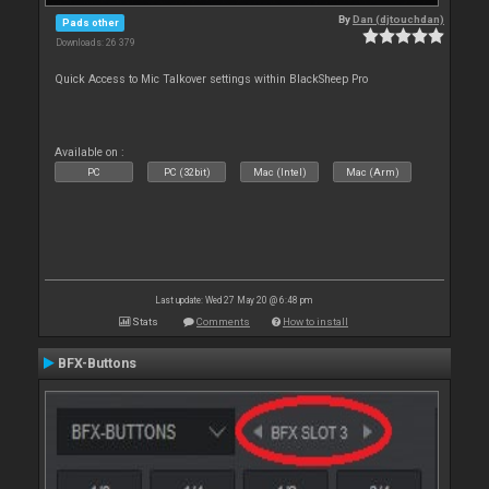
By
Dan (djtouchdan)
Pads other
Downloads: 26 379
Quick Access to Mic Talkover settings within BlackSheep Pro
Available on :
PC
PC (32bit)
Mac (Intel)
Mac (Arm)
Last update: Wed 27 May 20 @ 6:48 pm
Stats
Comments
How to install
BFX-Buttons