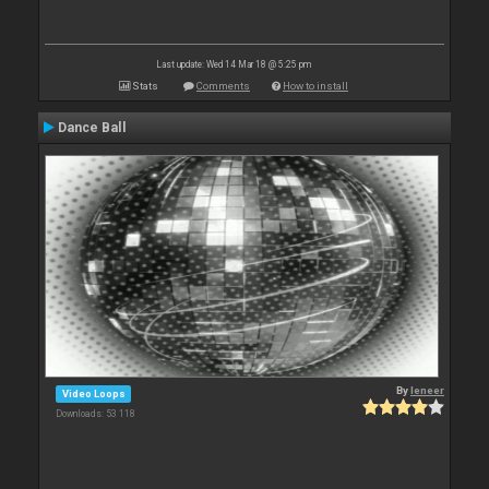
Last update: Wed 14 Mar 18 @ 5:25 pm
Stats
Comments
How to install
Dance Ball
By
leneer
Video Loops
Downloads: 53 118