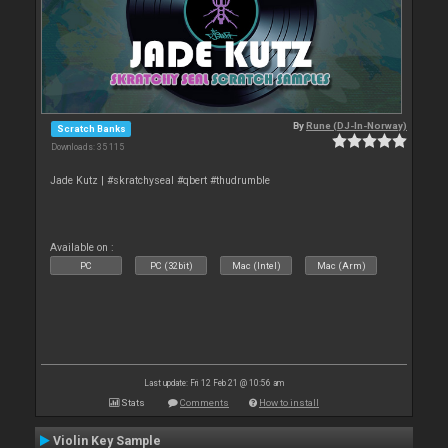
By
Rune (DJ-In-Norway)
Scratch Banks
Downloads: 35 115
Jade Kutz | #skratchyseal #qbert #thudrumble
Available on :
PC
PC (32bit)
Mac (Intel)
Mac (Arm)
Last update: Fri 12 Feb 21 @ 10:56 am
Stats
Comments
How to install
Violin Key Sample