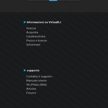
Informazioni su VirtualDJ
Scarica
Acquista
Caratteristiche
Prezzo e licenze
Schermate
supporto
Contatta il supporto
Manuale utente
VDJPedia (Wiki)
Articles
Forums