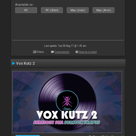
Available on :
PC
PC (32bit)
Mac (Intel)
Mac (Arm)
Last update: Tue 08 Aug 17 @ 1:49 am
Stats
Comments
How to install
Vox Kutz 2