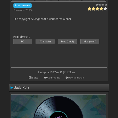
By
leneer
Instruments
Downloads: 70 866
The copyright belongs to the work of the author
Available on :
PC
PC (32bit)
Mac (Intel)
Mac (Arm)
Last update: Fri 07 Apr 17 @ 11:22 pm
Stats
Comments
How to install
Jade Kutz