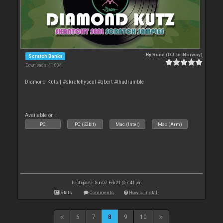
By
Rune (DJ-In-Norway)
Scratch Banks
Downloads: 41 004
Diamond Kuts | #skratchyseal #qbert #thudrumble
Available on :
PC
PC (32bit)
Mac (Intel)
Mac (Arm)
Last update: Sun 07 Feb 21 @ 7:41 pm
Stats
Comments
How to install
6
7
8
9
10