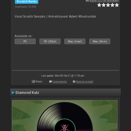
By
Rune (DJ-In-Norway)
Scratch Banks
Downloads: 33 680
Vocal Scratch Samples | #skratchyseal #qbert #thudrumble
Available on :
PC
PC (32bit)
Mac (Intel)
Mac (Arm)
Last update: Mon 08 Feb 21 @ 11:59 pm
Stats
Comments
How to install
Diamond Kutz