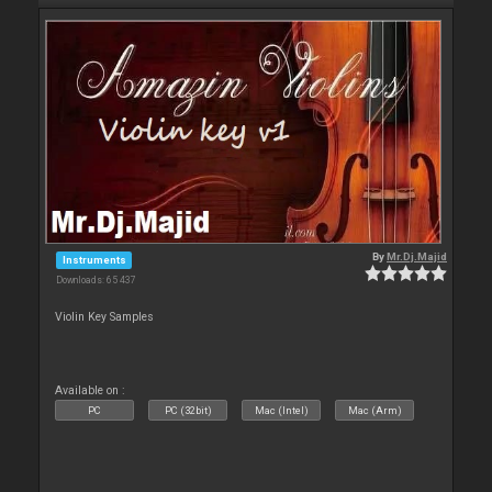
By
Mr.Dj.Majid
Instruments
Downloads: 65 437
Violin Key Samples
Available on :
PC
PC (32bit)
Mac (Intel)
Mac (Arm)