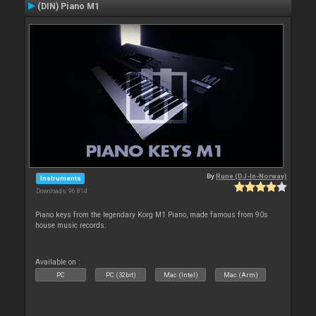
(DIN) Piano M1
By
Rune (DJ-In-Norway)
Instruments
Downloads: 96 814
Piano keys from the legendary Korg M1 Piano, made famous from 90s
house music records.
Available on :
PC
PC (32bit)
Mac (Intel)
Mac (Arm)