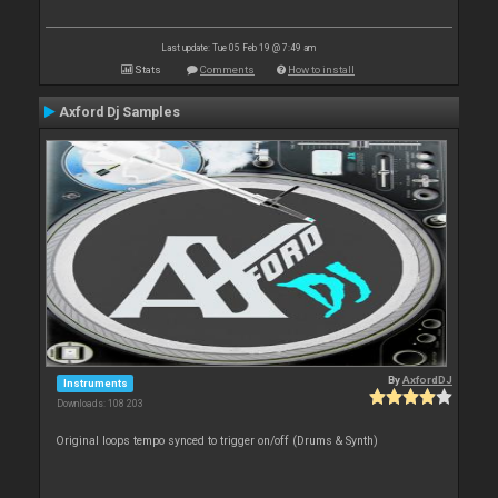
Last update: Tue 05 Feb 19 @ 7:49 am
Stats
Comments
How to install
Axford Dj Samples
By
AxfordDJ
Instruments
Downloads: 108 203
Original loops tempo synced to trigger on/off (Drums & Synth)