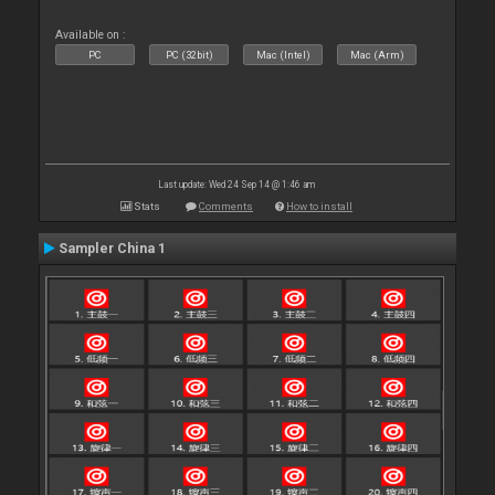
Available on :
PC
PC (32bit)
Mac (Intel)
Mac (Arm)
Last update: Wed 24 Sep 14 @ 1:46 am
Stats
Comments
How to install
Sampler China 1