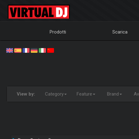
Prodotti
Scarica
View by:
Category
Feature
Brand
Ava