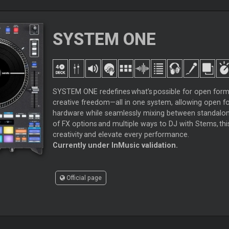
SYSTEM ONE
SYSTEM ONE redefines what’s possible for open form
creative freedom—all in one system, allowing open 
hardware while seamlessly mixing between standalone
of FX options and multiple ways to DJ with Stems, thi
creativity and elevate every performance.
Currently under InMusic validation.
Official page