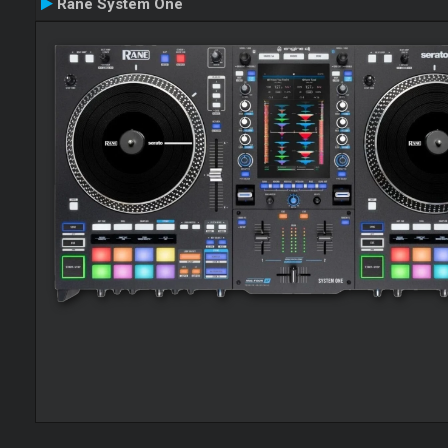
Rane System One