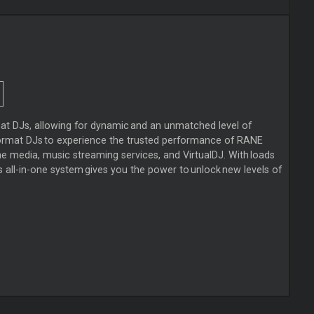
at DJs, allowing for dynamic and an unmatched level of
format DJs to experience the trusted performance of RANE
 media, music streaming services, and VirtualDJ. With loads
s all-in-one system gives you the power to unlock new levels of