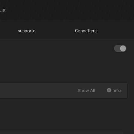
DJS
supporto
Connettersi
Show All
Info