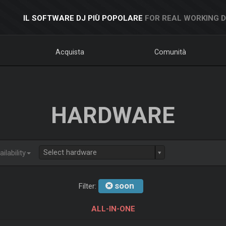
IL SOFTWARE DJ PIÙ POPOLARE
FOR REAL WORKING 
Acquista
Comunità
HARDWARE
Select hardware
ilability
soon
Filter:
ALL-IN-ONE