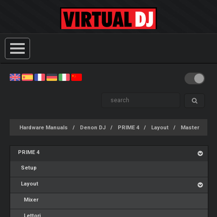
Hardware Manuals
Denon DJ
PRIME 4
Layout
Master
PRIME 4
Setup
Layout
Mixer
Lettori