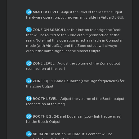
MASTER LEVEL
. Adjust the level of the Master Output.
Hardware operation, but movement visible in VirtualDJ GUI.
ZONE CH ASSIGN
.Use this button to assign the Deck
that will be routed to the Zone output (connection at the
rear). Note that this operation is not available in Computer
mode (with VirtualDJ) and the Zone output will always
output the same signal as the Master Output.
ZONE LEVEL
: Adjust the volume of the Zone output
(connection at the rear)
ZONE EQ
: 2-Band Equalizer (Low-High frequencies) for
the Zone Output
BOOTH LEVEL
: Adjust the volume of the Booth output
(connection at the rear)
BOOTH EQ
: 2-Band Equalizer (Low-High frequencies)
for the Booth Output
SD CARD
: Insert an SD-Card. It's content will be