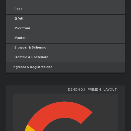
Pads
Effetti
Microfoni
Master
Browser & Schermo
Frontale & Posteriore
Ingressi & Registrazione
DENON DJ
-
PRIME 4
-
LAYOUT