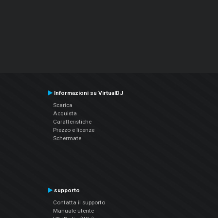
Informazioni su VirtualDJ
Scarica
Acquista
Caratteristiche
Prezzo e licenze
Schermate
supporto
Contatta il supporto
Manuale utente