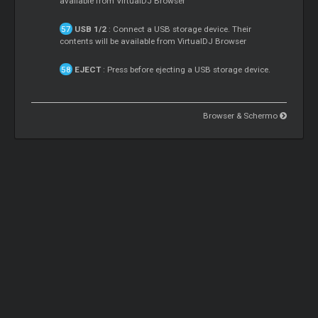
available from VirtualDJ Browser
USB 1/2
: Connect a USB storage device. Their
contents will be available from VirtualDJ Browser
EJECT
: Press before ejecting a USB storage device.
Browser & Schermo