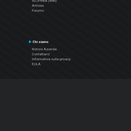
VDJPedia (Wiki)
Articles
Forums
Chi siamo
Notizie Azienda
Contattarci
Informativa sulla privacy
EULA
Seguici sui social
Facebook
YouTube
Instagram
Twitter