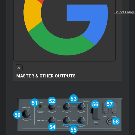
Select Lang
MASTER & OTHER OUTPUTS