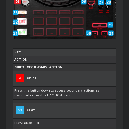
KEY
ACTION
SHIFT (SECONDARY) ACTION
S
SHIFT
Press this button down to access secondary actions as
described in the SHIFT ACTION column
21
PLAY
Play/pause deck