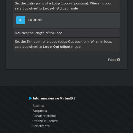
Set the Entry point of a Loop (Loop-In position). When in loop,
sets Jogwheel to
Loop-In Adjust
mode
31
LOOP x2
Doubles the length of the loop.
Set the Exit point of a Loop (Loop-Out position). When in loop,
sets Jogwheel to
Loop-Out Adjust
mode
Pads
Informazioni su VirtualDJ
Scarica
Acquista
Caratteristiche
Prezzo e licenze
Schermate