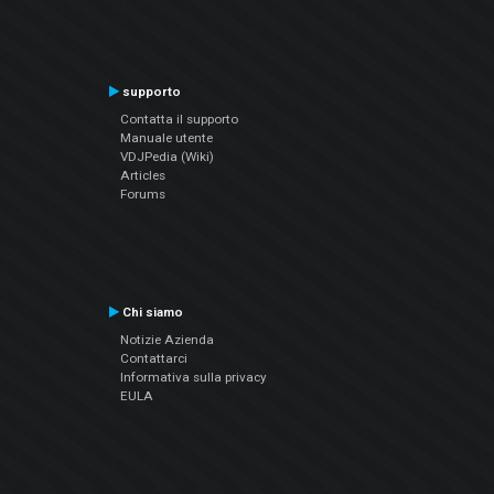
supporto
Contatta il supporto
Manuale utente
VDJPedia (Wiki)
Articles
Forums
Chi siamo
Notizie Azienda
Contattarci
Informativa sulla privacy
EULA