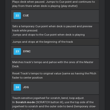
Plays deck when paused. Jumps to Cue point and continues to
play from there when deck is playing (play-stutter)
22
CUE
Sets a temporary Cue point when deck is paused and preview
track while pressed.
Jumps and stops to the Cue point when deck is playing
Jumps and stops at the beginning of the track
23
SYNC
Matches track's tempo and pahse with the ones of the Master
Deck.
Reset Track's tempo to original value (same as having the Pitch
fader to center position
24
JOG
Touch-sensitive jogwheel for scratch, bend, loop adjust.
In
Scratch mode
(SCRATCH button lit), use the top side of the
jogwheel to scratch and the outer side to bend (temporary slow-