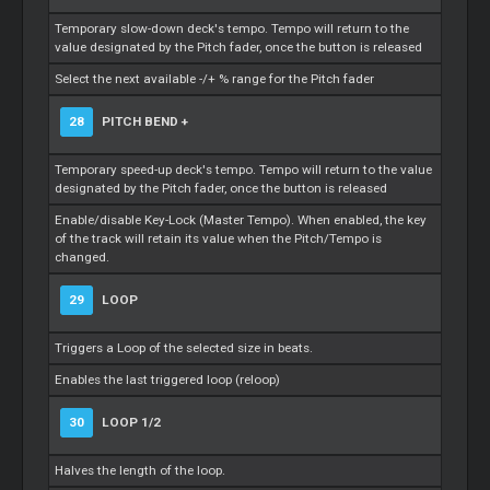
Temporary slow-down deck's tempo. Tempo will return to the
value designated by the Pitch fader, once the button is released
Select the next available -/+ % range for the Pitch fader
28
PITCH BEND +
Temporary speed-up deck's tempo. Tempo will return to the value
designated by the Pitch fader, once the button is released
Enable/disable Key-Lock (Master Tempo). When enabled, the key
of the track will retain its value when the Pitch/Tempo is
changed.
29
LOOP
Triggers a Loop of the selected size in beats.
Enables the last triggered loop (reloop)
30
LOOP 1/2
Halves the length of the loop.