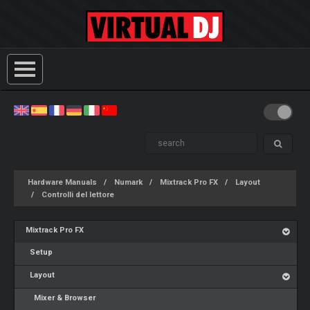
Hardware Manuals
Numark
Mixtrack Pro FX
Layout
Controlli del lettore
Mixtrack Pro FX
Setup
Layout
Mixer & Browser