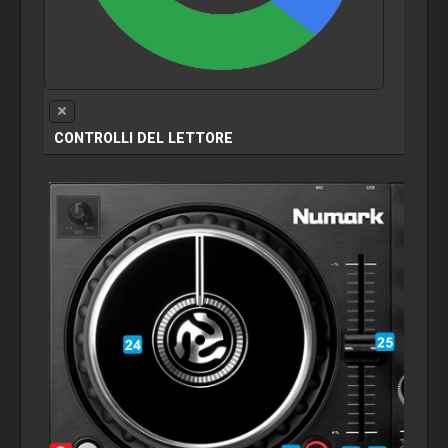
CONTROLLI DEL LETTORE