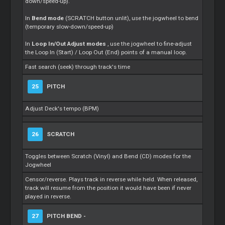
down/speed-up).
In
Bend mode
(SCRATCH button unlit), use the jogwheel to bend
(temporary slow-down/speed-up)
In
Loop In/Out Adjust modes
, use the jogwheel to fine-adjust
the Loop In (Start) / Loop Out (End) points of a manual loop.
Fast search (seek) through track's time
25
PITCH
Adjust Deck's tempo (BPM)
26
SCRATCH
Toggles between Scratch (Vinyl) and Bend (CD) modes for the
Jogwheel
Censor/reverse. Plays track in reverse while held. When released,
track will resume from the position it would have been if never
played in reverse.
27
PITCH BEND -