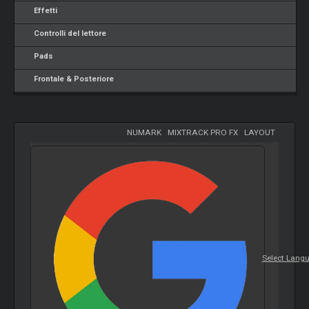
Effetti
Controlli del lettore
Pads
Frontale & Posteriore
NUMARK
-
MIXTRACK PRO FX
-
LAYOUT
Select Lang