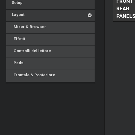
FRONT 
Setup
REAR
Layout
PANEL
Mixer & Browser
Effetti
Controlli del lettore
Pads
Frontale & Posteriore