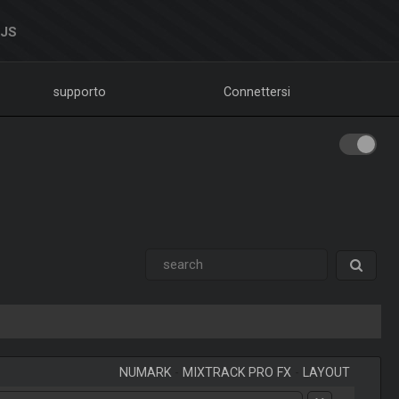
DJS
supporto
Connettersi
NUMARK
-
MIXTRACK PRO FX
-
LAYOUT