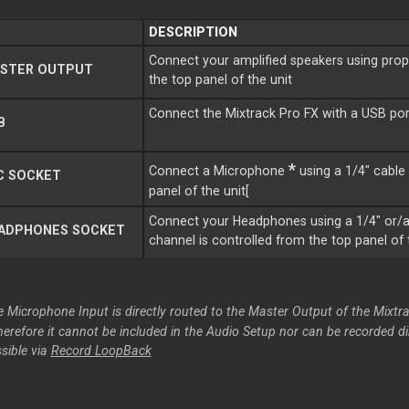
DESCRIPTION
Connect your amplified speakers using prope
STER OUTPUT
the top panel of the unit
Connect the Mixtrack Pro FX with a USB por
B
*
Connect a Microphone
using a 1/4" cable 
C SOCKET
panel of the unit[
Connect your Headphones using a 1/4" or/a
ADPHONES SOCKET
channel is controlled from the top panel of 
e Microphone Input is directly routed to the Master Output of the Mixtra
therefore it cannot be included in the Audio Setup nor can be recorded d
ssible via
Record LoopBack