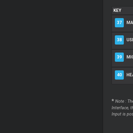
KEY
37
MA
38
US
39
MI
40
HE
*
Note : Th
Interface, 
Input is po