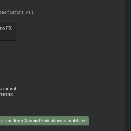
ecifications, visit
ro FX
partment
CTIONS
rmission from Atomix Productions is prohibited.