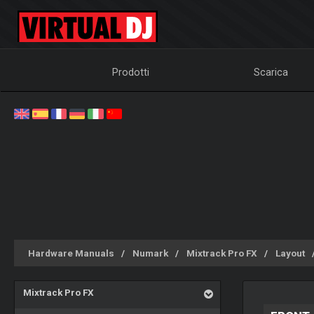
Prodotti
Scarica
Hardware Manuals
Numark
Mixtrack Pro FX
Layout
Mixtrack Pro FX