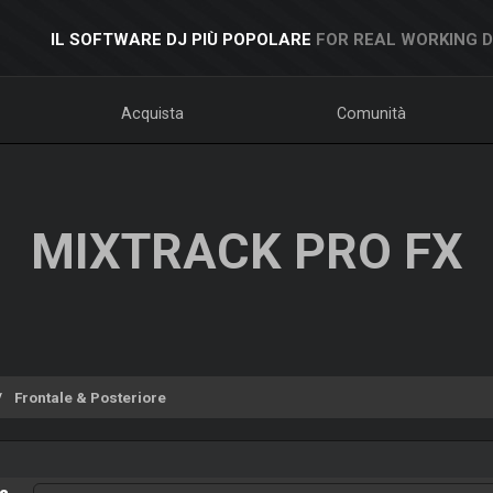
IL SOFTWARE DJ PIÙ POPOLARE
FOR REAL WORKING 
Acquista
Comunità
MIXTRACK PRO FX
Frontale & Posteriore