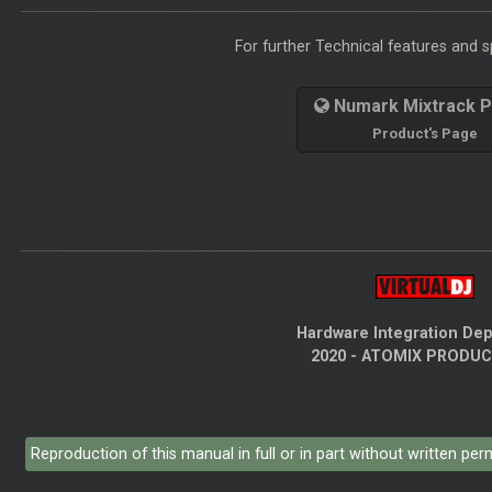
For further Technical features and sp
Numark Mixtrack P
Product's Page
Hardware Integration De
2020 - ATOMIX PRODU
Reproduction of this manual in full or in part without written pe