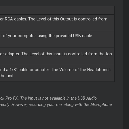
r RCA cables. The Level of this Output is controlled from
t of your computer, using the provided USB cable
or adapter. The Level of this Input is controlled from the top
nd a 1/8" cable or adapter. The Volume of the Headphones
the unit
ck Pro FX. The input is not available in the USB Audio
irectly. However, recording your mix along with the Microphone