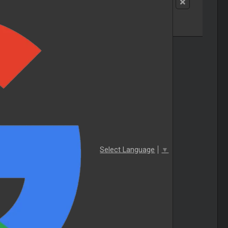
Select Language
▼