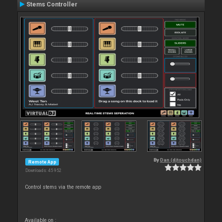
Stems Controller
By
Dan (djtouchdan)
Remote App
Downloads: 45 952
Control stems via the remote app
Available on :