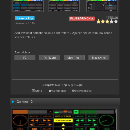
By
kaleo
Remote App
PLUS&PRO ONLY
Downloads: 8 145
Add low cost screens to yours controlers / Ajouter des écrans low cost à
vos contrôleurs
Available on :
PC
PC (32bit)
Mac (Intel)
Mac (Arm)
Last update: Mon 17 Apr 17 @ 3:04 pm
Stats
Comments
How to install
iControl 2