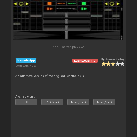
No full screen previews
By
Simon Bailey
Remote App
LE&PLUS&PRO
Downloads: 7 059
An alternate version of the original iControl skin
Available on :
PC
PC (32bit)
Mac (Intel)
Mac (Arm)