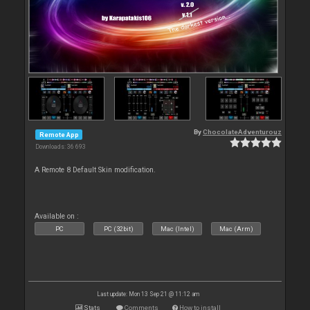
By
ChocolateAdventurouz
Remote App
Downloads: 36 693
A Remote 8 Default Skin modification.
Available on :
PC
PC (32bit)
Mac (Intel)
Mac (Arm)
Last update: Mon 13 Sep 21 @ 11:12 am
Stats
Comments
How to install