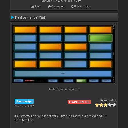
Last update: Fri 07 Apr 17 @ 11:03 pm
Stats
Comments
How to install
Performance Pad
No full screen previews
By
rmundell
Remote App
LE&PLUS&PRO
Downloads: 7 687
An iRemote/iPad skin to control 20 hot cues (across 4 decks) and 12
sampler slots.