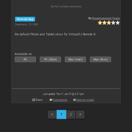
No full screen previews
By
Development Team
Remote App
Downloads: 101 808
the default Phone and Tablet skins for VirtualDJ Remote 8.
Available on :
PC
PC (32bit)
Mac (Intel)
Mac (Arm)
Last update: Thu 11 Jun 15 @ 4:21 pm
Stats
Comments
How to install
1
2