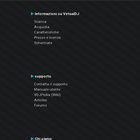
Informazioni su VirtualDJ
Scarica
Acquista
Caratteristiche
Prezzo e licenze
Schermate
supporto
Contatta il supporto
Manuale utente
VDJPedia (Wiki)
Articles
Forums
Chi siamo