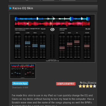
Kazoo EQ Skin
By
the_0liveira
Remote App
LE&PLUS&PRO
Downloads: 6 668
I've made this skin to use in my iPad so I can quickly change the EQ and
Gains on my decks without having to turn my head to the computer. Has a
Scratch wave view and the name of the songs playing as well the BPM's.