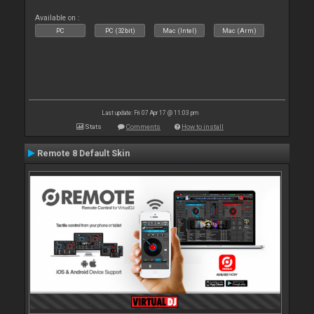
Available on :
PC
PC (32bit)
Mac (Intel)
Mac (Arm)
Last update: Fri 07 Apr 17 @ 11:03 pm
Stats
Comments
How to install
Remote 8 Default Skin