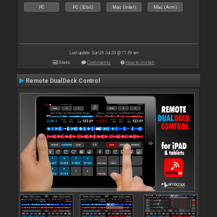
PC
PC (32bit)
Mac (Intel)
Mac (Arm)
Last update: Sun 26 Jul 20 @ 11:49 am
Stats
Comments
How to install
Remote DualDeck Control