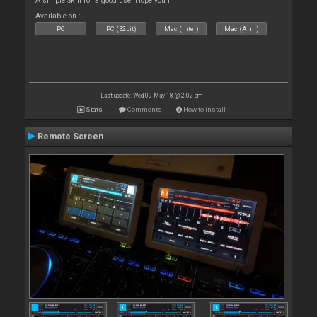
A simple Skin for a good use. Hope you l
Available on :
PC
PC (32bit)
Mac (Intel)
Mac (Arm)
Last update: Wed 09 May 18 @ 2:02 pm
Stats
Comments
How to install
Remote Screen