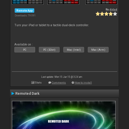
By
djdad
Remote App
Downloads: 79 091
Turn your iPad or tablet to a tactile dual-deck controller.
Available on :
PC
PC (32bit)
Mac (Intel)
Mac (Arm)
Last update: Mon 15 Jun 15 @ 3:24 am
Stats
Comments
How to install
Remoted Dark