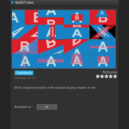
MultiTrans
By
Nicotux
Transitions
Downloads: 43 190
Set of simple transitions with multiple display modes in one
Available on :
PC