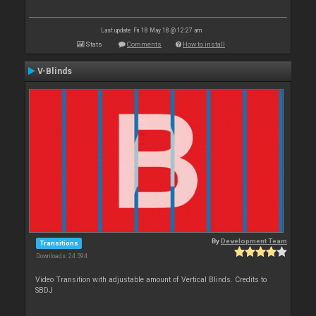
Last update: Fri 18 May 18 @ 12:27 am
Stats
Comments
How to install
V-Blinds
By
Development Team
Transitions
Downloads: 24 594
Video Transition with adjustable amount of Vertical Blinds. Credits to
SBDJ