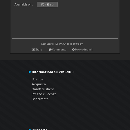
Available on :
PC (32bit)
Last update: Tue 19 Jun 18 @ 10:08 pm
Stats
Comments
How to install
Informazioni su VirtualDJ
Scarica
Acquista
Caratteristiche
Prezzo e licenze
Schermate