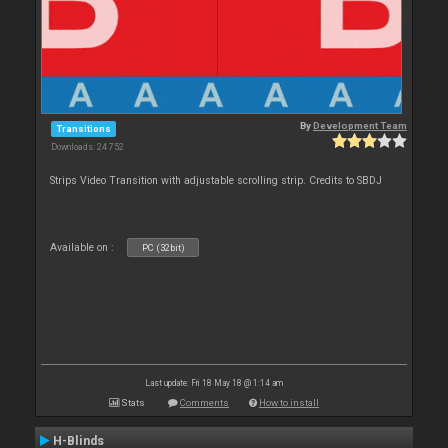
By
Development Team
Transitions
Downloads: 24 752
Strips Video Transition with adjustable scrolling strip. Credits to SBDJ
Available on :
PC (32bit)
Last update: Fri 18 May 18 @ 1:14 am
Stats
Comments
How to install
H-Blinds