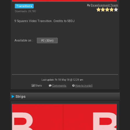
By
Development Team
Transitions
Downloads: 28 780
9 Squares Video Transition. Credits to SBDJ
Available on :
PC (32bit)
Last update: Fri 18 May 18 @ 12:29 am
Stats
Comments
How to install
Strips