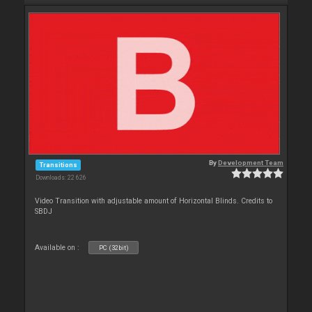
By
Development Team
Transitions
Downloads: 22 626
Video Transition with adjustable amount of Horizontal Blinds. Credits to
SBDJ
Available on :
PC (32bit)