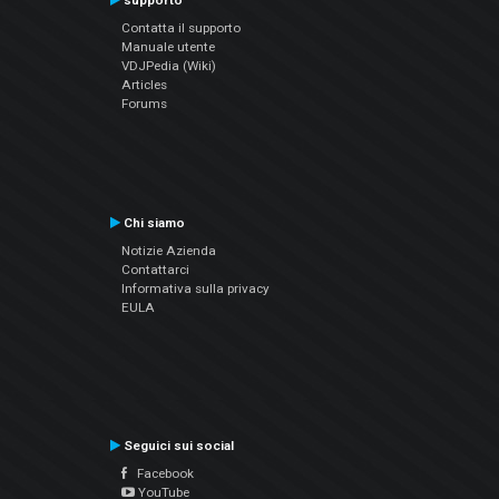
supporto
Contatta il supporto
Manuale utente
VDJPedia (Wiki)
Articles
Forums
Chi siamo
Notizie Azienda
Contattarci
Informativa sulla privacy
EULA
Seguici sui social
Facebook
YouTube