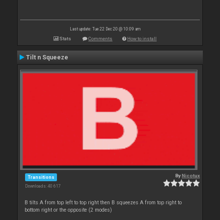
Last update: Tue 22 Dec 20 @ 10:09 am
Stats
Comments
How to install
Tilt n Squeeze
By
Nicotux
Transitions
Downloads: 40 617
B tilts A from top left to top right then B squeezes A from top right to
bottom right or the opposite (2 modes)