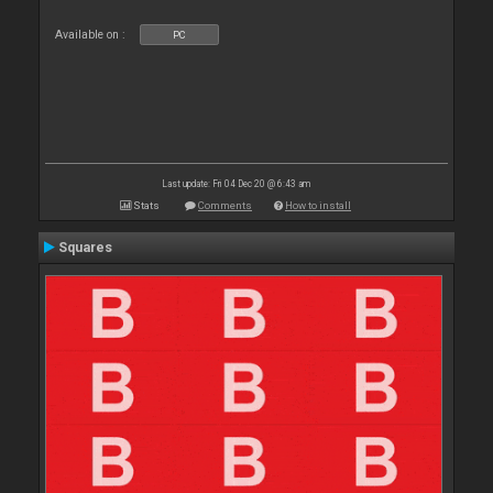
Available on :
PC
Last update: Fri 04 Dec 20 @ 6:43 am
Stats
Comments
How to install
Squares