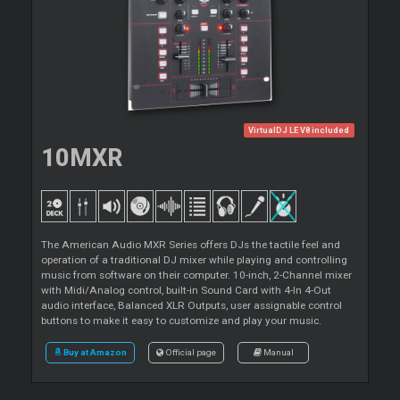
VirtualDJ LE V8 included
10MXR
The American Audio MXR Series offers DJs the tactile feel and
operation of a traditional DJ mixer while playing and controlling
music from software on their computer. 10-inch, 2-Channel mixer
with Midi/Analog control, built-in Sound Card with 4-In 4-Out
audio interface, Balanced XLR Outputs, user assignable control
buttons to make it easy to customize and play your music.
Buy at Amazon
Official page
Manual