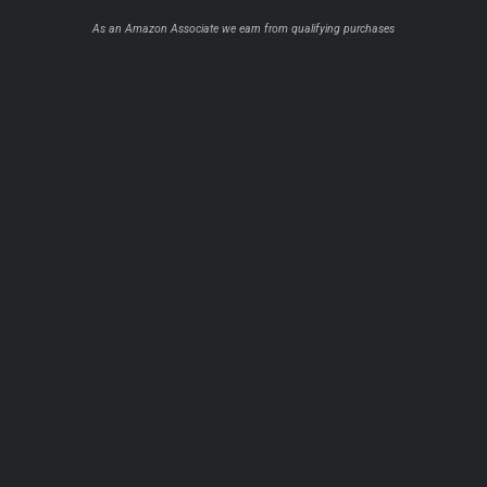
As an Amazon Associate we earn from qualifying purchases