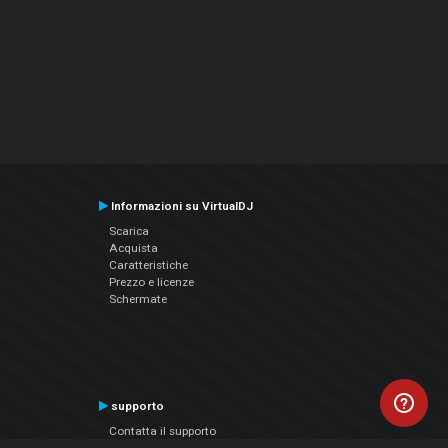
Informazioni su VirtualDJ
Scarica
Acquista
Caratteristiche
Prezzo e licenze
Schermate
supporto
Contatta il supporto
Manuale utente