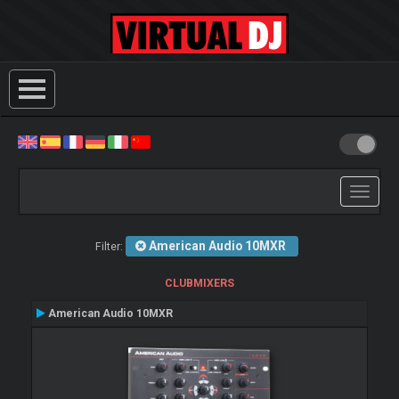
Toggle
navigati
American Audio 10MXR
Filter:
CLUBMIXERS
American Audio 10MXR