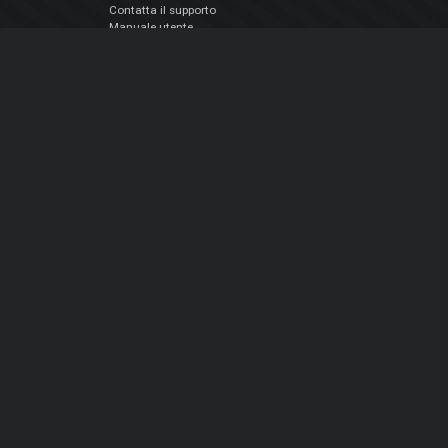
Contatta il supporto
Manuale utente
VDJPedia (Wiki)
Articles
Forums
Chi siamo
Notizie Azienda
Contattarci
Informativa sulla privacy
EULA
Seguici sui social
Facebook
YouTube
Instagram