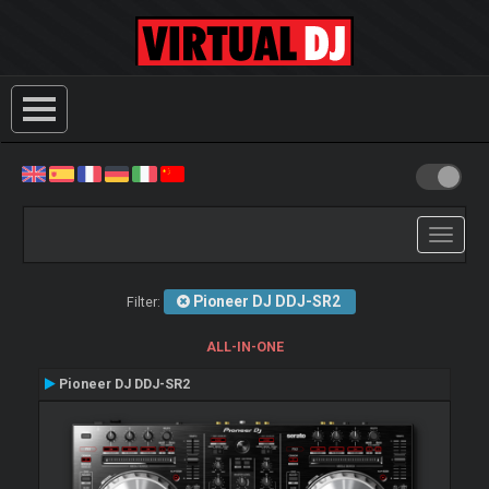
Toggle
navigati
Pioneer DJ DDJ-SR2
Filter:
ALL-IN-ONE
Pioneer DJ DDJ-SR2