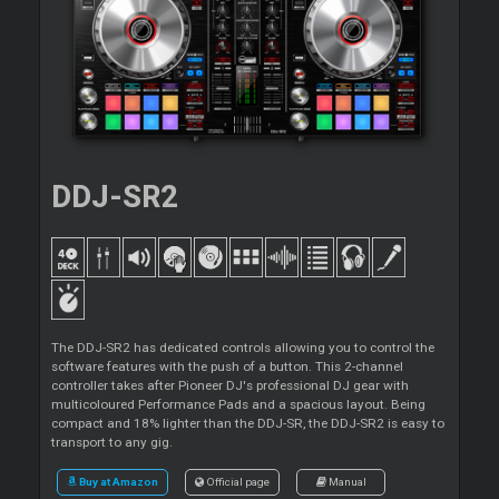
DDJ-SR2
The DDJ-SR2 has dedicated controls allowing you to control the
software features with the push of a button. This 2-channel
controller takes after Pioneer DJ's professional DJ gear with
multicoloured Performance Pads and a spacious layout. Being
compact and 18% lighter than the DDJ-SR, the DDJ-SR2 is easy to
transport to any gig.
Buy at Amazon
Official page
Manual