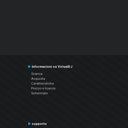
Informazioni su VirtualDJ
Scarica
Acquista
Caratteristiche
Prezzo e licenze
Schermate
supporto