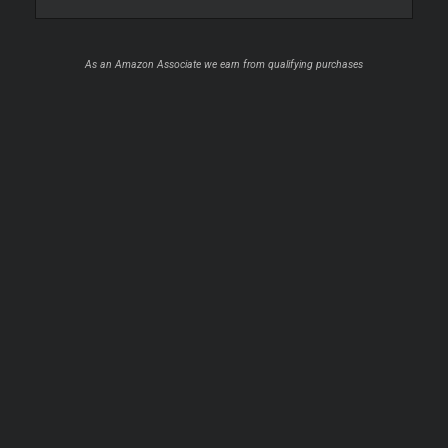
As an Amazon Associate we earn from qualifying purchases