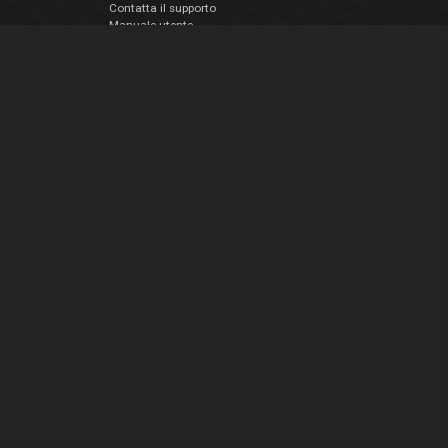
Contatta il supporto
Manuale utente
VDJPedia (Wiki)
Articles
Forums
Chi siamo
Notizie Azienda
Contattarci
Informativa sulla privacy
EULA
Seguici sui social
Facebook
YouTube
Instagram