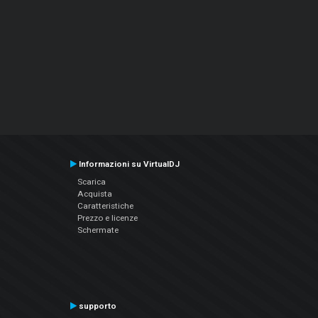
Informazioni su VirtualDJ
Scarica
Acquista
Caratteristiche
Prezzo e licenze
Schermate
supporto