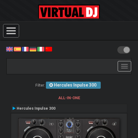
Toggle
navigati
Hercules Inpulse 300
Filter:
ALL-IN-ONE
Hercules Inpulse 300