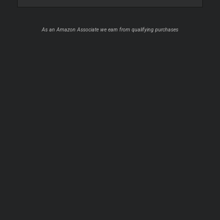
As an Amazon Associate we earn from qualifying purchases