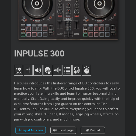
INPULSE 300
Hercules introduces the first-ever range of DJ controllers to really
learn how to mix. With the DJControl Inpulse 300, you will love to
practice your listening skills and learn to master beat-matching
manually. Start DJing easily and improve quickly with the help of
exclusive features from light guides on the controller. The
DJControl Inpulse 300 also offers everything you need to perfect
your mixing skills: 16 pads, 8 modes, large jog wheels, effects on
par with pro controllers, and much more.
Buy at Amazon
Official page
Manual