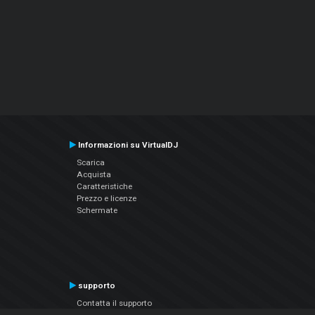
Informazioni su VirtualDJ
Scarica
Acquista
Caratteristiche
Prezzo e licenze
Schermate
supporto
Contatta il supporto
Manuale utente