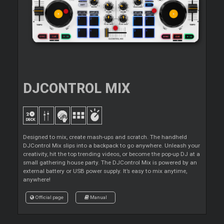
DJCONTROL MIX
Designed to mix, create mash-ups and scratch. The handheld
DJControl Mix slips into a backpack to go anywhere. Unleash your
creativity, hit the top trending videos, or become the pop-up DJ at a
small gathering house party. The DJControl Mix is powered by an
external battery or USB power supply. It’s easy to mix anytime,
anywhere!
Official page
Manual