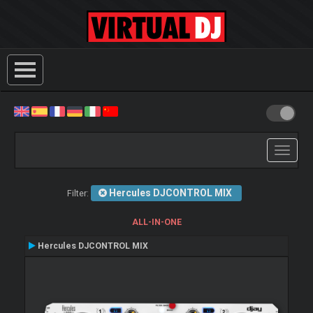
Toggle
navigati
Hercules DJCONTROL MIX
Filter:
ALL-IN-ONE
Hercules DJCONTROL MIX