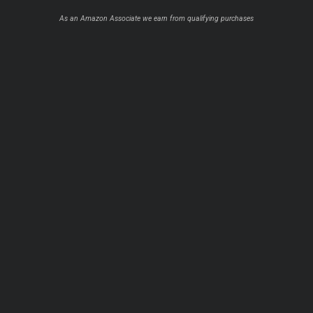
As an Amazon Associate we earn from qualifying purchases