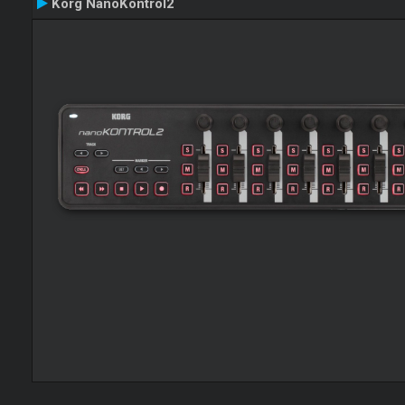
Korg NanoKontrol2