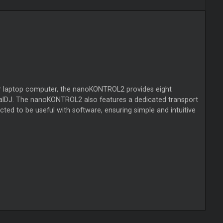
your laptop computer, the nanoKONTROL2 provides eight
tualDJ. The nanoKONTROL2 also features a dedicated transport
cted to be useful with software, ensuring simple and intuitive