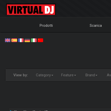
Prodotti
Scarica
View by:
Category
Feature
Brand
Ava