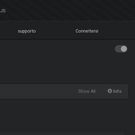
DJS
supporto
Connettersi
Show All
Info