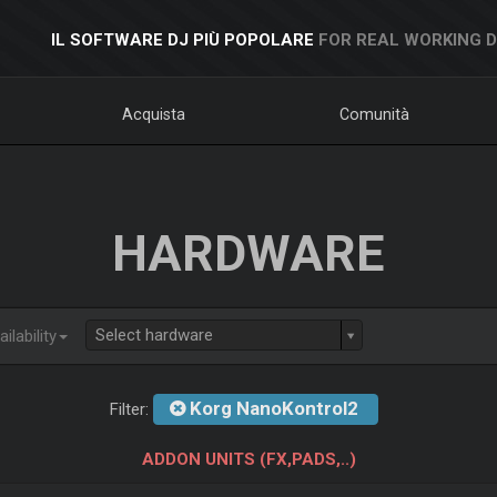
IL SOFTWARE DJ PIÙ POPOLARE
FOR REAL WORKING 
Acquista
Comunità
HARDWARE
Select hardware
ilability
Korg NanoKontrol2
Filter:
ADDON UNITS (FX,PADS,..)