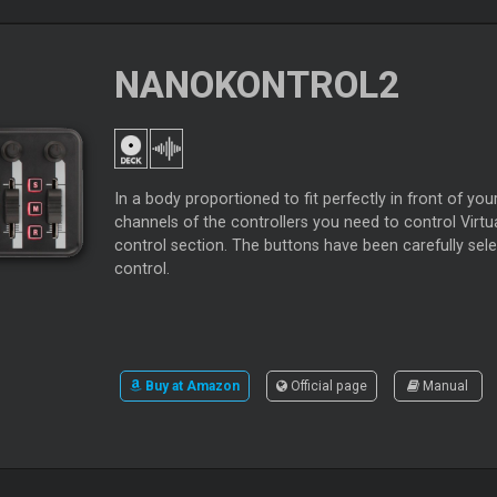
NANOKONTROL2
In a body proportioned to fit perfectly in front of 
channels of the controllers you need to control Vir
control section. The buttons have been carefully sele
control.
Buy at Amazon
Official page
Manual