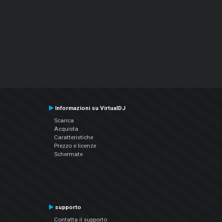
Informazioni su VirtualDJ
Scarica
Acquista
Caratteristiche
Prezzo e licenze
Schermate
supporto
Contatta il supporto