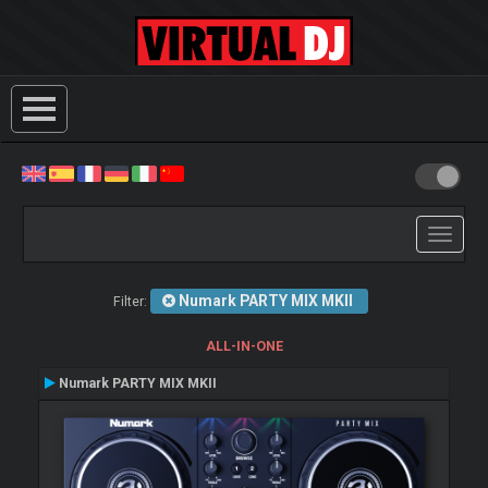
Toggle
navigati
Numark PARTY MIX MKII
Filter:
ALL-IN-ONE
Numark PARTY MIX MKII