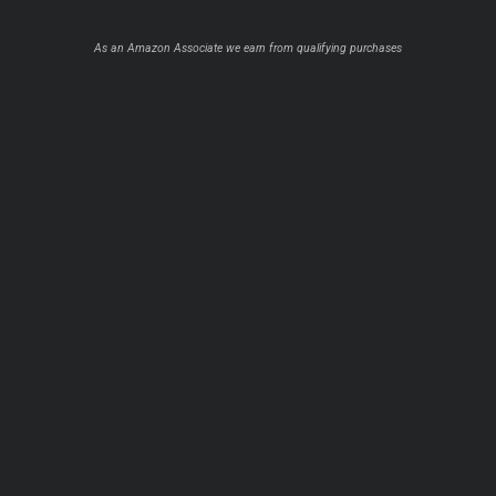
As an Amazon Associate we earn from qualifying purchases