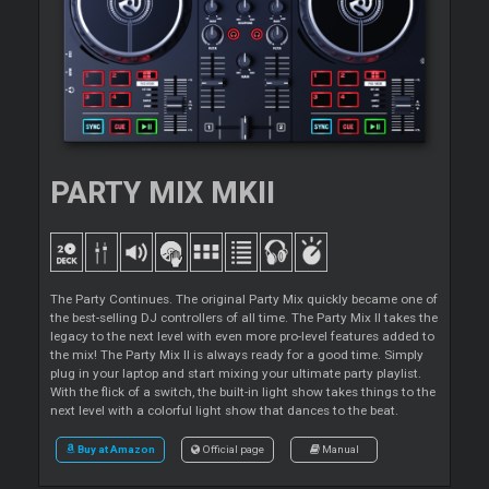
PARTY MIX MKII
The Party Continues. The original Party Mix quickly became one of
the best-selling DJ controllers of all time. The Party Mix II takes the
legacy to the next level with even more pro-level features added to
the mix! The Party Mix II is always ready for a good time. Simply
plug in your laptop and start mixing your ultimate party playlist.
With the flick of a switch, the built-in light show takes things to the
next level with a colorful light show that dances to the beat.
Buy at Amazon
Official page
Manual