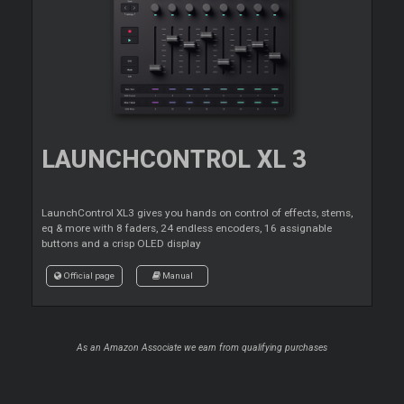
LAUNCHCONTROL XL 3
LaunchControl XL3 gives you hands on control of effects, stems,
eq & more with 8 faders, 24 endless encoders, 16 assignable
buttons and a crisp OLED display
Official page
Manual
As an Amazon Associate we earn from qualifying purchases