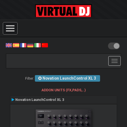
Toggle
navigati
Novation LaunchControl XL 3
Filter:
ADDON UNITS (FX,PADS,..)
Novation LaunchControl XL 3