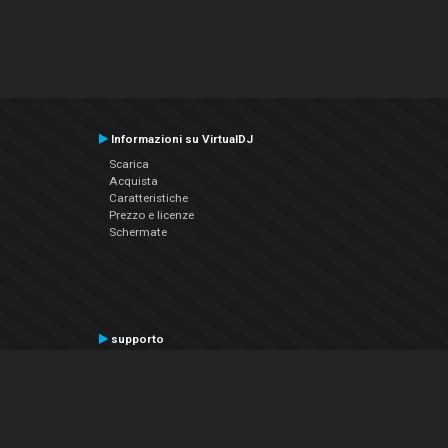
Informazioni su VirtualDJ
Scarica
Acquista
Caratteristiche
Prezzo e licenze
Schermate
supporto
Contatta il supporto
Manuale utente
VDJPedia (Wiki)
Articles
Forums